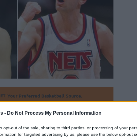
Your Preferred Basketball Source.
d Eurohoops to Google
s -
Do Not Process My Personal Information
e treasured.
to opt-out of the sale, sharing to third parties, or processing of your per
formation for targeted advertising by us, please use the below opt-out s