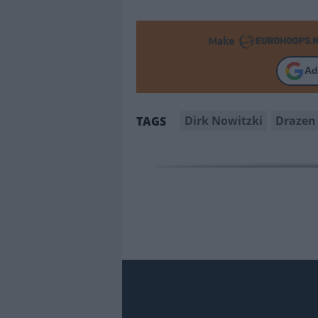
Make
Ad
Dirk Nowitzki
Drazen 
TAGS