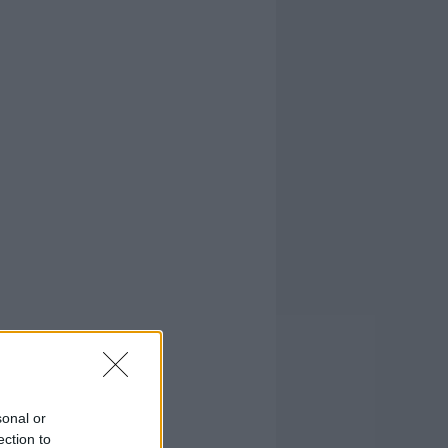
sonal or
ection to