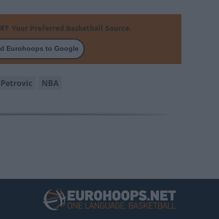
Your Preferred Basketball Source.
d Eurohoops to Google
Petrovic
NBA