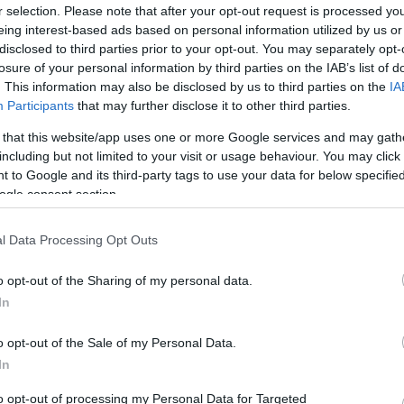
By Eurohoops team/
r selection. Please note that after your opt-out request is processed y
eing interest-based ads based on personal information utilized by us or
info@eurohoops.net
disclosed to third parties prior to your opt-out. You may separately opt-
losure of your personal information by third parties on the IAB’s list of
Dirk Nowitzki has received an
. This information may also be disclosed by us to third parties on the
IA
Participants
that may further disclose it to other third parties.
enormous amount of praise and
compliments throughout his highly
 that this website/app uses one or more Google services and may gath
illustrious career. But perhaps no
including but not limited to your visit or usage behaviour. You may click 
 to Google and its third-party tags to use your data for below specifi
compliment was like the one given to
ogle consent section.
him by the mother of the late Drazen
Petrovic.
l Data Processing Opt Outs
edly led the German national team to the
o opt-out of the Sharing of my personal data.
Basket and winning tournament MVP honors, he
In
he… reminds him of Drazen himself.
o opt-out of the Sale of my Personal Data.
In
to opt-out of processing my Personal Data for Targeted