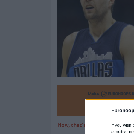
Make
Ad
Eurohoop
Now, that’s a compliment to b
If you wish 
sensitive in