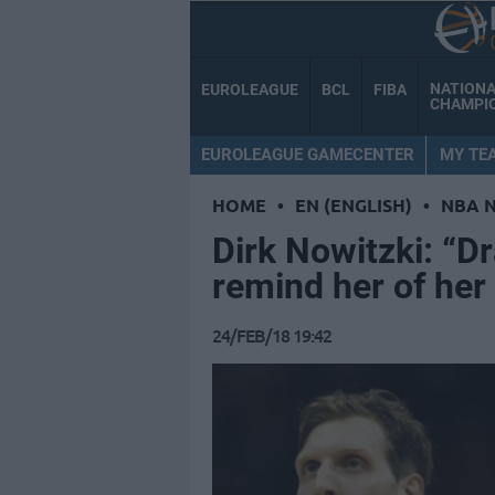
NATION
EUROLEAGUE
BCL
FIBA
CHAMPI
EUROLEAGUE GAMECENTER
MY TE
HOME
•
EN (ENGLISH)
•
NBA 
Dirk Nowitzki: “Dr
remind her of her
24/FEB/18 19:42