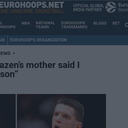
AL
NATIONAL
EUROHOOPS
NBA
BLOGS
BET
ONSHIPS
TEAMS
TRADEMARKS
AM
EUROHOOPS ORGANIZATION
NEWS
•
azen’s mother said I
 son”