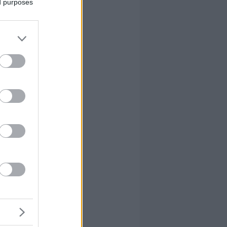
ed purposes