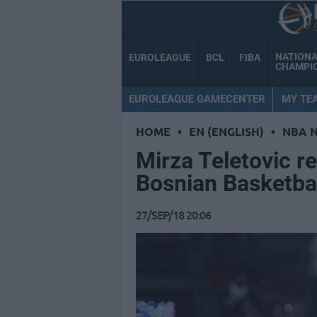
NATION
EUROLEAGUE
BCL
FIBA
CHAMPI
EUROLEAGUE GAMECENTER
MY TE
HOME
•
EN (ENGLISH)
•
NBA 
Mirza Teletovic re
Bosnian Basketbal
27/SEP/18 20:06