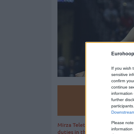
Eurohoop
If you wish 
sensitive in
confirm you
continue se
Make
information 
further disc
participants
Ad
Downstream 
Please note
Mirza Teletovic hangs up his bo
information 
duties in the Bosnian Basketba