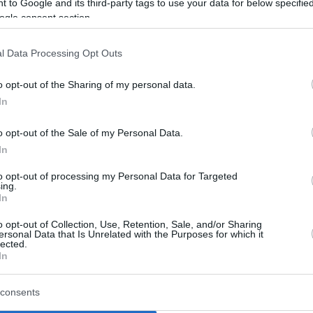
 to Google and its third-party tags to use your data for below specifi
ogle consent section.
By Eurohoops team /
info@eurohoops.net
l Data Processing Opt Outs
After a long career in the NBA and
o opt-out of the Sharing of my personal data.
Europe, Mirza Teletovic decided to
In
call it a day from professional action,
o opt-out of the Sale of my Personal Data.
after facing several health issues
In
these past years.
to opt-out of processing my Personal Data for Targeted
ing.
On top of that, the former
Baskonia
In
Bosnian superstar was called to take
o opt-out of Collection, Use, Retention, Sale, and/or Sharing
 Federation and all signs point that this will
ersonal Data that Is Unrelated with the Purposes for which it
lected.
In
ew seasons in the NBA with
Milwaukee Bucks
,
consents
s
.