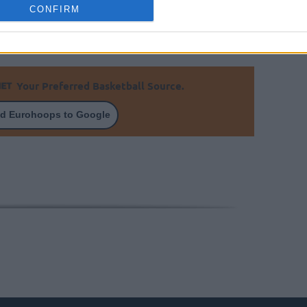
CONFIRM
Your Preferred Basketball Source.
d Eurohoops to Google