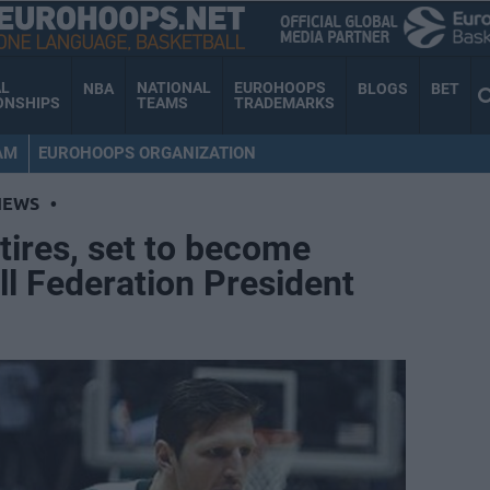
AL
NATIONAL
EUROHOOPS
NBA
BLOGS
BET
ONSHIPS
TEAMS
TRADEMARKS
AM
EUROHOOPS ORGANIZATION
NEWS
•
tires, set to become
l Federation President