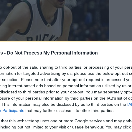
s -
Do Not Process My Personal Information
to opt-out of the sale, sharing to third parties, or processing of your per
formation for targeted advertising by us, please use the below opt-out s
r selection. Please note that after your opt-out request is processed y
eing interest-based ads based on personal information utilized by us or
Your Preferred Basketball Source.
disclosed to third parties prior to your opt-out. You may separately opt-
losure of your personal information by third parties on the IAB’s list of
. This information may also be disclosed by us to third parties on the
IA
d Eurohoops to Google
Participants
that may further disclose it to other third parties.
 that this website/app uses one or more Google services and may gath
ots and will most likely join presidential
including but not limited to your visit or usage behaviour. You may click 
ll Federation.