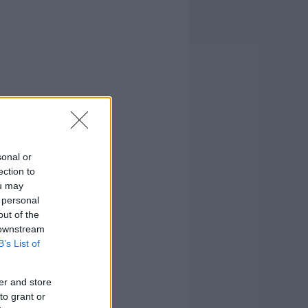
sonal or
ection to
ou may
 personal
out of the
 downstream
B’s List of
er and store
to grant or