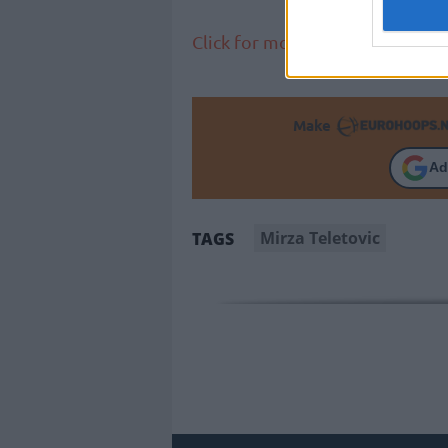
Click for more NBA news
Make
Ad
Mirza Teletovic
TAGS