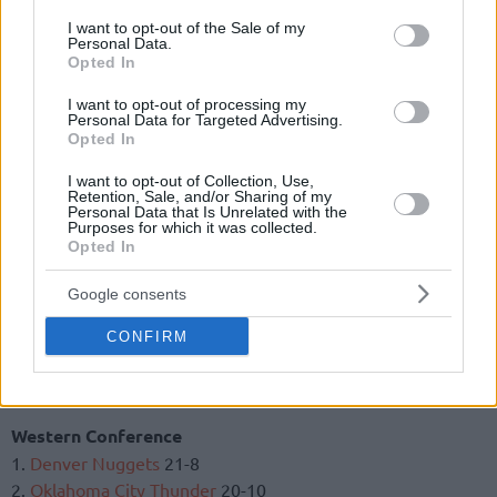
1.
Toronto Raptors
24-9
consent section.
I want to opt-out of the Sale of my
2.
Milwaukee Bucks
21-9
Personal Data.
Opted In
3.
Philadelphia 76ers
21-12
4.
Indiana Pacers
20-12
I want to opt-out of processing my
5.
Boston Celtics
18-12
Personal Data for Targeted Advertising.
Opted In
6.
Detroit Pistons
15-14
7.
Charlotte Hornets
15-15
I want to opt-out of Collection, Use,
8.
Orlando Magic
14-16
Retention, Sale, and/or Sharing of my
Personal Data that Is Unrelated with the
9. Miami Heat 14-16
Purposes for which it was collected.
Opted In
10.
Brooklyn Nets
15-18
11.
Washington Wizards
12-20
Google consents
12.
New York Knicks
9-24
13.
Cleveland Cavaliers
8-24
CONFIRM
14.
Atlanta Hawks
7-23
15.
Chicago Bulls
7-25
Western Conference
1.
Denver Nuggets
21-8
2.
Oklahoma City Thunder
20-10