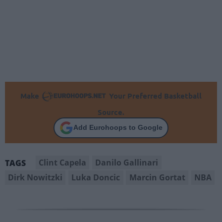
Make
Your Preferred Basketball
Source.
Add Eurohoops to Google
Clint Capela
Danilo Gallinari
TAGS
Dirk Nowitzki
Luka Doncic
Marcin Gortat
NBA