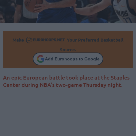
Make
Your Preferred Basketball
Source.
Add Eurohoops to Google
An epic European battle took place at the Staples
Center during NBA’s two-game Thursday night.