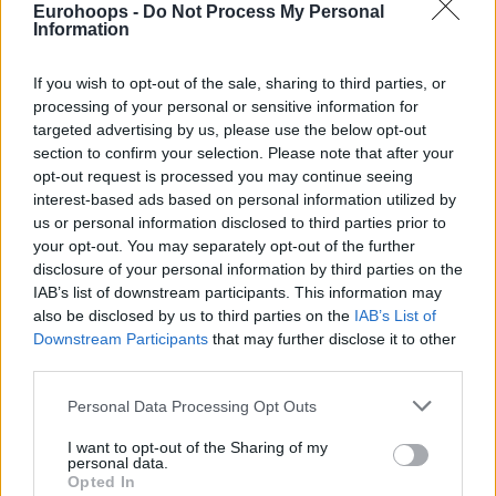
Eurohoops -
Do Not Process My Personal
Information
The
Miami Heat
beat the
Houston Rockets
, 101-99, in
other game of the night.
Goran Dragic
(right knee)
If you wish to opt-out of the sale, sharing to third parties, or
remained out, but Dwayne Wade’s heroics down the stretch
processing of your personal or sensitive information for
were enough for the “W”.
Clint Capela
had six points and
targeted advertising by us, please use the below opt-out
section to confirm your selection. Please note that after your
14 rebounds for the Texans, Chris Paul picked up a left
opt-out request is processed you may continue seeing
hamstring injury during the second quarter.
interest-based ads based on personal information utilized by
us or personal information disclosed to third parties prior to
Miami
Houston
101-
Clint Capela 6pts, 14reb, 1ast,
your opt-out. You may separately opt-out of the further
Heat
Rockets
99
1stl, 1blk
disclosure of your personal information by third parties on the
IAB’s list of downstream participants. This information may
Danilo Gallinari 32pts, 6reb, 4ast,
also be disclosed by us to third parties on the
IAB’s List of
2blk, Marcin Gortat 4pts, 7reb,
Los
Downstream Participants
that may further disclose it to other
Dallas
125-
Boban Marjanovic 4pts, 1reb –
Angeles
Mavericks
121
Luka Doncic 32pts, 4reb, 5ast,
third parties.
Clippers
4stl, Maxi Kleber 4pts, 2reb, Dirk
Please note that this website/app uses one or more Google
Nowitzki 0pts
Personal Data Processing Opt Outs
services and may gather and store information including but
not limited to your visit or usage behaviour. You may click to
I want to opt-out of the Sharing of my
personal data.
grant or deny consent to Google and its third-party tags to
Eastern Conference
Opted In
use your data for below specified purposes in below Google