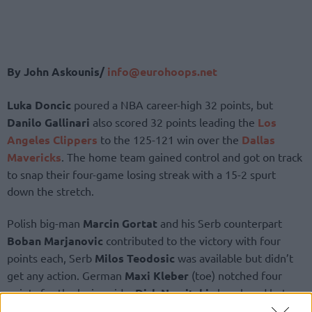
By John Askounis/
info@eurohoops.net
Luka Doncic
poured a NBA career-high 32 points, but
Danilo Gallinari
also scored 32 points leading the
Los
Angeles Clippers
to the 125-121 win over the
Dallas
Mavericks
. The home team gained control and got on track
to snap their four-game losing streak with a 15-2 spurt
down the stretch.
Polish big-man
Marcin Gortat
and his Serb counterpart
Boban Marjanovic
contributed to the victory with four
points each, Serb
Milos Teodosic
was available but didn’t
get any action. German
Maxi Kleber
(toe) notched four
points for the losing side,
Dirk Nowitzki
also played but
failed to get on the board.