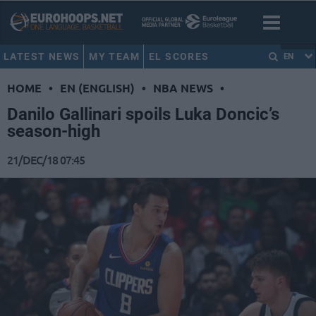
LATEST NEWS
MY TEAM
EL SCORES
EN
HOME
•
EN (ENGLISH)
•
NBA NEWS
•
Danilo Gallinari spoils Luka Doncic’s
season-high
21/DEC/18 07:45