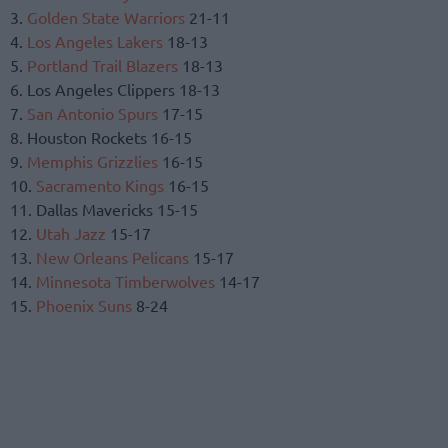
3.
Golden State Warriors
21-11
4.
Los Angeles Lakers
18-13
5.
Portland Trail Blazers
18-13
6. Los Angeles Clippers 18-13
7.
San Antonio Spurs
17-15
8. Houston Rockets 16-15
9.
Memphis Grizzlies
16-15
10.
Sacramento Kings
16-15
11. Dallas Mavericks 15-15
12.
Utah Jazz
15-17
13.
New Orleans Pelicans
15-17
14.
Minnesota Timberwolves
14-17
15.
Phoenix Suns
8-24