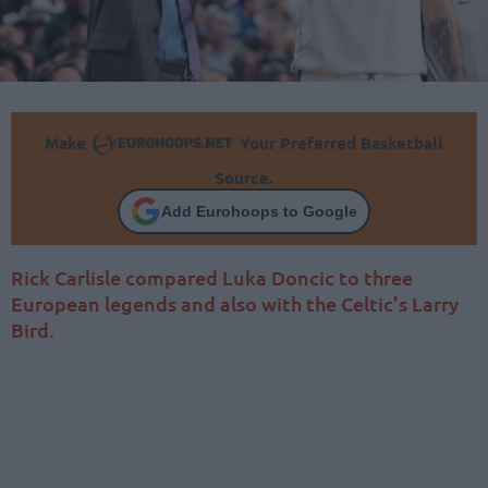
Make
Your Preferred Basketball
Source.
Add Eurohoops to Google
Rick Carlisle compared Luka Doncic to three
European legends and also with the Celtic’s Larry
Bird.