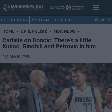
LATEST NEWS
MY TEAM
EL SCORES
EN
HOME
•
EN (ENGLISH)
•
NBA NEWS
•
Carlisle on Doncic: There’s a little
Kukoc, Ginobili and Petrovic in him
21/JAN/19 17:53