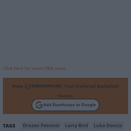
Click here for more NBA news
Make
Your Preferred Basketball
Source.
Add Eurohoops to Google
Drazen Petrovic
Larry Bird
Luka Doncic
TAGS