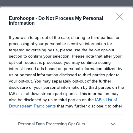
Eurohoops -
Do Not Process My Personal
Information
By Eurohoops team/
info@eurohoops.net
If you wish to opt-out of the sale, sharing to third parties, or
processing of your personal or sensitive information for
targeted advertising by us, please use the below opt-out
The
Dallas Mavericks
coach Rick Carlisle has had a pleasure
section to confirm your selection. Please note that after your
to play or work with a lot of legends during his long
opt-out request is processed you may continue seeing
basketball career. And in Luka Doncic he sees a bit of a few
interest-based ads based on personal information utilized by
European legends:
us or personal information disclosed to third parties prior to
your opt-out. You may separately opt-out of the further
“There’s a little (Toni) Kukoc, there’s a little
of
(Manu)
disclosure of your personal information by third parties on the
IAB’s list of downstream participants. This information may
Ginobili, there’s a little
of
(Drazen) Petrovic. Those guys had
also be disclosed by us to third parties on the
IAB’s List of
wide-ranging skills. They could all score, they could all make
Downstream Participants
that may further disclose it to other
plays. They could all make plays at both ends of the floor.
third parties.
That said, Luka is very much his own man. He’s very much
Please note that this website/app uses one or more Google
an original on a lot of levels”
, Carlisle said,
per Mavs’ Dwain
Personal Data Processing Opt Outs
services and may gather and store information including but
Price.