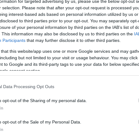
formation for targeted advertising by us, please use the below opt-out s
r selection. Please note that after your opt-out request is processed y
By John Askounis/
eing interest-based ads based on personal information utilized by us or
info@eurohoops.net
disclosed to third parties prior to your opt-out. You may separately opt-
losure of your personal information by third parties on the IAB’s list of
. This information may also be disclosed by us to third parties on the
IA
FIBA World Rankings
The updated
Participants
that may further disclose it to other third parties.
presented by NIKE
revealed
were
 that this website/app uses one or more Google services and may gath
decide
on Thursday to
the eight
including but not limited to your visit or usage behaviour. You may click 
remaining national teams of the 2020
 to Google and its third-party tags to use your data for below specifi
FIBA Olympic Qualifying
ogle consent section.
Tournament. The top two national
teams from each continental zone not
l Data Processing Opt Outs
 the qualifiers got the nod.
o opt-out of the Sharing of my personal data.
In
, Mexico and Uruguay from Americas, China
nia, and Croatia and Slovenia from Europe
o opt-out of the Sale of my Personal Data.
anada, Czech Republic, Dominican Republic,
In
a, New Zealand, Poland, Puerto Rico, Russia,