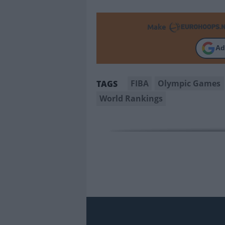
Make
Ad
FIBA
Olympic Games
TAGS
World Rankings