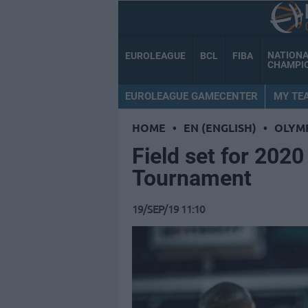
NATION
EUROLEAGUE
BCL
FIBA
CHAMPI
EUROLEAGUE GAMECENTER
MY TE
HOME
•
EN (ENGLISH)
•
OLYM
Field set for 202
Tournament
19/SEP/19 11:10