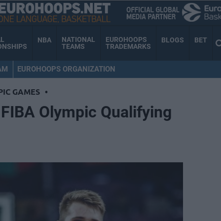
AL
NATIONAL
EUROHOOPS
NBA
BLOGS
BET
ONSHIPS
TEAMS
TRADEMARKS
AM
EUROHOOPS ORGANIZATION
PIC GAMES
•
0 FIBA Olympic Qualifying