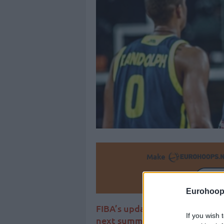
Make
Ad
Eurohoop
FIBA’s updated World Ranking
If you wish 
next summer’s Olympic qualifi