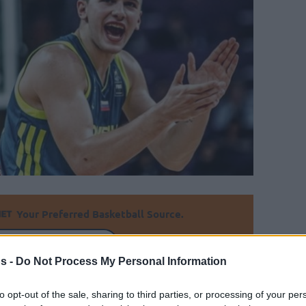
Your Preferred Basketball Source.
d Eurohoops to Google
s -
Do Not Process My Personal Information
s determined the eight remaining teams of
to opt-out of the sale, sharing to third parties, or processing of your per
ers.