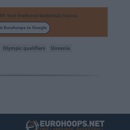
Your Preferred Basketball Source.
d Eurohoops to Google
Olympic qualifiers
Slovenia