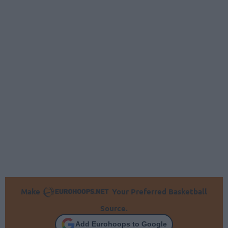
Make
Your Preferred Basketball
Source.
Add Eurohoops to Google