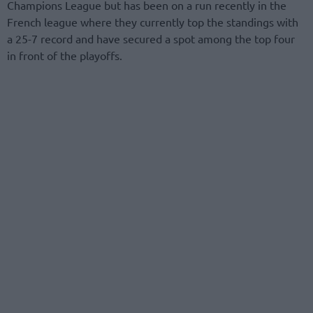
Champions League but has been on a run recently in the
French league where they currently top the standings with
a 25-7 record and have secured a spot among the top four
in front of the playoffs.