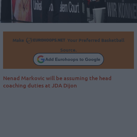
Make
Your Preferred Basketball
Source.
Add Eurohoops to Google
Nenad Markovic will be assuming the head
coaching duties at JDA Dijon