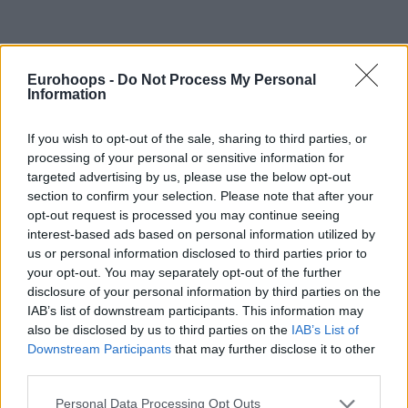
Eurohoops -
Do Not Process My Personal
By Eurohoops team/
info@eurohoops.net
Information
JDA Dijon announced that Nenad Markovic will be taking
If you wish to opt-out of the sale, sharing to third parties, or
over the head coaching responsibilities as the sides agreed
processing of your personal or sensitive information for
targeted advertising by us, please use the below opt-out
on a two-year deal.
section to confirm your selection. Please note that after your
opt-out request is processed you may continue seeing
The 53-year-old coach has been working in Turkey for the
interest-based ads based on personal information utilized by
past seven years with Trabzon, Pinar Karsiyaka, and
us or personal information disclosed to third parties prior to
Gaziantep. Gaziantep reached the playoffs this season as
your opt-out. You may separately opt-out of the further
the eighth seed but got eliminated by the reigning
disclosure of your personal information by third parties on the
champions
Anadolu Efes
.
IAB’s list of downstream participants. This information may
also be disclosed by us to third parties on the
IAB’s List of
Downstream Participants
that may further disclose it to other
“After 7 years in Turkey, I am very happy with this new
third parties.
challenge that awaits me in Dijon. I have had many
experiences in Europe and I must say that the project led by
Please note that this website/app uses one or more Google
Personal Data Processing Opt Outs