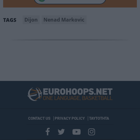
Dijon
Nenad Markovic
TAGS
CONTACT US
PRIVACY POLICY
ΤΑΥΤΟΤΗΤΑ