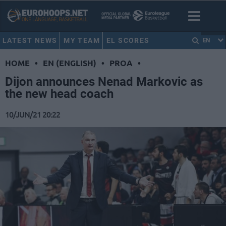
LATEST NEWS
MY TEAM
EL SCORES
EN
HOME
•
EN (ENGLISH)
•
PROA
•
Dijon announces Nenad Markovic as
the new head coach
10/JUN/21 20:22