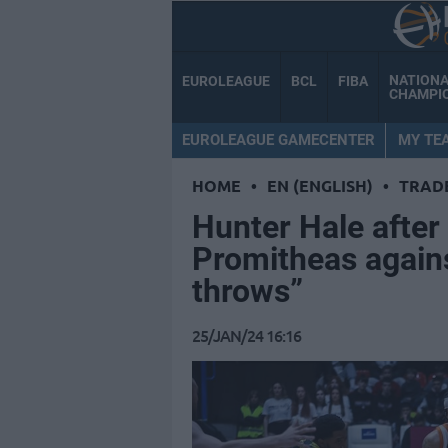
NATION
EUROLEAGUE
BCL
FIBA
CHAMPI
EUROLEAGUE GAMECENTER
MY TE
HOME
•
EN (ENGLISH)
•
TRAD
Hunter Hale after f
Promitheas again
throws”
25/JAN/24 16:16