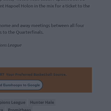
nt Hapoel Holon in the mix for a ticket to the
 home and away meetings between all four
 to the Quarterfinals.
ions League
Your Preferred Basketball Source.
d Eurohoops to Google
pions League
Hunter Hale
za
Promitheas