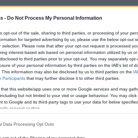
old Eurohoops,
“We knew they wanted to come
Greek league already. So, they came out with a
s -
Do Not Process My Personal Information
I am glad we pulled out a win.”
to opt-out of the sale, sharing to third parties, or processing of your per
formation for targeted advertising by us, please use the below opt-out s
95 points in Dimitris Tofalos Arena,
r selection. Please note that after your opt-out request is processed y
d AEK on December 2. A win that contributed
eing interest-based ads based on personal information utilized by us or
iximan Basket League. Returning to the BCL
disclosed to third parties prior to your opt-out. You may separately opt-
losure of your personal information by third parties on the IAB’s list of
ating the 2018-19 achievement of reaching
. This information may also be disclosed by us to third parties on the
IA
 the Queen at the continental level
Participants
that may further disclose it to other third parties.
lue.
 that this website/app uses one or more Google services and may gath
including but not limited to your visit or usage behaviour. You may click 
 every single game,”
the former Winthrop
 to Google and its third-party tags to use your data for below specifi
 about an extended run in the Champions
ogle consent section.
 to go as far as we can take ourselves. Being
l Data Processing Opt Outs
ll be all right.”
o opt-out of the Sharing of my personal data.