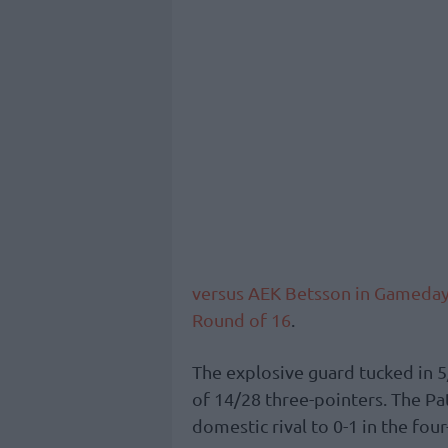
versus AEK Betsson in Gameday
Round of 16
.
The explosive guard tucked in 5
of 14/28 three-pointers. The Pat
domestic rival to 0-1 in the fou