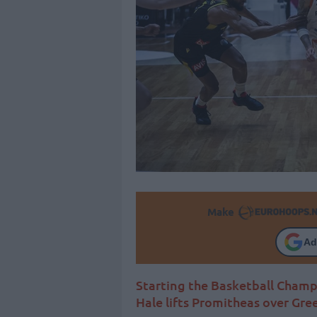
Make
Ad
Starting the Basketball Champ
Hale lifts Promitheas over Gre