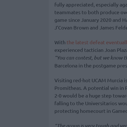
fully appreciated, especially a
teammates to both produce over 
game since January 2020 and Ha
J’Covan Brown and James Feldei
With
the latest defeat eventual
experienced tactician Joan Plaz
“You can contest, but we know th
Barcelona in the postgame pres
Visiting red-hot UCAM Murcia is
Promitheas. A potential win in 
2-0 would be a huge step toward
falling to the Universitarios wou
protecting homecourt in Gamed
“The group is very tough and ver