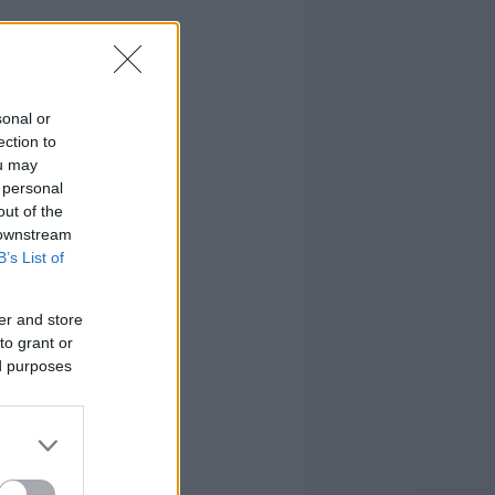
sonal or
ection to
ou may
 personal
out of the
 downstream
B’s List of
er and store
to grant or
ed purposes