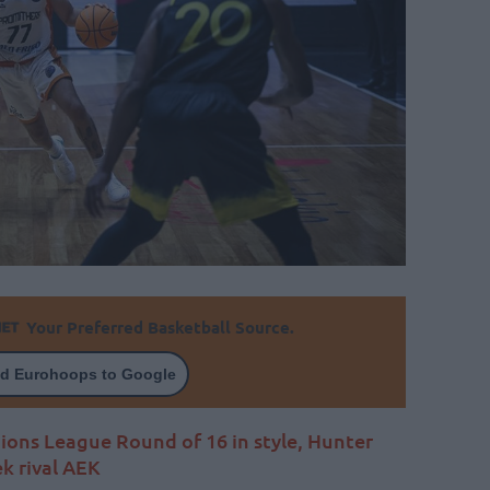
Your Preferred Basketball Source.
d Eurohoops to Google
ions League Round of 16 in style, Hunter
ek rival AEK