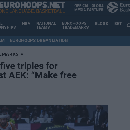
AL
NATIONAL
EUROHOOPS
NBA
BLOGS
BET
ONSHIPS
TEAMS
TRADEMARKS
AM
EUROHOOPS ORGANIZATION
EMARKS
•
ive triples for
st AEK: “Make free