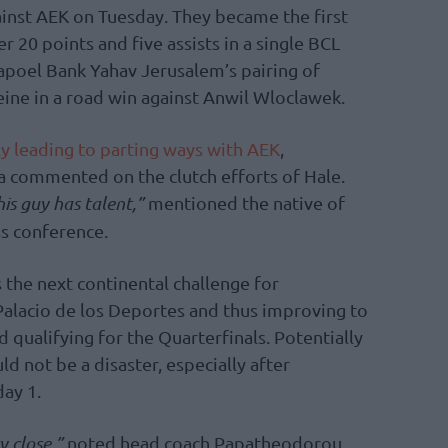
gainst AEK on Tuesday. They became the first
20 points and five assists in a single BCL
poel Bank Yahav Jerusalem’s pairing of
ne in a road win against Anwil Wloclawek.
ly leading to parting ways with AEK
,
a commented on the clutch efforts of Hale.
is guy has talent,”
mentioned the native of
s conference.
 the next continental challenge for
Palacio de los Deportes and thus improving to
 qualifying for the Quarterfinals. Potentially
ld not be a disaster, especially after
ay 1.
y close,”
noted head coach Papatheodorou