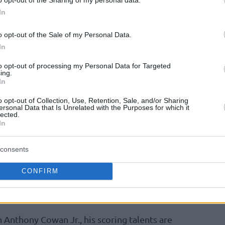
d the go-ahead triple with 1:16 on the clock
In
 first half and change the momentum after
ts in the second quarter.
o opt-out of the Sale of my Personal Data.
In
ted on his performance referring to
to opt-out of processing my Personal Data for Targeted
ing.
tripe,
“I did not make free throws.”
In
o opt-out of Collection, Use, Retention, Sale, and/or Sharing
ersonal Data that Is Unrelated with the Purposes for which it
lected.
In
 Zealand and then Borac Mozzart in Cacak,
omitheas expanded his range of competitions
consents
ing his potential, averaging 14.9 points
ar from struggling in adjusting at a higher
CONFIRM
bounds, and 1.7 steals per contest, he has
as Papatheodorou.
Anthony Cowan Jr., his scoring talents are