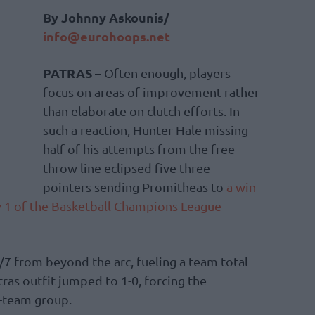
By Johnny Askounis/
info@eurohoops.net
PATRAS –
Often enough, players
focus on areas of improvement rather
than elaborate on clutch efforts. In
such a reaction, Hunter Hale missing
half of his attempts from the free-
throw line eclipsed five three-
pointers sending Promitheas to
a win
 1 of the Basketball Champions League
/7 from beyond the arc, fueling a team total
ras outfit jumped to 1-0, forcing the
r-team group.