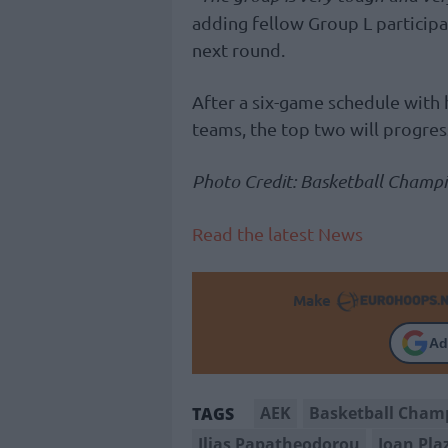
adding fellow Group L participa
next round.
After a six-game schedule with
teams, the top two will progress
Photo Credit: Basketball Champ
Read the latest News
Make
Ad
AEK
Basketball Cham
TAGS
Ilias Papatheodorou
Joan Pla