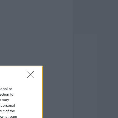
sonal or
ection to
ou may
 personal
out of the
 downstream