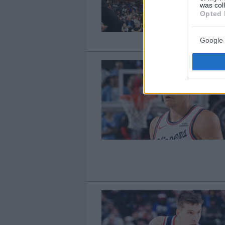
was col
Opted 
Google 