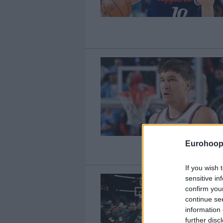
Eurohoop
If you wish 
sensitive in
confirm you
continue se
information 
further disc