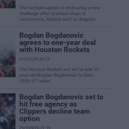
The Serbian captain is embracing a new
challenge after previous stops in
Sacramento, Atlanta and Los Angeles
Bogdan Bogdanovic
agrees to one-year deal
with Houston Rockets
01/JUL/26 06:25
The Houston Rockets are set to add 33-
year-old Bogdan Bogdanovic to their
2026–27 roster
Bogdan Bogdanovic set to
hit free agency as
Clippers decline team
option
29/JUN/26 22:59