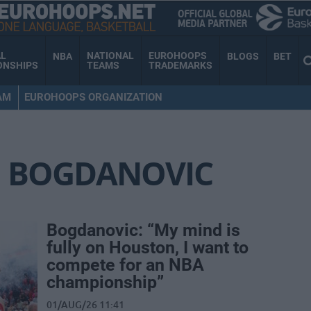
AL
NATIONAL
EUROHOOPS
NBA
BLOGS
BET
ONSHIPS
TEAMS
TRADEMARKS
AM
EUROHOOPS ORGANIZATION
 BOGDANOVIC
Bogdanovic: “My mind is
fully on Houston, I want to
compete for an NBA
championship”
01/AUG/26 11:41