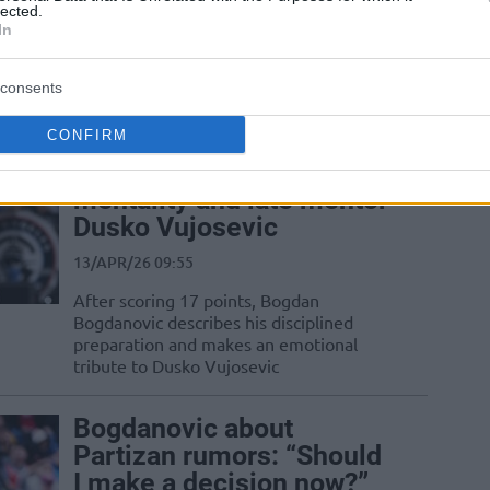
31/MAY/26 07:48
lected.
In
NBA veterans in Franz Wagner and
Bogdan Bogdanovic are heading to
adidas Eurocamp in Treviso
consents
CONFIRM
Bogdan Bogdanovic
credits stay-ready
mentality and late mentor
Dusko Vujosevic
13/APR/26 09:55
After scoring 17 points, Bogdan
Bogdanovic describes his disciplined
preparation and makes an emotional
tribute to Dusko Vujosevic
Bogdanovic about
Partizan rumors: “Should
I make a decision now?”