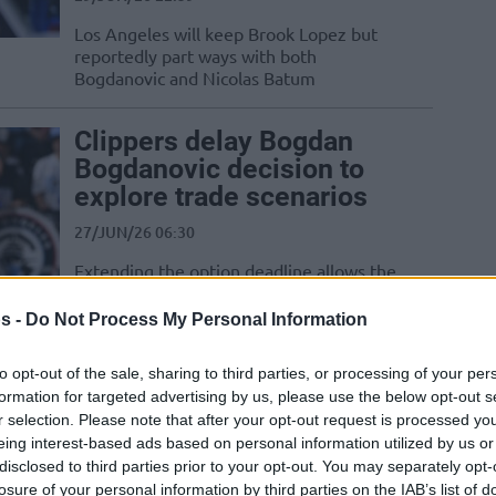
Los Angeles will keep Brook Lopez but
reportedly part ways with both
Bogdanovic and Nicolas Batum
Clippers delay Bogdan
Bogdanovic decision to
explore trade scenarios
27/JUN/26 06:30
Extending the option deadline allows the
Los Angeles Clippers more time to vet
potential trade packages for 33-year-old
s -
Do Not Process My Personal Information
Bogdan...
to opt-out of the sale, sharing to third parties, or processing of your per
Nuggets reportedly hunt
formation for targeted advertising by us, please use the below opt-out s
r selection. Please note that after your opt-out request is processed y
free agent Bogdan
eing interest-based ads based on personal information utilized by us or
Bogdanovic to join Nikola
disclosed to third parties prior to your opt-out. You may separately opt-
Jokic
losure of your personal information by third parties on the IAB’s list of