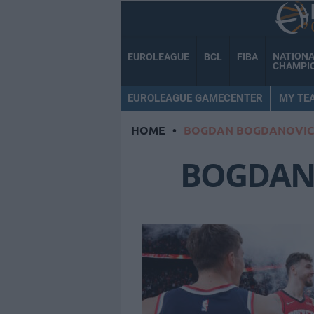
NATION
EUROLEAGUE
BCL
FIBA
CHAMPI
EUROLEAGUE GAMECENTER
MY TE
HOME
•
BOGDAN BOGDANOVIC
BOGDAN