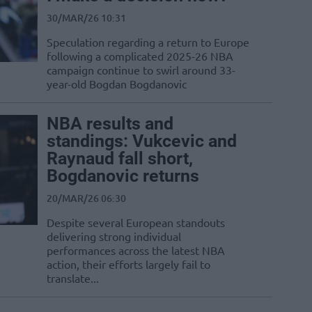
30/MAR/26 10:31
Speculation regarding a return to Europe
following a complicated 2025-26 NBA
campaign continue to swirl around 33-
year-old Bogdan Bogdanovic
NBA results and
standings: Vukcevic and
Raynaud fall short,
Bogdanovic returns
20/MAR/26 06:30
Despite several European standouts
delivering strong individual
performances across the latest NBA
action, their efforts largely fail to
translate...