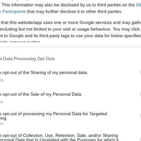
. This information may also be disclosed by us to third parties on the
IA
18/JUN/26 10:58
Participants
that may further disclose it to other third parties.
The Denver Nuggets are preparing a
 that this website/app uses one or more Google services and may gath
free agency pursuit of 33-year-old
including but not limited to your visit or usage behaviour. You may click 
Bogdan Bogdanovic
 to Google and its third-party tags to use your data for below specifi
ogle consent section.
Hoops meets pitch as
basketball stars name
l Data Processing Opt Outs
World Cup favorites
o opt-out of the Sharing of my personal data.
12/JUN/26 08:13
In
Basketball stars reveal a mix of national
pride and bold predictions as they select
o opt-out of the Sale of my Personal Data.
their favorite national teams to...
In
Franz Wagner and Bogdan
to opt-out of processing my Personal Data for Targeted
ing.
Bogdanovic to mentor
In
Eurocamp prospects
o opt-out of Collection, Use, Retention, Sale, and/or Sharing
ersonal Data that Is Unrelated with the Purposes for which it