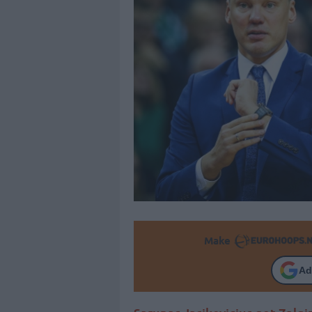
Make
Ad