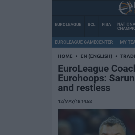
NATION
EUROLEAGUE
BCL
FIBA
CHAMPI
EUROLEAGUE GAMECENTER
MY TE
HOME
•
EN (ENGLISH)
•
TRAD
EuroLeague Coach
Eurohoops: Sarun
and restless
12/MAY/18 14:58