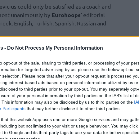
vicius could only be satisfied as a coach and
Eurohoops
lmost unanimously by
‘ editorial
Greek, English, Turkish, Spanish, Russian and
h won in a landslide with 93.3% of votes and
s -
Do Not Process My Personal Information
lo Laso and the same figure for
Baskonia
‘s
to opt-out of the sale, sharing to third parties, or processing of your per
formation for targeted advertising by us, please use the below opt-out s
r selection. Please note that after your opt-out request is processed y
NAS JASIKEVICIUS
eing interest-based ads based on personal information utilized by us or
 05/03/1976 | Lithuania
disclosed to third parties prior to your opt-out. You may separately opt-
losure of your personal information by third parties on the IAB’s list of
. This information may also be disclosed by us to third parties on the
IA
as a kind of reconnaissance (2-10) and it was a
Participants
that may further disclose it to other third parties.
orvement (14-16), but incomplete. His third is
 that this website/app uses one or more Google services and may gath
still going. Jasikevicius gets better every year
including but not limited to your visit or usage behaviour. You may click 
seasons with Zalgiris and is getting ready for
 to Google and its third-party tags to use your data for below specifi
h after six Final Fours with four trophies as a
ogle consent section.