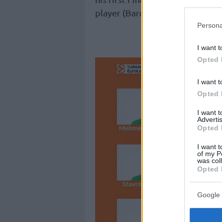
player (Barcelona 2003,
Maccabi
Persona
See how 3
I want t
Opted 
I want t
Opted 
I want 
Advertis
Opted 
I want t
of my P
was col
Opted 
Google 