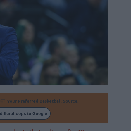
Your Preferred Basketball Source.
d Eurohoops to Google