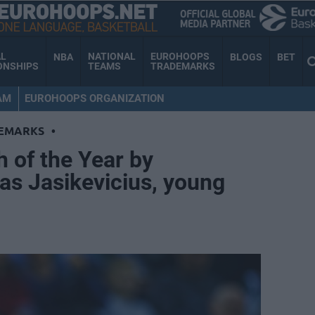
AL
NATIONAL
EUROHOOPS
NBA
BLOGS
BET
ONSHIPS
TEAMS
TRADEMARKS
AM
EUROHOOPS ORGANIZATION
EMARKS
•
 of the Year by
as Jasikevicius, young