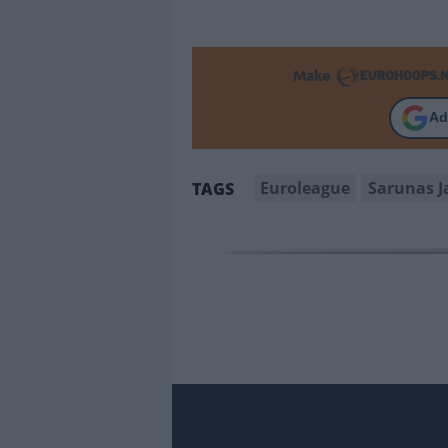
Make
Ad
Euroleague
Sarunas J
TAGS