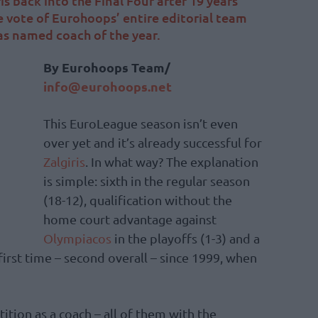
is back into the Final Four after 19 years
 vote of Eurohoops’ entire editorial team
was named coach of the year.
Βy Eurohoops Team/
info@eurohoops.net
This EuroLeague season isn’t even
over yet and it’s already successful for
Zalgiris
. In what way? The explanation
is simple: sixth in the regular season
(18-12), qualification without the
home court advantage against
Olympiacos
in the playoffs (1-3) and a
 first time – second overall – since 1999, when
tition as a coach – all of them with the