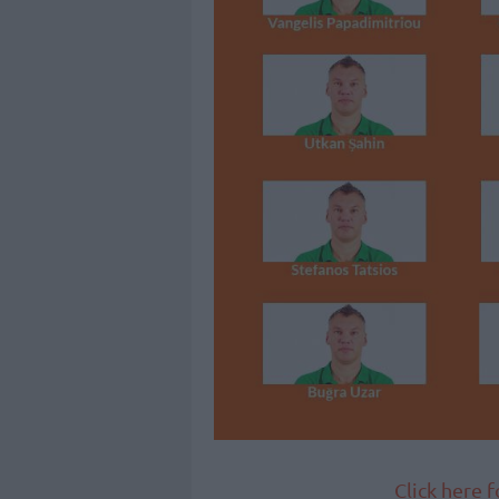
Click here