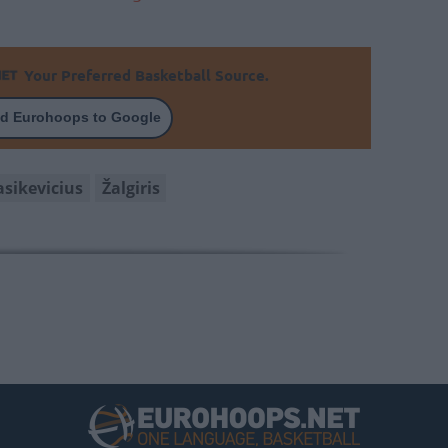
Your Preferred Basketball Source.
d Eurohoops to Google
asikevicius
Žalgiris