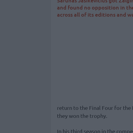
Sarunas Jasikevicius got Zalgir
and found no opposition in the
across all of its editions and 
return to the Final Four for the
they won the trophy.
In his third season in the compe