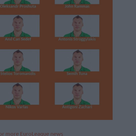
 for more EuroLeague news