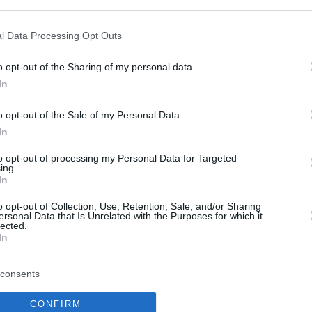
 Tel Aviv
2004 & 2005,
Panathinaikos
2009).
l Data Processing Opt Outs
Eurohoops
0
writers voted:
o opt-out of the Sharing of my personal data.
In
o opt-out of the Sale of my Personal Data.
In
to opt-out of processing my Personal Data for Targeted
ing.
In
o opt-out of Collection, Use, Retention, Sale, and/or Sharing
ersonal Data that Is Unrelated with the Purposes for which it
lected.
In
consents
CONFIRM