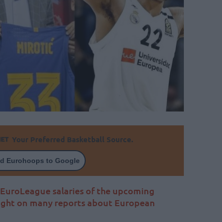
Your Preferred Basketball Source.
d Eurohoops to Google
0 EuroLeague salaries of the upcoming
aight on many reports about European