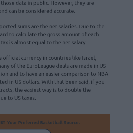
those data in public. However, they are
and can be considered accurate.
eported sums are the net salaries. Due to the
 hard to calculate the gross amount of each
tax is almost equal to the net salary.
official currency in countries like Israel,
 many of the EuroLeague deals are made in US
usion and to have an easier comparison to NBA
ated in US dollars. With that been said, if you
acts, the easiest way is to double the
e to US taxes.
Your Preferred Basketball Source.