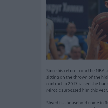
Since his return from the NBA 
sitting on the thrown of the hi
contract in 2017 raised the bar 
Mirotic surpassed him this year.
Shved is a household name in R