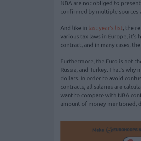
NBA are not obliged to present 
confirmed by multiple sources 
And like in
last year’s list
, the r
various tax laws in Europe, it’s
contract, and in many cases, the 
Furthermore, the Euro is not the 
Russia, and Turkey. That’s why
dollars. In order to avoid conf
contracts, all salaries are calcul
want to compare with NBA contr
amount of money mentioned, du
Make