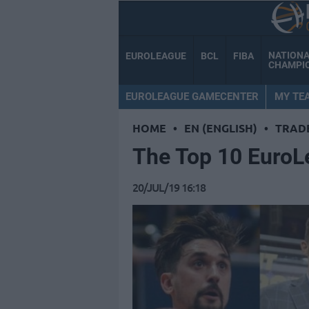
NATION
EUROLEAGUE
BCL
FIBA
CHAMPI
EUROLEAGUE GAMECENTER
MY TE
HOME
•
EN (ENGLISH)
•
TRAD
Τhe Top 10 EuroL
20/JUL/19 16:18