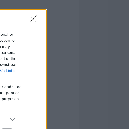
sonal or
ection to
ou may
 personal
out of the
 downstream
B’s List of
er and store
to grant or
ed purposes