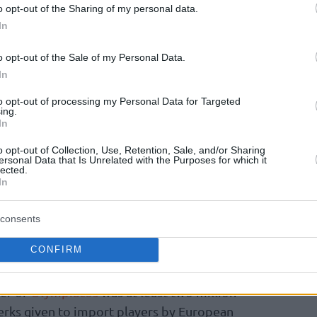
o opt-out of the Sharing of my personal data.
 debate all over the world, from the initial
In
. Longtime Barcelona journalists Jose Ignacio
o opt-out of the Sale of my Personal Data.
sis of the contract situation
at “Mundo
In
oops sources, Mirotic will be paid on average
four years of his deal.
to opt-out of processing my Personal Data for Targeted
ing.
In
 account the lowest number mentioned in
o opt-out of Collection, Use, Retention, Sale, and/or Sharing
ll makes the top of the list. The fact remains
ersonal Data that Is Unrelated with the Purposes for which it
lected.
rable only with the historic contract of
In
 back in 2008. Childress signed a $20 million
ing taxes, in an era where Greek taxation was
consents
 He received practically more than the
CONFIRM
 exception of that time and reportedly turned
from Atlanta. It makes sense since if taxes are
fer of
Olympiacos
was at least two million
erks given to import players by European