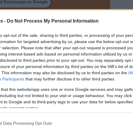
d Eurohoops to Google
arcelona 5,400,000 $
s -
Do Not Process My Personal Information
to opt-out of the sale, sharing to third parties, or processing of your per
formation for targeted advertising by us, please use the below opt-out s
r selection. Please note that after your opt-out request is processed y
eing interest-based ads based on personal information utilized by us or
disclosed to third parties prior to your opt-out. You may separately opt-
losure of your personal information by third parties on the IAB’s list of
. This information may also be disclosed by us to third parties on the
IA
Participants
that may further disclose it to other third parties.
 that this website/app uses one or more Google services and may gath
including but not limited to your visit or usage behaviour. You may click 
 to Google and its third-party tags to use your data for below specifi
ogle consent section.
l Data Processing Opt Outs