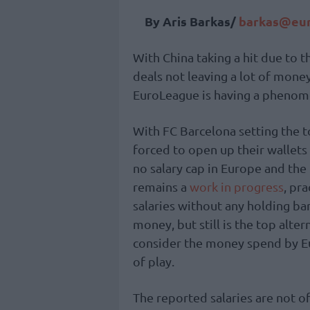
By Aris Barkas/
barkas@eur
With China taking a hit due to 
deals not leaving a lot of money
EuroLeague is having a phenom
With FC Barcelona setting the
forced to open up their wallets 
no salary cap in Europe and the
remains a
work in progress
, pr
salaries without any holding ba
money, but still is the top alter
consider the money spend by Eu
of play.
The reported salaries are not of