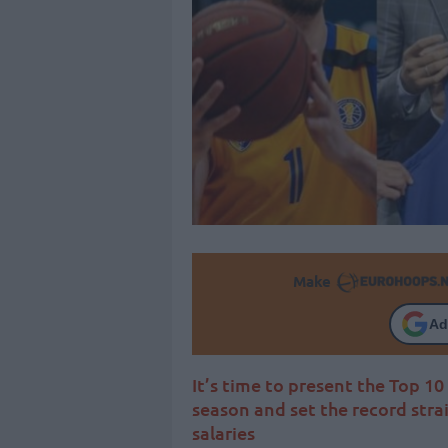
Make
Ad
It’s time to present the Top 1
season and set the record str
salaries