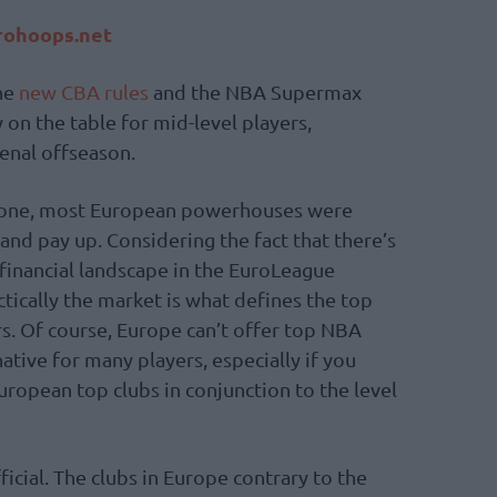
ohoops.net
the
new CBA rules
and the NBA Supermax
 on the table for mid-level players,
enal offseason.
 tone, most European powerhouses were
and pay up. Considering the fact that there’s
 financial landscape in the EuroLeague
actically the market is what defines the top
rs. Of course, Europe can’t offer top NBA
native for many players, especially if you
ropean top clubs in conjunction to the level
ficial. The clubs in Europe contrary to the