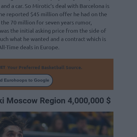
nd a car. So Mirotic’s deal with Barcelona is
the reported $45 million offer he had on the
r the 70 million for seven years rumor,
was the initial asking price from the side of
 much what he wanted and a contract which is
All-Time deals in Europe.
Your Preferred Basketball Source.
d Eurohoops to Google
ki Moscow Region 4,000,000 $