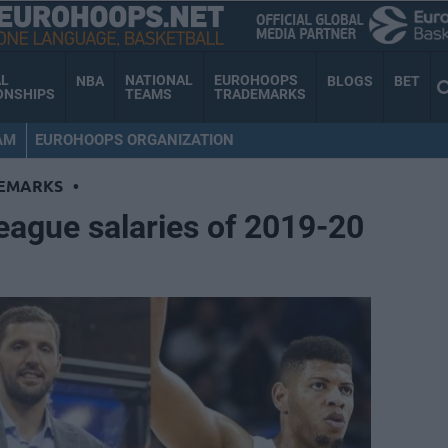
AL
NATIONAL
EUROHOOPS
NBA
BLOGS
BET
ONSHIPS
TEAMS
TRADEMARKS
AM
EUROHOOPS ORGANIZATION
EMARKS
•
eague salaries of 2019-20