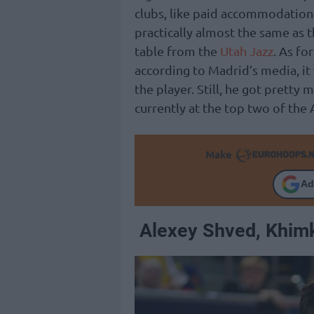
clubs, like paid accommodation a
practically almost the same as 
table from the
Utah Jazz
. As fo
according to Madrid’s media, it 
the player. Still, he got pretty
currently at the top two of the 
Make
Ad
Alexey Shved, Khim