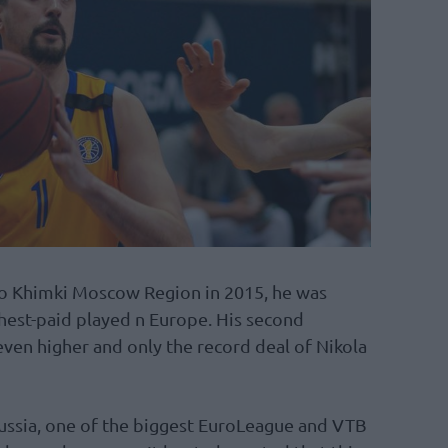
to Khimki Moscow Region in 2015, he was
ghest-paid played n Europe. His second
even higher and only the record deal of Nikola
ussia, one of the biggest EuroLeague and VTB