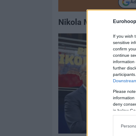
Ad
Νikola Mirotic, FC B
Eurohoop
If you wish 
sensitive in
confirm you
continue se
information 
further disc
participants
Downstream 
Please note
information 
deny consent
in below Go
Persona