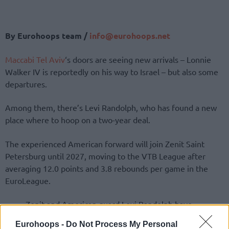
By Eurohoops team /
info@eurohoops.net
Maccabi Tel Aviv
‘s doors are seeing new arrivals – Lonnie
Walker IV is reportedly on his way to Israel – but also some
departures.
Among them, there’s Levi Randolph, who has found a new
place where to hoop on a two-year deal.
The experienced American forward will join Zenit Saint
Petersburg until 2027, moving to the VTB League after
averaging 12.0 points and 3.8 rebounds per game in the
EuroLeague.
Zenit and American guard Levi Randolph have
agreed to terms. The 32-year-old joins the club
Eurohoops -
Do Not Process My Personal
on a two-year deal, staying in Saint Petersburg