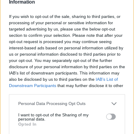
Information
through the end of the 2026/27 season 🔒💙
pic.twitter.com/3ytAjLKiJ2
If you wish to opt-out of the sale, sharing to third parties, or
processing of your personal or sensitive information for
— Zenit Basketball Club (@zenitbasket)
July 24,
targeted advertising by us, please use the below opt-out
2025
section to confirm your selection. Please note that after your
opt-out request is processed you may continue seeing
interest-based ads based on personal information utilized by
us or personal information disclosed to third parties prior to
your opt-out. You may separately opt-out of the further
disclosure of your personal information by third parties on the
IAB’s list of downstream participants. This information may
also be disclosed by us to third parties on the
IAB’s List of
Downstream Participants
that may further disclose it to other
third parties.
Please note that this website/app uses one or more Google
Personal Data Processing Opt Outs
services and may gather and store information including but
not limited to your visit or usage behaviour. You may click to
I want to opt-out of the Sharing of my
personal data.
grant or deny consent to Google and its third-party tags to
Opted In
use your data for below specified purposes in below Google
consent section.