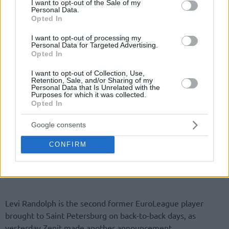
I want to opt-out of the Sale of my
Personal Data.
Opted In
I want to opt-out of processing my
Personal Data for Targeted Advertising.
Opted In
I want to opt-out of Collection, Use,
Retention, Sale, and/or Sharing of my
Personal Data that Is Unrelated with the
Purposes for which it was collected.
Opted In
Google consents
CONFIRM
Levi Randolph is the second former EuroLeague player
brought to Saint Petersburg on back-to-back days, as
yesterday Zenit made another announcement.