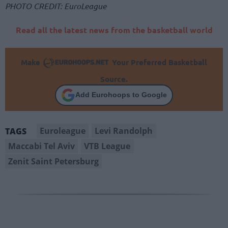
PHOTO CREDIT: EuroLeague
Read all the latest news from the basketball world
Make
Your Preferred Basketball
Source.
Add Eurohoops to Google
Euroleague
Levi Randolph
TAGS
Maccabi Tel Aviv
VTB League
Zenit Saint Petersburg