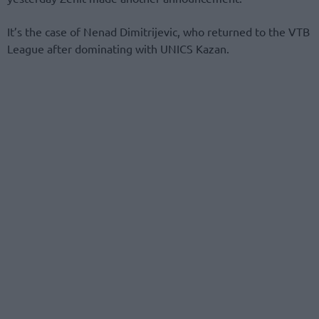
It’s the case of Nenad Dimitrijevic, who returned to the VTB
League after dominating with UNICS Kazan.