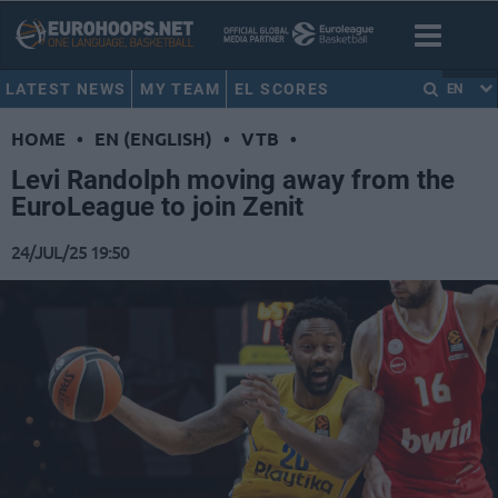
LATEST NEWS
MY TEAM
EL SCORES
EN
HOME
•
EN (ENGLISH)
•
VTB
•
Levi Randolph moving away from the
EuroLeague to join Zenit
24/JUL/25 19:50