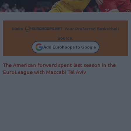
Make
Your Preferred Basketball
Source.
Add Eurohoops to Google
The American forward spent last season in the
EuroLeague with Maccabi Tel Aviv