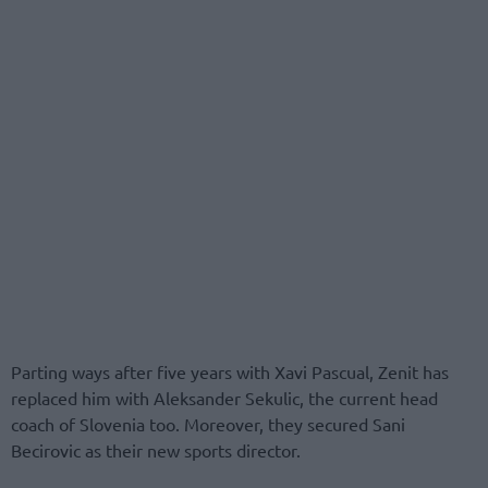
Parting ways after five years with Xavi Pascual, Zenit has
replaced him with Aleksander Sekulic, the current head
coach of Slovenia too. Moreover, they secured Sani
Becirovic as their new sports director.