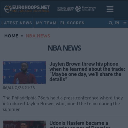
LATEST NEWS
MY TEAM
EL SCORES
EN
HOME
•
NBA NEWS
NBA NEWS
Jaylen Brown threw his phone
when he learned about the trade:
“Maybe one day, we’ll share the
details”
06/AUG/26 21:53
The Philadelphia 76ers held a press conference where they
introduced Jaylen Brown, who joined the team during the
summer
Udonis Haslem became a