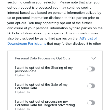
section to confirm your selection. Please note that after your
opt-out request is processed you may continue seeing
Atkinson, Divac, Gallinari, and
interest-based ads based on personal information utilized by
NBA stars to coach prospects in
us or personal information disclosed to third parties prior to
Istanbul
your opt-out. You may separately opt-out of the further
05/AUG/26 09:18
disclosure of your personal information by third parties on the
IAB’s list of downstream participants. This information may
Partnering with the Turkish Basketball Federation, NBA and
also be disclosed by us to third parties on the
IAB’s List of
FIBA are launching the inaugural Basketball Without
Downstream Participants
that may further disclose it to other
Borders Next Up camp...
third parties.
Victor Wembanyama hosts
Please note that this website/app uses one or more Google
Personal Data Processing Opt Outs
seven Spurs teammates for
services and may gather and store information including but
workouts in France
not limited to your visit or usage behaviour. You may click to
I want to opt-out of the Sharing of my
personal data.
grant or deny consent to Google and its third-party tags to
04/AUG/26 22:32
Opted In
use your data for below specified purposes in below Google
New signing Tobias Harris joined six members of San
consent section.
I want to opt-out of the Sale of my
Antonio’s 2026 NBA Finals roster
Personal Data.
Opted In
Luka Doncic’s former fiancée
I want to opt-out of processing my
reportedly withdraws child
Personal Data for Targeted Advertising.
support petition
Opted In