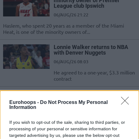
minority owner of Premier
League club Ipswich
06/AUG/26 21:22
Haslem, who spent 20 years as a member of the Miami
Heat, is one of the minority owners of...
Lonnie Walker returns to NBA
with Denver Nuggets
06/AUG/26 08:03
He agreed to a one-year, $3.3 million
contract
OG Anunoby: “NBA Europe will
take UK to another level”
Eurohoops -
Do Not Process My Personal
Information
05/AUG/26 17:04
Many markets will benefit from the
If you wish to opt-out of the sale, sharing to third parties, or
arrival of NBA Europe, and the
processing of your personal or sensitive information for
champion with the Knicks believes it
targeted advertising by us, please use the below opt-out
will...