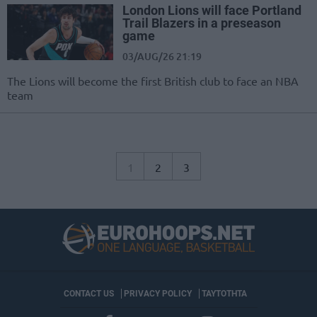
London Lions will face Portland
Trail Blazers in a preseason
game
03/AUG/26 21:19
The Lions will become the first British club to face an NBA
team
1
2
3
CONTACT US
PRIVACY POLICY
ΤΑΥΤΟΤΗΤΑ