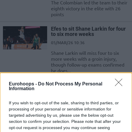
The Colombian led the team to their
eighth victory in the elite with 26
points
Efes to sit Shane Larkin for four
to six more weeks
05/MAR/26 10:36
Shane Larkin will miss four to six
more weeks with a groin injury,
though follow-up exams confirmed
he does...
Eurohoops -
Do Not Process My Personal
Efes and sports director Ismail
Information
Senol mutually part ways
03/MAR/26 09:22
If you wish to opt-out of the sale, sharing to third parties, or
Ismail Senol has been removed from
processing of your personal or sensitive information for
the position of sports director at
targeted advertising by us, please use the below opt-out
Anadolu Efes
section to confirm your selection. Please note that after your
opt-out request is processed you may continue seeing