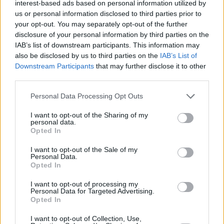
interest-based ads based on personal information utilized by
Laso on Larkin’s injury: “It would
us or personal information disclosed to third parties prior to
be very stupid from me to push
him to play”
your opt-out. You may separately opt-out of the further
disclosure of your personal information by third parties on the
26/FEB/26 00:03
IAB’s list of downstream participants. This information may
After the defeat in Belgrade, the Spanish coach highlighted
also be disclosed by us to third parties on the
IAB’s List of
when he expects his best player back on the court
Downstream Participants
that may further disclose it to other
third parties.
Zvezda snaps two-game losing
Please note that this website/app uses one or more Google
Personal Data Processing Opt Outs
streak in EuroLeague against
services and may gather and store information including but
Efes
not limited to your visit or usage behaviour. You may click to
I want to opt-out of the Sharing of my
personal data.
25/FEB/26 22:23
grant or deny consent to Google and its third-party tags to
Opted In
use your data for below specified purposes in below Google
Seven three-pointers by Jared Butler were enough for the
consent section.
home team to secure the victory
I want to opt-out of the Sale of my
Personal Data.
Opted In
Fenerbahçe joins Beşiktaş in
Turkish Cup final
I want to opt-out of processing my
Personal Data for Targeted Advertising.
20/FEB/26 17:49
Opted In
Defending champions down Türk
I want to opt-out of Collection, Use,