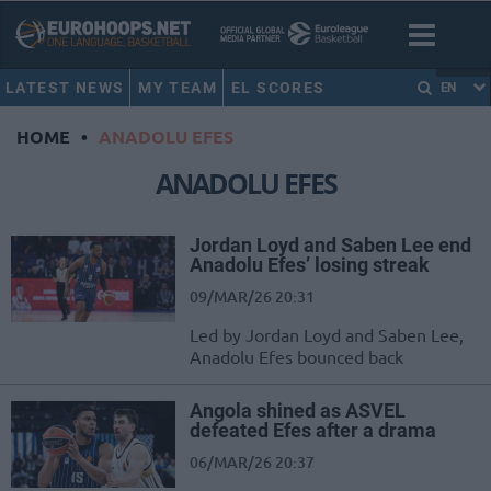
LATEST NEWS
MY TEAM
EL SCORES
EN
HOME
•
ANADOLU EFES
ANADOLU EFES
Jordan Loyd and Saben Lee end
Anadolu Efes’ losing streak
09/MAR/26 20:31
Led by Jordan Loyd and Saben Lee,
Anadolu Efes bounced back
Angola shined as ASVEL
defeated Efes after a drama
06/MAR/26 20:37