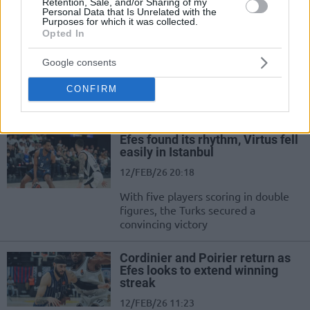
Telekom after Beşiktaş stunned Efes
Retention, Sale, and/or Sharing of my
Personal Data that Is Unrelated with the
Purposes for which it was collected.
Opted In
Anadolu Efes announces Kai
Jones extension after win over
Trabzon
Google consents
15/FEB/26 14:54
CONFIRM
A great day at Anadolu Efes
Efes found its rhythm, Virtus fell
easily in Istanbul
12/FEB/26 20:18
With five players scoring in double
figures, the Turks secured a
convincing victory
Cordinier and Poirier return as
Efes looks to extend winning
streak
12/FEB/26 11:23