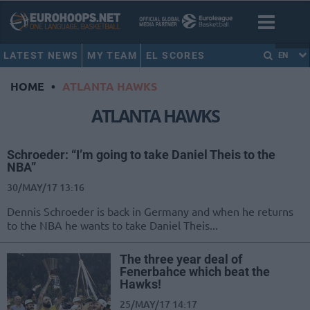
LATEST NEWS
MY TEAM
EL SCORES
EN
HOME
•
ATLANTA HAWKS
ATLANTA HAWKS
Schroeder: “I’m going to take Daniel Theis to the
NBA”
30/MAY/17 13:16
Dennis Schroeder is back in Germany and when he returns
to the NBA he wants to take Daniel Theis...
The three year deal of
Fenerbahce which beat the
Hawks!
25/MAY/17 14:17