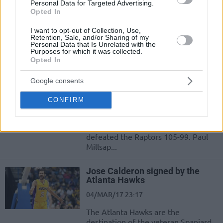
Personal Data for Targeted Advertising.
12/APR/17 11:38
Opted In
Dwight Howard had 19 points and 12
I want to opt-out of Collection, Use,
rebounds as the resurgent Hawks
Retention, Sale, and/or Sharing of my
won their fourth straight game,
Personal Data that Is Unrelated with the
routing the...
Purposes for which it was collected.
Opted In
Dennis Schroder got the job
Google consents
done for the Hawks over Raptors
11/MAR/17 11:46
CONFIRM
Dennis Schroder tallied 26 points, 6
rebounds, and 5 assists as the Hawks
defeated the Raptors 105-99. Paul
Millsap...
Jose Calderon signed by the
Atlanta Hawks
04/MAR/17 23:17
The Atlanta Hawks are the
destination of the veteran Spaniard.