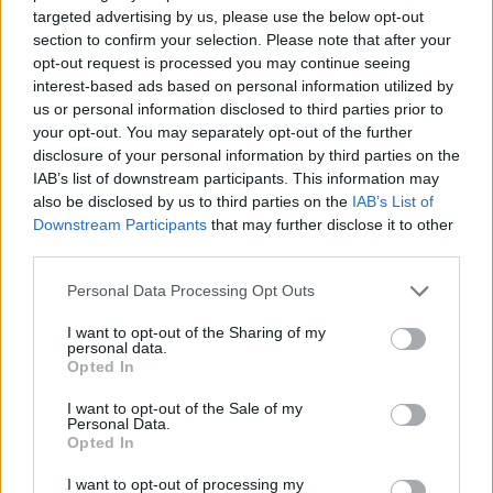
targeted advertising by us, please use the below opt-out
section to confirm your selection. Please note that after your
Antic: “We do not like each other
opt-out request is processed you may continue seeing
but I respect them”
interest-based ads based on personal information utilized by
21/APR/17 19:35
us or personal information disclosed to third parties prior to
your opt-out. You may separately opt-out of the further
Pero Antic is not a stranger to big
disclosure of your personal information by third parties on the
games against Panathinaikos. After
IAB’s list of downstream participants. This information may
all he was a member of cross-town...
also be disclosed by us to third parties on the
IAB’s List of
Downstream Participants
that may further disclose it to other
Wall and Gortat prevailed over
third parties.
Schroder
Please note that this website/app uses one or more Google
Personal Data Processing Opt Outs
16/APR/17 22:13
services and may gather and store information including but
John Wall scored a playoff career-
not limited to your visit or usage behaviour. You may click to
I want to opt-out of the Sharing of my
personal data.
high 32 points and Markieff Morris
grant or deny consent to Google and its third-party tags to
Opted In
added 21 in his NBA playoff debut
use your data for below specified purposes in below Google
as...
consent section.
I want to opt-out of the Sale of my
Personal Data.
Opted In
Schroder and the Hawks got 5th
in the East
I want to opt-out of processing my