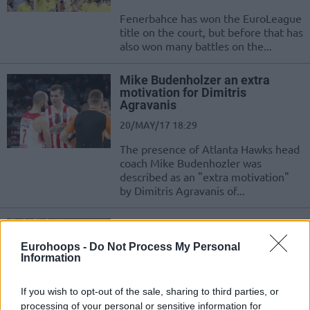
Fenerbahce has won the EuroLeague
title on the court, but before that has
also won many battles on the...
Mike Budenholzer an extra
motivation for Dimitris
Agravanis
20/MAY/17 18:29
The presence of Atlanta Hawks head
coach Mike Budenhozler was
described as an "extra motivation"
by Dimitris Agravanis of...
Calderon: “I’m still having fun
playing basketball”
Eurohoops -
Do Not Process My Personal
10/MAY/17 13:47
Information
The NBA season ended for Jose
If you wish to opt-out of the sale, sharing to third parties, or
Calderon, however he hopes to play
processing of your personal or sensitive information for
for two or three more years in...