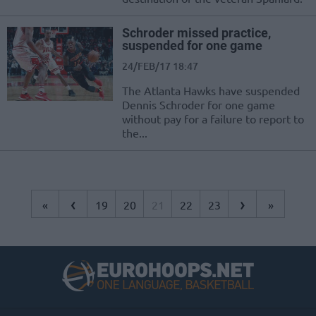
Schroder missed practice,
suspended for one game
24/FEB/17 18:47
The Atlanta Hawks have suspended
Dennis Schroder for one game
without pay for a failure to report to
the...
‹
›
«
19
20
21
22
23
»