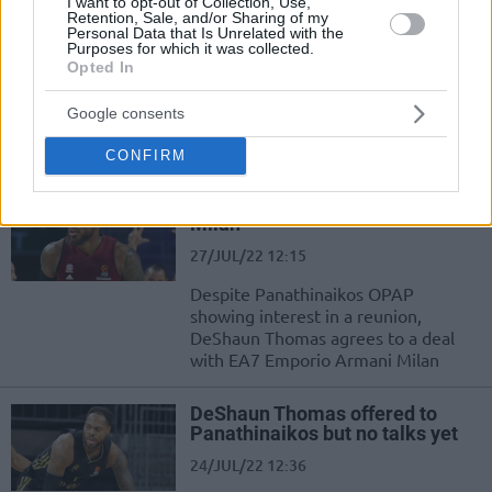
I want to opt-out of Collection, Use,
Retention, Sale, and/or Sharing of my
Personal Data that Is Unrelated with the
Olimpia Milano welcomes
Purposes for which it was collected.
DeShaun Thomas
Opted In
29/JUL/22 17:10
Google consents
DeShaun Thomas officially moves to
EA7 Emporio Armani Milan
CONFIRM
DeShaun Thomas signing with
Milan
27/JUL/22 12:15
Despite Panathinaikos OPAP
showing interest in a reunion,
DeShaun Thomas agrees to a deal
with EA7 Emporio Armani Milan
DeShaun Thomas offered to
Panathinaikos but no talks yet
24/JUL/22 12:36