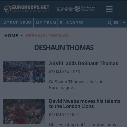
LATEST NEWS
MY TEAM
EL SCORES
EN
HOME
•
DESHAUN THOMAS
DESHAUN THOMAS
ASVEL adds DeShaun Thomas
07/JAN/24 11:35
DeShaun Thomas is back in
EuroLeague.
David Nwaba moves his talents
to the London Lions
04/JAN/24 10:51
BKT EuroCup outfit London Lions