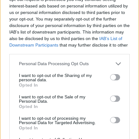
teams
interest-based ads based on personal information utilized by
06/JAN/23 17:24
us or personal information disclosed to third parties prior to
your opt-out. You may separately opt-out of the further
DeShaun Thomas will remain with Olimpia Milano.
disclosure of your personal information by third parties on the
IAB’s list of downstream participants. This information may
ASVEL and Zalgiris interested in
also be disclosed by us to third parties on the
IAB’s List of
DeShaun Thomas
Downstream Participants
that may further disclose it to other
third parties.
29/DEC/22 16:16
Please note that this website/app uses one or more Google
DeShaun Thomas may be on the
Personal Data Processing Opt Outs
services and may gather and store information including but
move from Olimpia Milano as ASVEL
and Zalgiris are interested
not limited to your visit or usage behaviour. You may click to
I want to opt-out of the Sharing of my
personal data.
grant or deny consent to Google and its third-party tags to
Opted In
use your data for below specified purposes in below Google
DeShaun Thomas on the new
consent section.
EuroLeague season: “It’s gonna
I want to opt-out of the Sale of my
Personal Data.
be special”
Opted In
24/SEP/22 09:25
I want to opt-out of processing my
Moving his talents to EA7 Emporio Armani Milan, DeShaun
Personal Data for Targeted Advertising.
Thomas entering his eighth season in the Turkish Airlines
Opted In
EuroLeague