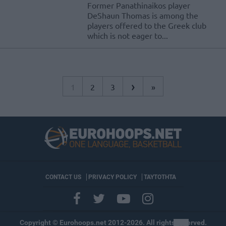
Former Panathinaikos player
DeShaun Thomas is among the
players offered to the Greek club
which is not eager to...
›
1
2
3
»
CONTACT US
PRIVACY POLICY
ΤΑΥΤΟΤΗΤΑ
Copyright © Eurohoops.net 2012-2026. All rights reserved.