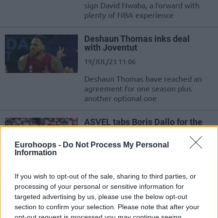
sign David Nwaba, a forward with
plenty of NBA experience
Deshaun Thomas inks deal
with Joventut
19/JUL/23 11:06
Deshaun Thomas have reached an
agreement for one season plus
another optional one
ASVEL tabs Boris Dallo for the
next season
04/JUL/23 12:19
Eurohoops -
Do Not Process My Personal
Information
Leaving Cholet after a productive
stint, Boris Dallo joins LDLC ASVEL
If you wish to opt-out of the sale, sharing to third parties, or
Villeurbanne
processing of your personal or sensitive information for
targeted advertising by us, please use the below opt-out
Milano keeps DeShaun Thomas
section to confirm your selection. Please note that after your
despite interest from other
opt-out request is processed you may continue seeing