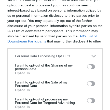
opt-out request is processed you may continue seeing
Ευρωλίγκα: 10+1 αξέχαστες
στιγμές των Final Four (videos)
interest-based ads based on personal information utilized by
us or personal information disclosed to third parties prior to
20/MAY/26 14:14
your opt-out. You may separately opt-out of the further
disclosure of your personal information by third parties on the
Το Eurohoops επιλέγει ΔΕΚΑ +1
εμβληματικές στιγμές που έχουν
IAB’s list of downstream participants. This information may
μείνει αξέχαστες από Final Four
also be disclosed by us to third parties on the
IAB’s List of
στην Ευρωλίγκα αυτά τα 26...
Downstream Participants
that may further disclose it to other
third parties.
Dejan Bodiroga chooses his
Please note that this website/app uses one or more Google
Personal Data Processing Opt Outs
EuroLeague All-Time Top 5+1
services and may gather and store information including but
05/MAY/26 17:57
not limited to your visit or usage behaviour. You may click to
I want to opt-out of the Sharing of my
personal data.
grant or deny consent to Google and its third-party tags to
The Euroleague President picks his
Opted In
use your data for below specified purposes in below Google
best team, but with six players
consent section.
I want to opt-out of the Sale of my
Personal Data.
Dejan Bodiroga elige a
Opted In
Diamantidis como su GOAT de la
Euroliga
I want to opt-out of processing my
Personal Data for Targeted Advertising.
04/MAY/26 20:26
Opted In