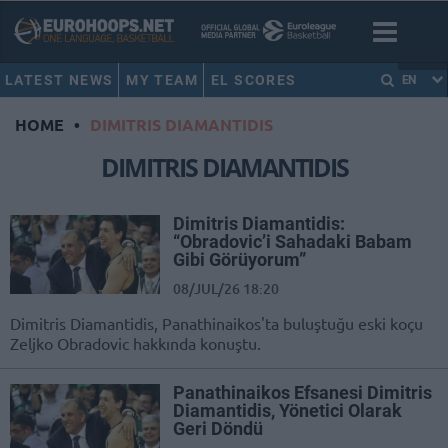
LATEST NEWS
MY TEAM
EL SCORES
EN
HOME
•
DIMITRIS DIAMANTIDIS
DIMITRIS DIAMANTIDIS
Dimitris Diamantidis:
“Obradovic’i Sahadaki Babam
Gibi Görüyorum”
08/JUL/26 18:20
Dimitris Diamantidis, Panathinaikos'ta buluştuğu eski koçu
Zeljko Obradovic hakkında konuştu.
Panathinaikos Efsanesi Dimitris
Diamantidis, Yönetici Olarak
Geri Döndü