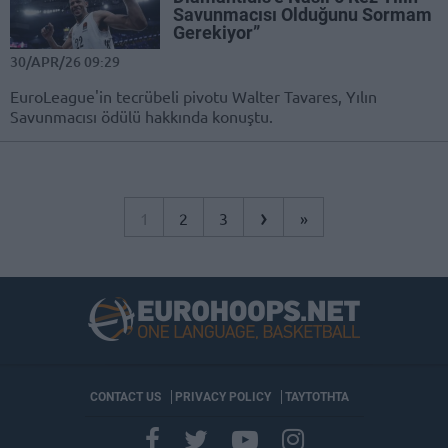
Savunmacısı Olduğunu Sormam
Gerekiyor”
30/APR/26 09:29
EuroLeague'in tecrübeli pivotu Walter Tavares, Yılın
Savunmacısı ödülü hakkında konuştu.
›
1
2
3
»
CONTACT US
PRIVACY POLICY
ΤΑΥΤΟΤΗΤΑ