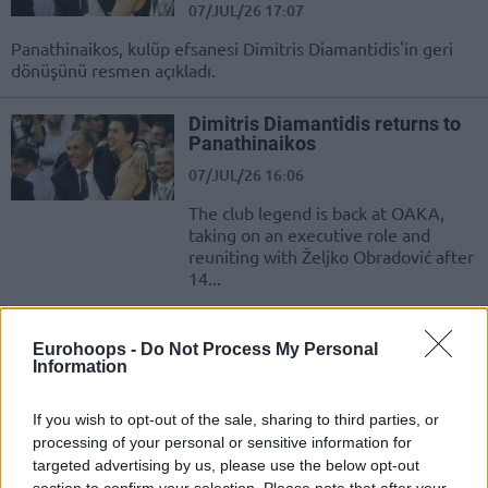
07/JUL/26 17:07
Panathinaikos, kulüp efsanesi Dimitris Diamantidis'in geri
dönüşünü resmen açıkladı.
Dimitris Diamantidis returns to
Panathinaikos
07/JUL/26 16:06
The club legend is back at OAKA,
taking on an executive role and
reuniting with Željko Obradović after
14...
Κανείς σαν τον Σπανούλη & τον
Eurohoops -
Do Not Process My Personal
Κούκοτς: Όλοι οι MVP σε Final
Information
Four, εφτά φορές οι Έλληνες
22/MAY/26 10:10
If you wish to opt-out of the sale, sharing to third parties, or
Από τον Μπομπ ΜακΑντου στον...; Ποιος θα είναι ο
processing of your personal or sensitive information for
επόμενος Final Four MVP στην ιστορία της Ευρωλίγκας;
targeted advertising by us, please use the below opt-out
section to confirm your selection. Please note that after your