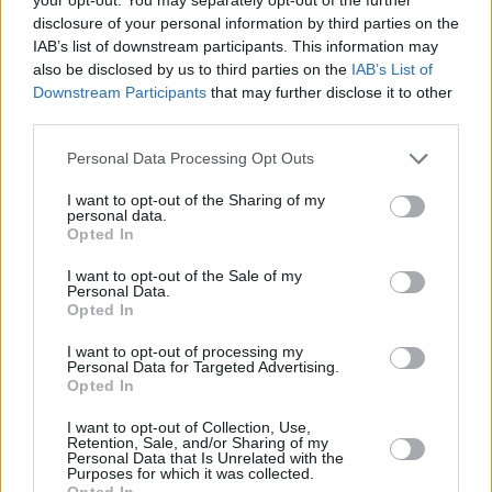
disclosure of your personal information by third parties on the
Eurohoops Fırın, AS Monaco'nun yükselen performansını
IAB’s list of downstream participants. This information may
mercek altına alıyor.
also be disclosed by us to third parties on the
IAB’s List of
Downstream Participants
that may further disclose it to other
Mike James, Dwayne Bacon lead
third parties.
Monaco to fourth straight win
Please note that this website/app uses one or more Google
Personal Data Processing Opt Outs
20/JAN/22 20:03
services and may gather and store information including but
Mike James and Dwayne Bacon
not limited to your visit or usage behaviour. You may click to
I want to opt-out of the Sharing of my
personal data.
overpowered Zenit to get the job
grant or deny consent to Google and its third-party tags to
Opted In
done for Monaco
use your data for below specified purposes in below Google
consent section.
I want to opt-out of the Sale of my
Personal Data.
Mike James İkinci Yarı Parladı;
Opted In
Monaco, Deplasmanda Zenit’i
Mağlup Etti
I want to opt-out of processing my
Personal Data for Targeted Advertising.
20/JAN/22 20:01
Opted In
EuroLeague 22. hafta mücadelesinde Zenit, Monaco'yla
I want to opt-out of Collection, Use,
karşılaştı.
Retention, Sale, and/or Sharing of my
Personal Data that Is Unrelated with the
Purposes for which it was collected.
Monaco’ya NBA’den Bir Transfer
Opted In