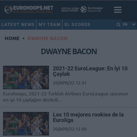
LATEST NEWS
MY TEAM
EL SCORES
EN
HOME
•
DWAYNE BACON
DWAYNE BACON
2021-22 EuroLeague: En İyi 10
Çaylak
20/APR/22 12:41
Eurohoops, 2021-22 Turkish Airlines EuroLeague sezonun
en iyi 10 çaylağını derledi...
Los 10 mejores rookies de la
Euroliga
20/APR/22 12:00