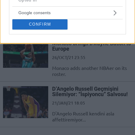
Daha!
27/OCT/21 11:33
Google consents
Monaco kadrosuna bir NBA oyuncusu
CONFIRM
daha ekledi...
Monaco brings Dwayne Bacon to
Europe
26/OCT/21 23:55
Monaco adds another NBAer on its
roster.
D’Angelo Russell Geçmişini
Silemiyor: “İspiyoncu” Salvosu!
21/JAN/21 18:05
D'Angelo Russell kendini asla
affettiremiyor...