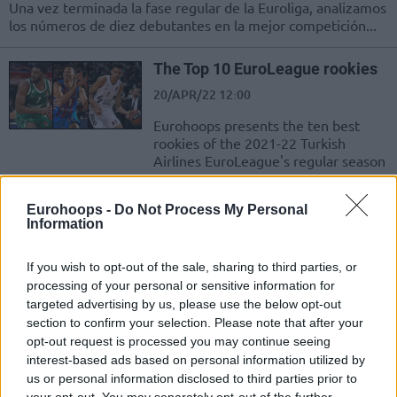
Una vez terminada la fase regular de la Euroliga, analizamos
los números de diez debutantes en la mejor competición...
The Top 10 EuroLeague rookies
20/APR/22 12:00
Eurohoops presents the ten best
rookies of the 2021-22 Turkish
Airlines EuroLeague's regular season
Bacon ve Motiejunas Parladı;
Eurohoops -
Do Not Process My Personal
Monaco, Sahasında ALBA
Information
Berlin’i Rahat Geçti
08/APR/22 22:57
If you wish to opt-out of the sale, sharing to third parties, or
processing of your personal or sensitive information for
EuroLeague'de AS Monaco ile ALBA Berlin kozlarını paylaştı.
targeted advertising by us, please use the below opt-out
section to confirm your selection. Please note that after your
2021-22 AS Monaco: Sasa
opt-out request is processed you may continue seeing
Obradovic’le Birlikte Gelen
interest-based ads based on personal information utilized by
Saadet
us or personal information disclosed to third parties prior to
18/FEB/22 13:16
your opt-out. You may separately opt-out of the further