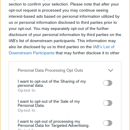
section to confirm your selection. Please note that after your
Olimpia Milano lands R.J. Cole
opt-out request is processed you may continue seeing
08/JUL/26 11:13
interest-based ads based on personal information utilized by
us or personal information disclosed to third parties prior to
New great signing for Olimpia comes
your opt-out. You may separately opt-out of the further
from the ranks of the Italian vice-
disclosure of your personal information by third parties on the
champions
IAB’s list of downstream participants. This information may
also be disclosed by us to third parties on the
IAB’s List of
Darius Thompson joins Olimpia
Downstream Participants
that may further disclose it to other
Milano on a multi-year deal
third parties.
07/JUL/26 11:19
Please note that this website/app uses one or more Google
Personal Data Processing Opt Outs
The Italian champions have added
services and may gather and store information including but
the experienced point guard on a
not limited to your visit or usage behaviour. You may click to
I want to opt-out of the Sharing of my
personal data.
multi-year deal following his title-
grant or deny consent to Google and its third-party tags to
Opted In
winning season with Valencia
use your data for below specified purposes in below Google
consent section.
I want to opt-out of the Sale of my
Personal Data.
Milan adds Nicola Akele as
Opted In
Quinn Ellis departs for St. John’s
06/JUL/26 10:21
I want to opt-out of processing my
Personal Data for Targeted Advertising.