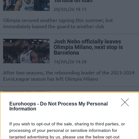
Tortona on loan
20/JUL/26 18:15
Olimpia secured another signing this summer, but
immediately loaned the guard to another club
Josh Nebo officially leaves
Olimpia Milano, next stop is
Barcelona
14/JUL/26 14:28
After two seasons, the rebounding leader of the 2023-2024
EuroLeague season has left Olimpia Milano
Moses Wright completing Milan
move, Barcelona to pocket
Eurohoops -
Do Not Process My Personal
€900K
Information
10/JUL/26 20:33
If you wish to opt-out of the sale, sharing to third parties, or
The Catalans are set to receive a significant buyout, while
processing of your personal or sensitive information for
Žalgiris will also be compensated as the transfer nears...
targeted advertising by us, please use the below opt-out