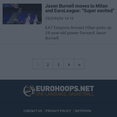
Jason Burnell moves to Milan
and EuroLeague: “Super excited”
29/JUN/26 14:12
EA7 Emporio Armani Milan picks up
28-year-old power forward Jason
Burnell
›
1
2
3
»
CONTACT US
PRIVACY POLICY
ΤΑΥΤΟΤΗΤΑ