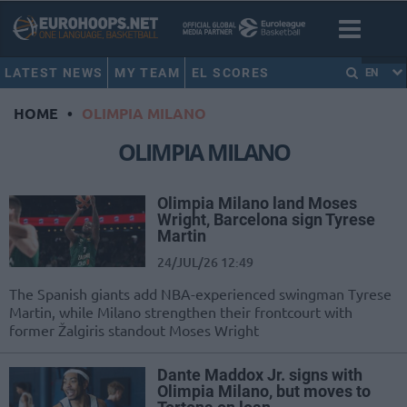
LATEST NEWS
MY TEAM
EL SCORES
EN
HOME
•
OLIMPIA MILANO
OLIMPIA MILANO
Olimpia Milano land Moses
Wright, Barcelona sign Tyrese
Martin
24/JUL/26 12:49
The Spanish giants add NBA-experienced swingman Tyrese
Martin, while Milano strengthen their frontcourt with
former Žalgiris standout Moses Wright
Dante Maddox Jr. signs with
Olimpia Milano, but moves to