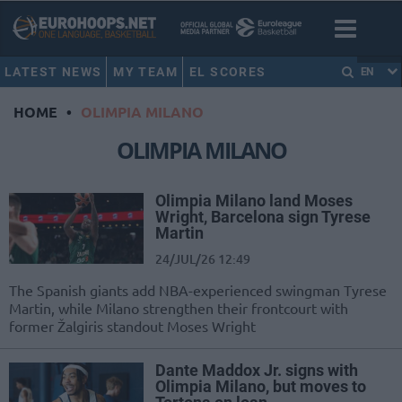
LATEST NEWS
MY TEAM
EL SCORES
EN
HOME
•
OLIMPIA MILANO
OLIMPIA MILANO
Olimpia Milano land Moses
Wright, Barcelona sign Tyrese
Martin
24/JUL/26 12:49
The Spanish giants add NBA-experienced swingman Tyrese
Martin, while Milano strengthen their frontcourt with
former Žalgiris standout Moses Wright
Dante Maddox Jr. signs with
Olimpia Milano, but moves to