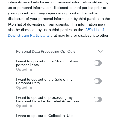
interest-based ads based on personal information utilized by
Olimpia Milano lands R.J. Cole
us or personal information disclosed to third parties prior to
your opt-out. You may separately opt-out of the further
08/JUL/26 11:13
disclosure of your personal information by third parties on the
New great signing for Olimpia comes
IAB’s list of downstream participants. This information may
from the ranks of the Italian vice-
also be disclosed by us to third parties on the
IAB’s List of
champions
Downstream Participants
that may further disclose it to other
third parties.
Darius Thompson joins Olimpia
Please note that this website/app uses one or more Google
Milano on a multi-year deal
Personal Data Processing Opt Outs
services and may gather and store information including but
07/JUL/26 11:19
not limited to your visit or usage behaviour. You may click to
I want to opt-out of the Sharing of my
personal data.
grant or deny consent to Google and its third-party tags to
The Italian champions have added
Opted In
use your data for below specified purposes in below Google
the experienced point guard on a
consent section.
multi-year deal following his title-
I want to opt-out of the Sale of my
Personal Data.
winning season with Valencia
Opted In
Milan adds Nicola Akele as
I want to opt-out of processing my
Quinn Ellis departs for St. John’s
Personal Data for Targeted Advertising.
Opted In
06/JUL/26 10:21
I want to opt-out of Collection, Use,