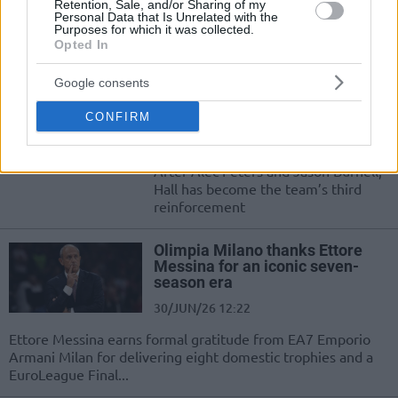
Quinn Ellis leaves EA7 Emporio
Retention, Sale, and/or Sharing of my
Personal Data that Is Unrelated with the
Armani Milan to play college
Purposes for which it was collected.
basketball while Nicola Akele arrives
Opted In
as a new signing
Google consents
Devon Hall returns to Olimpia
Milano after two years
CONFIRM
02/JUL/26 11:01
After Alec Peters and Jason Burnell,
Hall has become the team’s third
reinforcement
Olimpia Milano thanks Ettore
Messina for an iconic seven-
season era
30/JUN/26 12:22
Ettore Messina earns formal gratitude from EA7 Emporio
Armani Milan for delivering eight domestic trophies and a
EuroLeague Final...