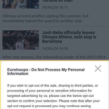
Tortona on loan
20/JUL/26 18:15
Olimpia secured another signing this summer, but
immediately loaned the guard to another club
Josh Nebo officially leaves
Olimpia Milano, next stop is
Barcelona
14/JUL/26 14:28
After two seasons, the rebounding leader of the 2023-2024
EuroLeague season has left Olimpia Milano
Eurohoops -
Do Not Process My Personal
Moses Wright completing Milan
Information
move, Barcelona to pocket
€900K
If you wish to opt-out of the sale, sharing to third parties, or
10/JUL/26 20:33
processing of your personal or sensitive information for
targeted advertising by us, please use the below opt-out
The Catalans are set to receive a significant buyout, while
section to confirm your selection. Please note that after your
Žalgiris will also be compensated as the transfer nears...
opt-out request is processed you may continue seeing