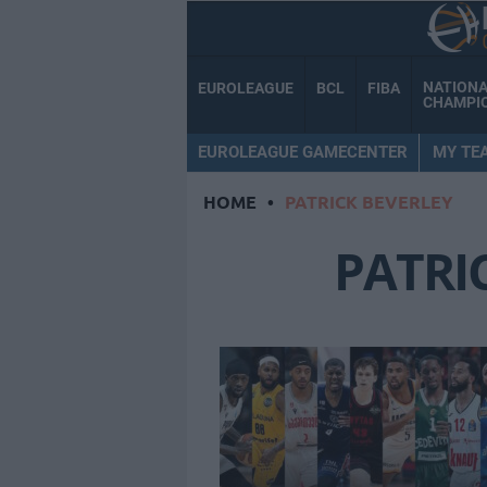
NATION
EUROLEAGUE
BCL
FIBA
CHAMPI
EUROLEAGUE GAMECENTER
MY TE
HOME
•
PATRICK BEVERLEY
PATRI