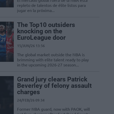
El mercado global fuera de la NBA está
repleto de talentos de élite listos para
jugar en la próxima...
The Top10 outsiders
knocking on the
EuroLeague door
15/JUN/26 13:56
The global market outside the NBA is
brimming with elite talent ready to play
in the upcoming 2026-27 season...
Grand jury clears Patrick
Beverley of felony assault
charges
24/FEB/26 09:34
Former NBA guard, now with PAOK, will