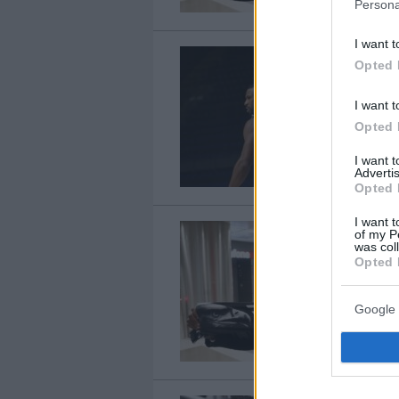
Persona
I want t
Opted 
I want t
Opted 
I want 
Advertis
Opted 
I want t
of my P
was col
Opted 
Google 