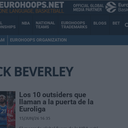
AL
NATIONAL
EUROHOOPS
NBA
BLOGS
BET
ONSHIPS
TEAMS
TRADEMARKS
AM
EUROHOOPS ORGANIZATION
CK BEVERLEY
Los 10 outsiders que
llaman a la puerta de la
Euroliga
15/JUN/26 16:35