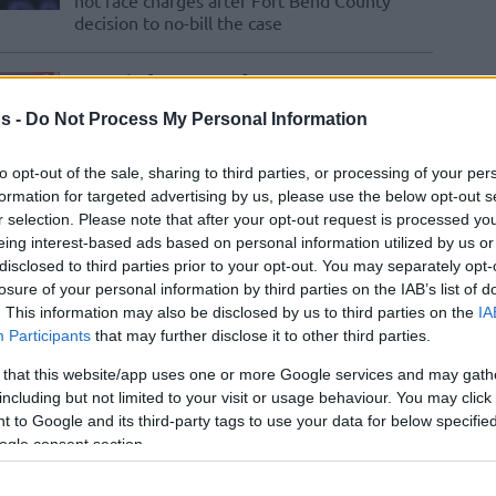
not face charges after Fort Bend County
decision to no-bill the case
Patrick Beverley es
anunciado oficialmente
s -
Do Not Process My Personal Information
como nuevo fichaje del
PAOK
to opt-out of the sale, sharing to third parties, or processing of your per
formation for targeted advertising by us, please use the below opt-out s
19/DEC/25 17:16
r selection. Please note that after your opt-out request is processed y
El veterano base vivirá su segunda
eing interest-based ads based on personal information utilized by us or
experiencia en Grecia tras haber jugado
disclosed to third parties prior to your opt-out. You may separately opt-
hace 15 años en el Olympiacos
losure of your personal information by third parties on the IAB’s list of
. This information may also be disclosed by us to third parties on the
IA
Participants
that may further disclose it to other third parties.
Patrick Beverley is
officially announced as
 that this website/app uses one or more Google services and may gath
including but not limited to your visit or usage behaviour. You may click 
PAOK’s new signing
 to Google and its third-party tags to use your data for below specifi
19/DEC/25 17:13
ogle consent section.
The veteran guard joins the Greek club