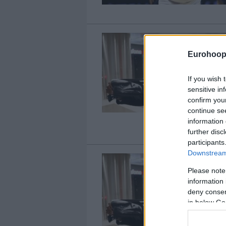
Eurohoop
If you wish 
sensitive in
confirm you
continue se
information 
further disc
participants
Downstream 
Please note
information 
deny consent
in below Go