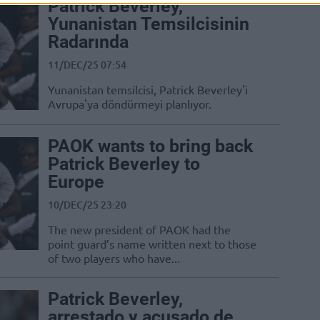
Patrick Beverley,
Yunanistan Temsilcisinin
Radarında
11/DEC/25 07:54
Yunanistan temsilcisi, Patrick Beverley'i
Avrupa'ya döndürmeyi planlıyor.
PAOK wants to bring back
Patrick Beverley to
Europe
10/DEC/25 23:20
The new president of PAOK had the
point guard’s name written next to those
of two players who have...
Patrick Beverley,
arrestado y acusado de