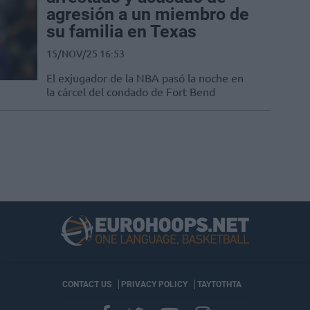
agresión a un miembro de
su familia en Texas
15/NOV/25 16:53
El exjugador de la NBA pasó la noche en
la cárcel del condado de Fort Bend
CONTACT US
PRIVACY POLICY
ΤΑΥΤΟΤΗΤΑ