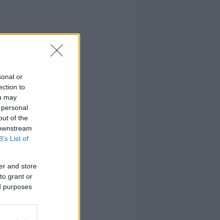
sonal or
ection to
ou may
 personal
out of the
 downstream
B’s List of
er and store
to grant or
ed purposes