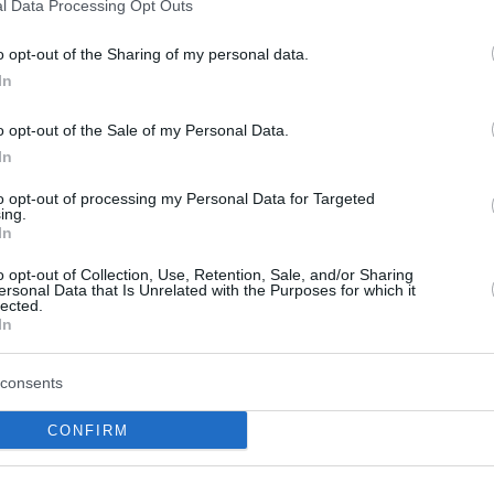
l Data Processing Opt Outs
o opt-out of the Sharing of my personal data.
PAOK, Tecrübeli NBA
In
Oyuncusunu Kadroya
Katmaya Hazır
o opt-out of the Sale of my Personal Data.
In
14/DEC/25 17:46
Patrick Beverley, PAOK ile imzalamak
to opt-out of processing my Personal Data for Targeted
ing.
için yola çıktı.
In
o opt-out of Collection, Use, Retention, Sale, and/or Sharing
Patrick Beverley set to
ersonal Data that Is Unrelated with the Purposes for which it
lected.
sign for PAOK, already
In
arrived in Greece
14/DEC/25 15:39
consents
The veteran guard is expected to sign
CONFIRM
with the Greek club pending medicals