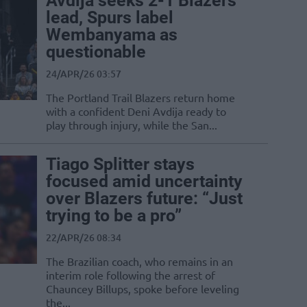
Avdija seeks 2-1 Blazers
lead, Spurs label
Wembanyama as
questionable
24/APR/26 03:57
The Portland Trail Blazers return home
with a confident Deni Avdija ready to
play through injury, while the San...
Tiago Splitter stays
focused amid uncertainty
over Blazers future: “Just
trying to be a pro”
22/APR/26 08:34
The Brazilian coach, who remains in an
interim role following the arrest of
Chauncey Billups, spoke before leveling
the...