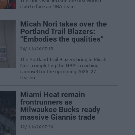
The Lions will become the first British
club to face an NBA team
Micah Nori takes over the
Portland Trail Blazers:
“Embodies the qualities”
24/JUN/26 07:15
The Portland Trail Blazers bring in Micah
Nori, completing the NBA’s coaching
carousel for the upcoming 2026–27
season
Miami Heat remain
frontrunners as
Milwaukee Bucks ready
massive Giannis trade
12/JUN/26 07:36