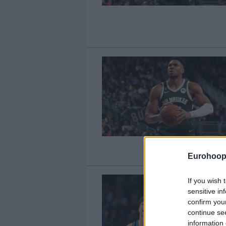
Eurohoop
If you wish 
sensitive in
confirm you
continue se
information 