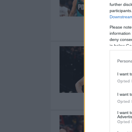
further disc
participants
Downstream 
Please note
information 
deny consent
in below Go
Persona
I want t
Opted 
I want t
Opted 
I want 
Advertis
Opted 