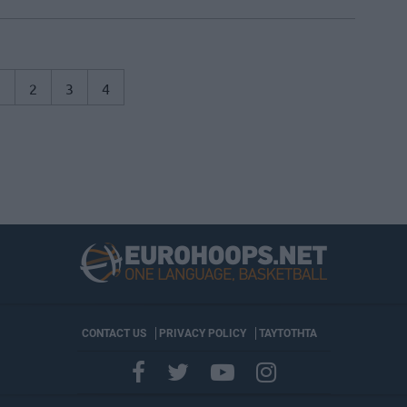
1
2
3
4
CONTACT US
PRIVACY POLICY
ΤΑΥΤΟΤΗΤΑ