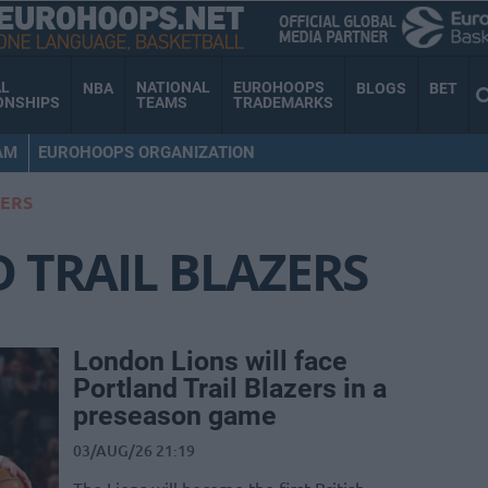
AL
NATIONAL
EUROHOOPS
NBA
BLOGS
BET
ONSHIPS
TEAMS
TRADEMARKS
AM
EUROHOOPS ORGANIZATION
ZERS
 TRAIL BLAZERS
London Lions will face
Portland Trail Blazers in a
preseason game
03/AUG/26 21:19