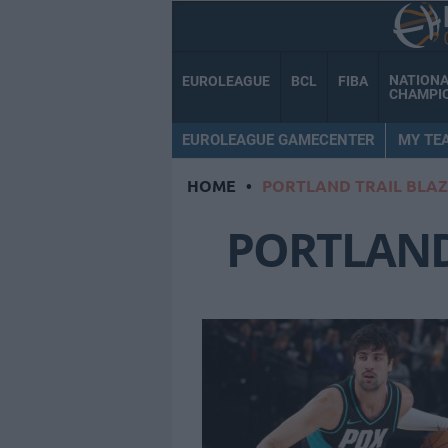
NATION
EUROLEAGUE
BCL
FIBA
CHAMPI
EUROLEAGUE GAMECENTER
MY TE
HOME
•
PORTLAND TRAIL BLA
PORTLAND