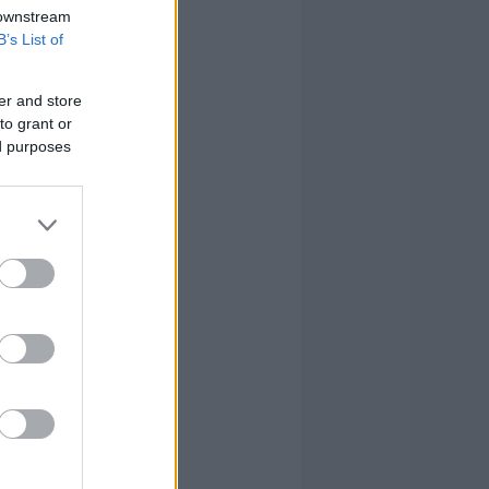
 downstream
B’s List of
er and store
to grant or
ed purposes