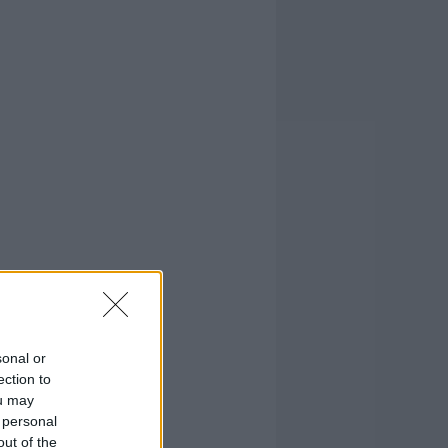
sonal or
ection to
ou may
 personal
out of the