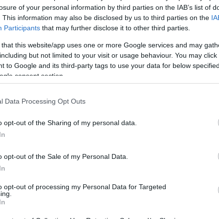
losure of your personal information by third parties on the IAB’s list of
02/MAY/26 06:24
. This information may also be disclosed by us to third parties on the
IA
Fresh off a record-setting 2025-26
Participants
that may further disclose it to other third parties.
campaign with the Portland Trail Blazers,
25-year-old Toumani Camara is weighing
 that this website/app uses one or more Google services and may gath
a summer debut...
including but not limited to your visit or usage behaviour. You may click 
 to Google and its third-party tags to use your data for below specifi
ogle consent section.
Avdija reflects on season
after playoff exit: “This
l Data Processing Opt Outs
experience was needed”
29/APR/26 07:57
o opt-out of the Sharing of my personal data.
In
Following a brilliant 2025-26 journey, 25-
year-old Deni Avdija emphasizes the
o opt-out of the Sale of my Personal Data.
2026 NBA Playoffs, presented by
In
Google, being a vital...
to opt-out of processing my Personal Data for Targeted
ing.
Barkley likens Deni
In
Avdija’s relentless