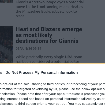
Giannis Antetokounmpo eyes a potential
move to the frontrunning Miami Heat as
the Milwaukee Bucks actively look to
trade...
Heat and Blazers emerge
as most likely
destinations for Giannis
03/JUN/26 09:29
While practically every single NBA team
has been considered a potential suitor
for Giannis Antetokounmpo, the list
seems to...
s -
Do Not Process My Personal Information
Toumani Camara plots
to opt-out of the sale, sharing to third parties, or processing of your per
Belgium senior debut
formation for targeted advertising by us, please use the below opt-out s
r selection. Please note that after your opt-out request is processed y
after historic record-
eing interest-based ads based on personal information utilized by us or
breaking NBA season
disclosed to third parties prior to your opt-out. You may separately opt-