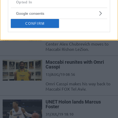
Opted In
The French-Israeli guard is set for his
7DAYS EuroCup debut.
Google consents
Maccabi Rishon LeZion tabs
CONFIRM
Alex Chubrevich
26/AUG/19 10:48
Center Alex Chubrevich moves to
Maccabi Rishon LeZion.
Maccabi reunites with Omri
Casspi
13/AUG/19 08:56
Omri Casspi makes his way back to
Maccabi FOX Tel Aviv.
UNET Holon lands Marcus
Foster
31/JUL/19 18:10