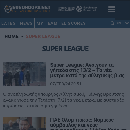
LATEST NEWS
MY TEAM
EL SCORES
EN
HOME
•
SUPER LEAGUE
SUPER LEAGUE
Super League: Ανοίγουν τα
γήπεδα στις 13/2 – Τα νέα
μέτρα κατά της αθλητικής βίας
07/FEB/24 20:51
Ο αναπληρωτής υπουργός Αθλητισμού, Γιάννης Βρούτσης,
ανακοίνωσε την Τετάρτη (7/2) τα νέα μέτρα, με αυστηρές
κυρώσεις και κλείσιμο γηπέδου...
ΠΑΕ Ολυμπιακός: Νομικός
σύμβουλος και νέος