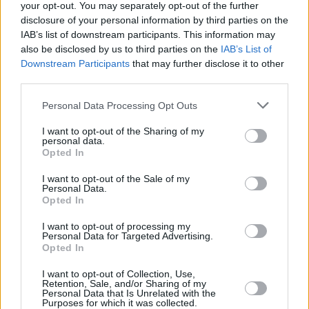
your opt-out. You may separately opt-out of the further
disclosure of your personal information by third parties on the
Real Madrid president Perez:
IAB’s list of downstream participants. This information may
EuroLeague saved [European]
also be disclosed by us to third parties on the
IAB’s List of
basketball
Downstream Participants
that may further disclose it to other
22/APR/21 13:44
third parties.
Perez see similarities between the proposed (but now
Please note that this website/app uses one or more Google
Personal Data Processing Opt Outs
suspended) Super League and EuroLeague.
services and may gather and store information including but
not limited to your visit or usage behaviour. You may click to
I want to opt-out of the Sharing of my
personal data.
Only Wilbekin and Hunter are
grant or deny consent to Google and its third-party tags to
Opted In
reportedly expected to return for
use your data for below specified purposes in below Google
the Israeli season’s end
consent section.
I want to opt-out of the Sale of my
Personal Data.
09/MAY/20 22:26
Opted In
The conclusion of the 2019-20 season in Israel will not meet
I want to opt-out of processing my
Maccabi FOX Tel Aviv at full force.
Personal Data for Targeted Advertising.
Opted In
Maccabi Rishon LeZion picks up
I want to opt-out of Collection, Use,
Frederic Bourdillon
Retention, Sale, and/or Sharing of my
Personal Data that Is Unrelated with the
18/OCT/19 09:50
Purposes for which it was collected.