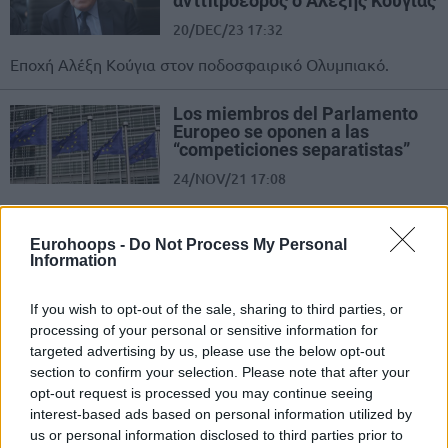
αντιπρόεδρος ο Αλέξης Κούγιας
20/DEC/23 17:32
Εποχή Αλέξη Κούγια στον ποδοσφαιρικό Ολυμπιακό.
Los miembros del Parlamento
Europeo se oponen a las
“competiciones separatistas”
24/NOV/21 17:08
El modelo deportivo europeo debe exigir solidaridad,
sostenibilidad e inclusión para todos, según los miembros
Eurohoops -
Do Not Process My Personal
del Parlamento Europeo.
Information
European Parliament members
If you wish to opt-out of the sale, sharing to third parties, or
opposed to breakaway
processing of your personal or sensitive information for
competitions
targeted advertising by us, please use the below opt-out
24/NOV/21 15:05
section to confirm your selection. Please note that after your
opt-out request is processed you may continue seeing
The European sports model must require solidarity,
interest-based ads based on personal information utilized by
sustainability, inclusiveness for all, as voted by 597
us or personal information disclosed to third parties prior to
members of the European...