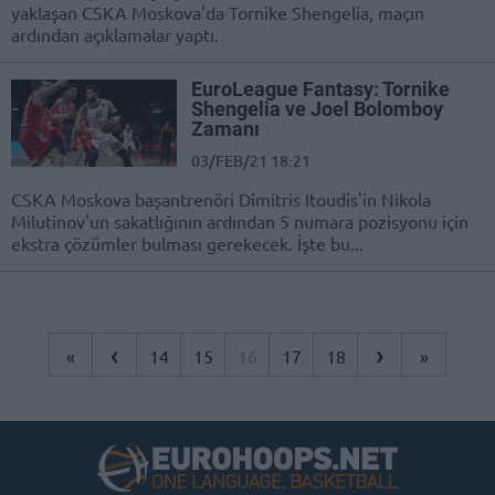
yaklaşan CSKA Moskova'da Tornike Shengelia, maçın
ardından açıklamalar yaptı.
EuroLeague Fantasy: Tornike
Shengelia ve Joel Bolomboy
Zamanı
03/FEB/21 18:21
CSKA Moskova başantrenöri Dimitris Itoudis'in Nikola
Milutinov'un sakatlığının ardından 5 numara pozisyonu için
ekstra çözümler bulması gerekecek. İşte bu...
‹
›
«
14
15
16
17
18
»