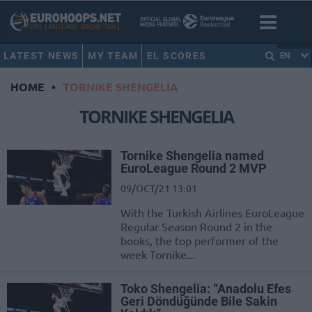
LATEST NEWS
MY TEAM
EL SCORES
EN
HOME
•
TORNIKE SHENGELIA
TORNIKE SHENGELIA
Tornike Shengelia named
EuroLeague Round 2 MVP
09/OCT/21 13:01
With the Turkish Airlines EuroLeague
Regular Season Round 2 in the
books, the top performer of the
week Tornike...
Toko Shengelia: “Anadolu Efes
Geri Döndüğünde Bile Sakin