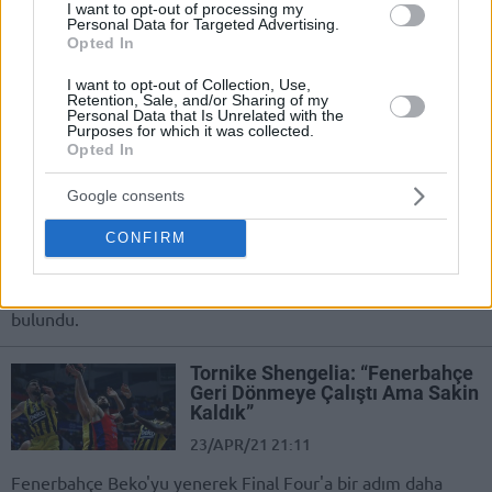
I want to opt-out of processing my
motivation”
Personal Data for Targeted Advertising.
Opted In
30/MAY/21 19:56
I want to opt-out of Collection, Use,
CSKA Moscow needs to bounce back, according to Tornike
Retention, Sale, and/or Sharing of my
Shengelia
Personal Data that Is Unrelated with the
Purposes for which it was collected.
Opted In
Tornike Shengelia: “Anadolu
Efes’e Karşı Maça İyi
Google consents
Başlamalıyız”
27/MAY/21 18:39
CONFIRM
CSKA Moskova'da Tornike Shengelia, EuroLeague Final
Four’u için düzenlenen basın toplantısında açıklamalarda
bulundu.
Tornike Shengelia: “Fenerbahçe
Geri Dönmeye Çalıştı Ama Sakin
Kaldık”
23/APR/21 21:11
Fenerbahçe Beko'yu yenerek Final Four'a bir adım daha