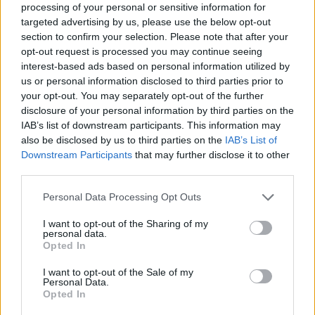
brings about a new President in the
processing of your personal or sensitive information for
form of Tornike Shengelia
targeted advertising by us, please use the below opt-out
section to confirm your selection. Please note that after your
2021 EuroLeague Final Four En
opt-out request is processed you may continue seeing
İyi 10 Hareket: Vasilije Micic ve
interest-based ads based on personal information utilized by
Shane Larkin Şov! (VİDEO)
us or personal information disclosed to third parties prior to
01/JUN/21 12:38
your opt-out. You may separately opt-out of the further
disclosure of your personal information by third parties on the
Geride bıraktığımız hafta sonu oynanan EuroLeague Final
IAB’s list of downstream participants. This information may
Four maçlarının en güzel hareketleri belli oldu...
also be disclosed by us to third parties on the
IAB’s List of
Downstream Participants
that may further disclose it to other
Cory Higgins ranks first in Final
third parties.
Four Top 10
Please note that this website/app uses one or more Google
Personal Data Processing Opt Outs
01/JUN/21 12:27
services and may gather and store information including but
not limited to your visit or usage behaviour. You may click to
I want to opt-out of the Sharing of my
The game-winning jumper made by
personal data.
Cory Higgins takes first place in the
grant or deny consent to Google and its third-party tags to
Opted In
Turkish Airlines EuroLeague Final
use your data for below specified purposes in below Google
Four Top 10
consent section.
I want to opt-out of the Sale of my
Personal Data.
Opted In
Shengelia: “After every failure,
you need to get up with extra