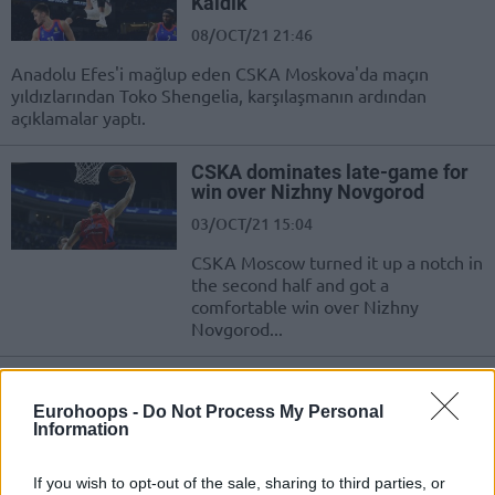
Kaldık”
08/OCT/21 21:46
Anadolu Efes'i mağlup eden CSKA Moskova'da maçın
yıldızlarından Toko Shengelia, karşılaşmanın ardından
açıklamalar yaptı.
CSKA dominates late-game for
win over Nizhny Novgorod
03/OCT/21 15:04
CSKA Moscow turned it up a notch in
the second half and got a
comfortable win over Nizhny
Novgorod...
Tornike Shengelia elected as the
new ELPA President
Eurohoops -
Do Not Process My Personal
Information
08/SEP/21 11:11
The annual ELPA General Assembly
If you wish to opt-out of the sale, sharing to third parties, or