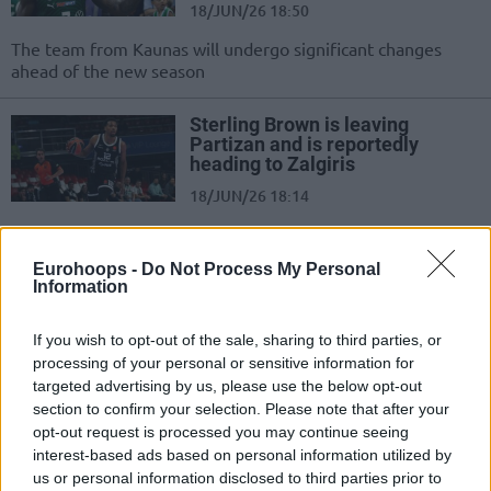
18/JUN/26 18:50
The team from Kaunas will undergo significant changes
ahead of the new season
Sterling Brown is leaving
Partizan and is reportedly
heading to Zalgiris
18/JUN/26 18:14
After two seasons, the American will leave Belgrade
Eurohoops -
Do Not Process My Personal
Zalgiris crushes Juventus and
Information
takes a 1-0 lead in the
Lithuanian finals
If you wish to opt-out of the sale, sharing to third parties, or
07/JUN/26 19:56
processing of your personal or sensitive information for
targeted advertising by us, please use the below opt-out
Strong performance from the home team to start the series
section to confirm your selection. Please note that after your
on a high note
opt-out request is processed you may continue seeing
interest-based ads based on personal information utilized by
Zalgiris Kaunas extends Azuolas
us or personal information disclosed to third parties prior to