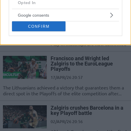
Opted In
EuroLeague postseason field is
Google consents
set
CONFIRM
17/APR/26 22:39
The regular season is over, and the
Play-In matchups are now confirmed
Francisco and Wright led
Zalgiris to the EuroLeague
Playoffs
17/APR/26 20:57
The Lithuanians achieved a victory that guarantees them a
direct spot in the Playoffs of the elite competition after...
Zalgiris crushes Barcelona in a
key Playoff battle
02/APR/26 20:56