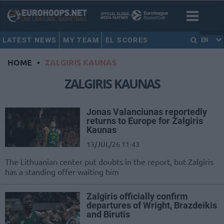
LATEST NEWS
MY TEAM
EL SCORES
EN
HOME
•
ZALGIRIS KAUNAS
ZALGIRIS KAUNAS
Jonas Valanciunas reportedly
returns to Europe for Zalgiris
Kaunas
13/JUL/26 11:43
The Lithuanian center put doubts in the report, but Zalgiris
has a standing offer waiting him
Zalgiris officially confirm
departures of Wright, Brazdeikis
and Birutis