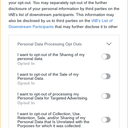
Tubelis’s contract
your opt-out. You may separately opt-out of the further
26/MAY/26 21:59
disclosure of your personal information by third parties on the
IAB’s list of downstream participants. This information may
The 24-year-old Lithuanian player
also be disclosed by us to third parties on the
IAB’s List of
signs a 2+1 contract with the
Downstream Participants
that may further disclose it to other
Euroleague team
third parties.
Please note that this website/app uses one or more Google
Zalgiris defeats Fenerbahce in a
Personal Data Processing Opt Outs
services and may gather and store information including but
thriller and secures Game 4
not limited to your visit or usage behaviour. You may click to
I want to opt-out of the Sharing of my
06/MAY/26 21:07
personal data.
grant or deny consent to Google and its third-party tags to
Opted In
use your data for below specified purposes in below Google
After a major comeback, Tomas
consent section.
Masiulis' team achieved their first
I want to opt-out of the Sale of my
Personal Data.
victory in the series
Opted In
Motiejūnas regains majority
I want to opt-out of processing my
stake in Žalgiris
Personal Data for Targeted Advertising.
Opted In
05/MAY/26 16:58
I want to opt-out of Collection, Use,
Ownership change formalized after
Retention, Sale, and/or Sharing of my
EuroLeague exit, with no impact on
Personal Data that Is Unrelated with the
Purposes for which it was collected.
club’s daily operation