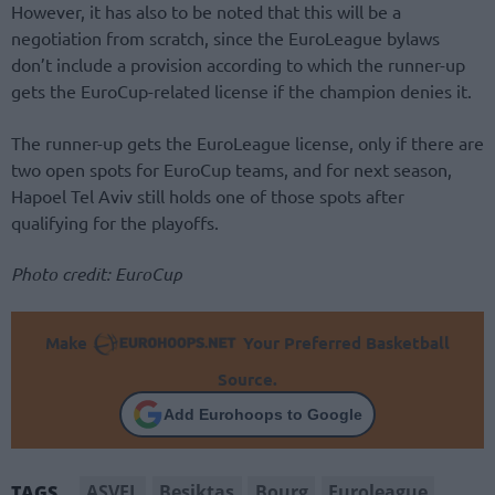
However, it has also to be noted that this will be a
negotiation from scratch, since the EuroLeague bylaws
don’t include a provision according to which the runner-up
gets the EuroCup-related license if the champion denies it.
The runner-up gets the EuroLeague license, only if there are
two open spots for EuroCup teams, and for next season,
Hapoel Tel Aviv still holds one of those spots after
qualifying for the playoffs.
Photo credit: EuroCup
Make
Your Preferred Basketball
Source.
Add Eurohoops to Google
ASVEL
Besiktas
Bourg
Euroleague
TAGS