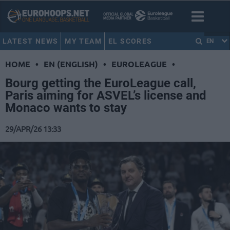
LATEST NEWS
MY TEAM
EL SCORES
EN
HOME
•
EN (ENGLISH)
•
EUROLEAGUE
•
Bourg getting the EuroLeague call,
Paris aiming for ASVEL’s license and
Monaco wants to stay
29/APR/26 13:33