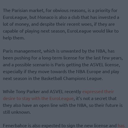
The Parisian market, for obvious reasons, is a priority for
EuroLeague, but Monaco is also a club that has invested a
lot of money, and despite their recent woes, if they are
capable of playing next season, EuroLeague would like to
help them.
Paris management, which is unwanted by the NBA, has
been pushing for a long-term license for the last few years,
and a possible scenario is Paris getting the ASVEL license,
especially if they move towards the NBA Europe and play
next season in the Basketball Champions League.
While Tony Parker and ASVEL recently
expressed their
desire to stay with the EuroLeague
, it’s not a secret that
they also have an open line with the NBA, so their future is
still unknown.
Fenerbahce is also expected to sign the new license and
has