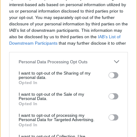
capability and the business plan to take advantage of the
interest-based ads based on personal information utilized by
us or personal information disclosed to third parties prior to
EuroLeague opportunity. Per Eurohoops sources, at some
your opt-out. You may separately opt-out of the further
point during the season, Bourg informed the league that if
disclosure of your personal information by third parties on the
they get the chance, they would like to complete, but this
IAB’s list of downstream participants. This information may
has to be reaffirmed.
also be disclosed by us to third parties on the
IAB’s List of
Downstream Participants
that may further disclose it to other
Bourg is taking over the EuroCup license, which was used so
third parties.
far by Monaco. So, Monaco, provided that they find a way to
Please note that this website/app uses one or more Google
Personal Data Processing Opt Outs
solve their financial problems, has to negotiate with the
services and may gather and store information including but
EuroLeague for a license, which can be a similar deal to the
not limited to your visit or usage behaviour. You may click to
I want to opt-out of the Sharing of my
ones Partizan,
Crvena Zvezda
,
Valencia
, Virtus, or Dubai
personal data.
grant or deny consent to Google and its third-party tags to
Opted In
have signed.
use your data for below specified purposes in below Google
consent section.
I want to opt-out of the Sale of my
To be exact, those five clubs, together with the
Personal Data.
Opted In
shareholders (
Real Madrid
, Barcelona,
Baskonia
,
Fenerbahce
,
Efes
,
Panathinaikos
,
Olympiacos
, Milan,
I want to opt-out of processing my
Personal Data for Targeted Advertising.
Zalgiris
,
Maccabi Tel Aviv
, Bayern Munich, ASVEL), are ready
Opted In
to go for next season. Hapoel Tel Aviv and Bourg have the
licenses given to the EuroCup winners, so this leaves only
I want to opt-out of Collection, Use,