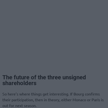
The future of the three unsigned
shareholders
So here’s where things get interesting. If Bourg confirms
their participation, then in theory, either Monaco or Paris is
out for next season.