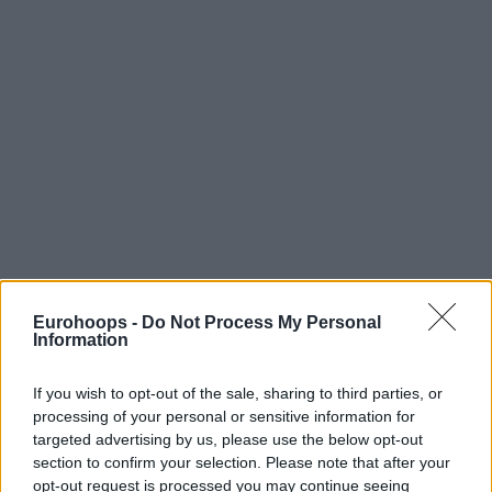
Eurohoops -
Do Not Process My Personal
Information
If you wish to opt-out of the sale, sharing to third parties, or
processing of your personal or sensitive information for
targeted advertising by us, please use the below opt-out
section to confirm your selection. Please note that after your
The real question is whether Bourg has the financial
opt-out request is processed you may continue seeing