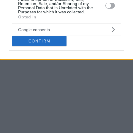
Retention, Sale, and/or Sharing of my
one spot open, with Monaco and Paris being without a
Personal Data that Is Unrelated with the
Purposes for which it was collected.
license.
Opted In
Google consents
CONFIRM