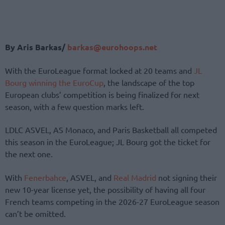
By Aris Barkas/
barkas@eurohoops.net
With the EuroLeague format locked
at 20 teams and
JL
Bourg winning the EuroCup
, the landscape of the top
European clubs’ competition is being finalized for next
season,
with a few question marks left.
LDLC ASVEL, AS Monaco, and Paris Basketball all competed
this season in the EuroLeague; JL Bourg got the ticket for
the next one.
With
Fenerbahce
, ASVEL, and
Real Madrid
not signing their
new 10-year license yet, the possibility of having all four
French teams competing in the 2026-27 EuroLeague season
can’t be omitted.