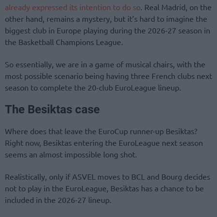
already expressed its intention to do so
. Real Madrid, on the
other hand, remains a mystery, but it’s hard to imagine the
biggest club in Europe playing during the 2026-27 season in
the Basketball Champions League.
So essentially, we are in a game of musical chairs, with the
most possible scenario being having three French clubs next
season to complete the 20-club EuroLeague lineup.
The Besiktas case
Where does that leave the EuroCup runner-up Besiktas?
Right now, Besiktas entering the EuroLeague next season
seems an almost impossible long shot.
Realistically, only if ASVEL moves to BCL and Bourg decides
not to play in the EuroLeague, Besiktas has a chance to be
included in the 2026-27 lineup.