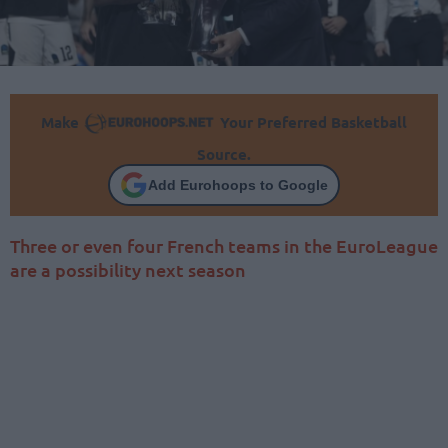
Make
Your Preferred Basketball
Source.
Add Eurohoops to Google
Three or even four French teams in the EuroLeague
are a possibility next season