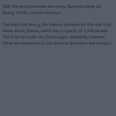
Still, the question marks are many, focused mainly on
Bourg, ASVEL, and also Monaco.
Starting from Bourg, the obvious problem for the club is its
home arena, Ekinox, which has a capacity of 3,548 people.
This is by far under the EuroLeague standards; however,
there are exceptions in this area for Barcelona and Monaco.