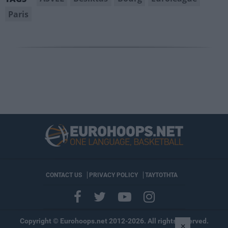
Paris
CONTACT US
PRIVACY POLICY
ΤΑΥΤΟΤΗΤΑ
Copyright © Eurohoops.net 2012-2026. All rights reserved.
×