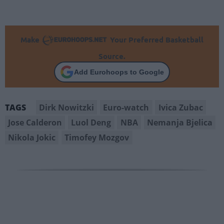
Make
Your Preferred Basketball
Source.
Add Eurohoops to Google
Dirk Nowitzki
Euro-watch
Ivica Zubac
TAGS
Jose Calderon
Luol Deng
NBA
Nemanja Bjelica
Nikola Jokic
Timofey Mozgov