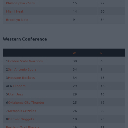
Philadelphia 76ers
15
27
Miami Heat
14
30
Brooklyn Nets
9
34
Western Conference
W
L
1
Golden State Warriors
38
6
2
San Antonio Spurs
34
9
3
Houston Rockets
34
13
4LA
Clippers
29
16
5
Utah Jazz
29
16
6
Oklahoma City Thunder
25
19
7
Memphis Grizzlies
26
20
8
Denver Nuggets
18
25
Portland Trail Blazers
19
27