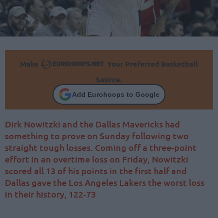
Make
Your Preferred Basketball
Source.
Add Eurohoops to Google
Dirk Nowitzki and the Dallas Mavericks had
something to prove on Sunday following two
straight tough losses. Coming off a three-point
effort in an overtime loss on Friday, Nowitzki
scored all 13 of his points in the first half and
Dallas gave the Los Angeles Lakers the worst loss
in their history, 122-73