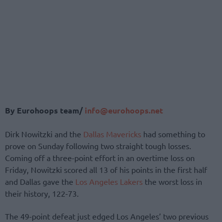
By Eurohoops team/
info@eurohoops.net
Dirk Nowitzki and the
Dallas Mavericks
had something to
prove on Sunday following two straight tough losses.
Coming off a three-point effort in an overtime loss on
Friday, Nowitzki scored all 13 of his points in the first half
and Dallas gave the
Los Angeles Lakers
the worst loss in
their history, 122-73.
The 49-point defeat just edged Los Angeles’ two previous