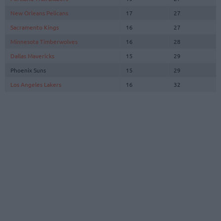
New Orleans Pelicans
17
27
Sacramento Kings
16
27
Minnesota Timberwolves
16
28
Dallas Mavericks
15
29
Phoenix Suns
15
29
Los Angeles Lakers
16
32