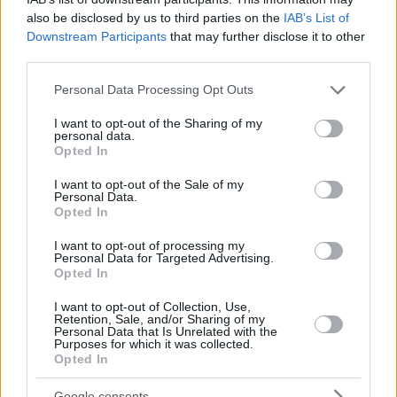
also be disclosed by us to third parties on the
IAB’s List of
Downstream Participants
that may further disclose it to other
third parties.
Please note that this website/app uses one or more Google
Personal Data Processing Opt Outs
services and may gather and store information including but
not limited to your visit or usage behaviour. You may click to
I want to opt-out of the Sharing of my
personal data.
grant or deny consent to Google and its third-party tags to
Opted In
use your data for below specified purposes in below Google
consent section.
I want to opt-out of the Sale of my
Personal Data.
Opted In
I want to opt-out of processing my
Personal Data for Targeted Advertising.
Opted In
I want to opt-out of Collection, Use,
Retention, Sale, and/or Sharing of my
Personal Data that Is Unrelated with the
Purposes for which it was collected.
Opted In
Google consents