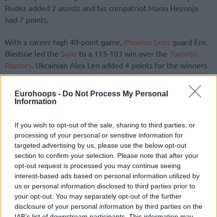
Rudez added 2 assists and his compatriot Mario Hezonja
had 7 points.
With a career-high 40-point game,
Phoenix Suns
guard Eric
Bledsoe led the
Suns
to a 115-103 win over the
Toronto
Raptors
. Ukrainian Alex Len added 4 points for the winners
and Croatian Dragan Bender had 1 rebound and 1 assist.
Lithuanian Jonas Valanciunas had a double double for the
Eurohoops -
Do Not Process My Personal
losing side (16 p. 12 r.)
Information
If you wish to opt-out of the sale, sharing to third parties, or
processing of your personal or sensitive information for
targeted advertising by us, please use the below opt-out
section to confirm your selection. Please note that after your
opt-out request is processed you may continue seeing
interest-based ads based on personal information utilized by
us or personal information disclosed to third parties prior to
your opt-out. You may separately opt-out of the further
disclosure of your personal information by third parties on the
IAB’s list of downstream participants. This information may