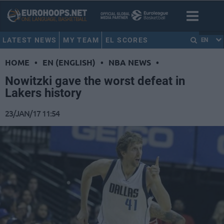
LATEST NEWS
MY TEAM
EL SCORES
EN
HOME
•
EN (ENGLISH)
•
NBA NEWS
•
Nowitzki gave the worst defeat in
Lakers history
23/JAN/17 11:54