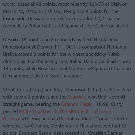
worst losses at 48 points, most recently 123-75 at Utah on
March 28, 2016. British Luol Deng had 9 points for the
losing side, Russian Timofey Mozgov added 4, Croatian
rookie Ivica Zubac had 2 and Spaniard Jose Calderon also 2.
Despite 18 points and 8 rebounds by Serb Nikola Jokic,
Minessota beat Denver 111-108. His compatriot Nemanja
Bjelica scored 8 points for the winners and Ricky Rubio
didn’t play. For the losing side, Italian Danilo Gallinari scored
14 points, while Bosnian Jusuf Nurkic and Spaniard Juancho
Hernangomez also missed the game.
Steph Curry (27 p.) and Klay Thompson (21 p.) each finished
with seven 3-pointers and the
Warriors
won their seventh
straight game, beating the
Orlando Magic
118-98. Curry
passed
Pedja Stojakovic in the all-time list of made
threes
and Georgian Zaza Pachulia added 14 points for the
winners. For Orlando, Montenegrin Nikola Vucevic had 12
points, Spaniard Serge Ibaka scored 10, Croatian Damjan