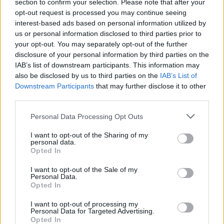
section to confirm your selection. Please note that after your
robin schedule to determine which teams advance directly
opt-out request is processed you may continue seeing
to the Round of 16, get a second chance in the best-of-three
interest-based ads based on personal information utilized by
Play-In Round, or exit. Playing host to Limoges CSP is the
us or personal information disclosed to third parties prior to
Gameday 6 affair with the top seed and a Play-In berth in
your opt-out. You may separately opt-out of the further
the balance.
disclosure of your personal information by third parties on the
IAB’s list of downstream participants. This information may
also be disclosed by us to third parties on the
IAB’s List of
Downstream Participants
that may further disclose it to other
third parties.
Please note that this website/app uses one or more Google
Personal Data Processing Opt Outs
services and may gather and store information including but
not limited to your visit or usage behaviour. You may click to
I want to opt-out of the Sharing of my
personal data.
grant or deny consent to Google and its third-party tags to
Opted In
use your data for below specified purposes in below Google
consent section.
I want to opt-out of the Sale of my
Personal Data.
Opted In
I want to opt-out of processing my
Personal Data for Targeted Advertising.
Opted In