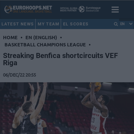
LATEST NEWS
MY TEAM
EL SCORES
EN
HOME
•
EN (ENGLISH)
•
BASKETBALL CHAMPIONS LEAGUE
•
Streaking Benfica shortcircuits VEF
Riga
06/DEC/22 20:55