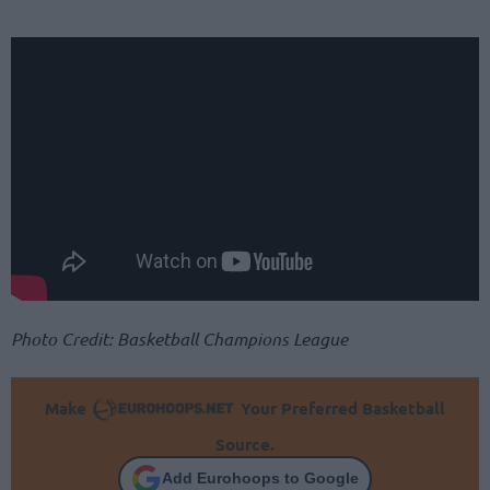
Photo Credit: Basketball Champions League
Make
Your Preferred Basketball
Source.
Add Eurohoops to Google