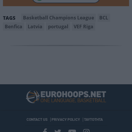
Basketball Champions League
BCL
TAGS
Benfica
Latvia
portugal
VEF Riga
CONTACT US
PRIVACY POLICY
ΤΑΥΤΟΤΗΤΑ