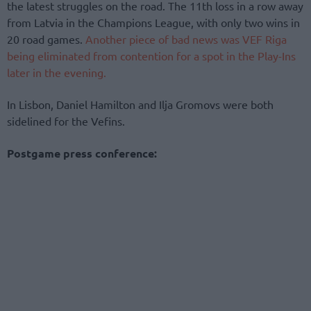
the latest struggles on the road. The 11th loss in a row away
from Latvia in the Champions League, with only two wins in
20 road games.
Another piece of bad news was VEF Riga
being eliminated from contention for a spot in the Play-Ins
later in the evening.
In Lisbon, Daniel Hamilton and Ilja Gromovs were both
sidelined for the Vefins.
Postgame press conference: