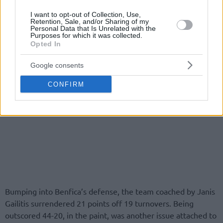
I want to opt-out of Collection, Use,
Retention, Sale, and/or Sharing of my
Personal Data that Is Unrelated with the
Purposes for which it was collected.
Opted In
Google consents
CONFIRM
Bumping into Benfica’s defense, the team coached by Janis
Gailitis surrendered 21 points off 19 turnovers. Being
outscored 44-20, in the paint, was another issue attached to