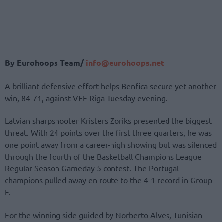
By Eurohoops Team/
info@eurohoops.net
A brilliant defensive effort helps Benfica secure yet another
win, 84-71, against VEF Riga Tuesday evening.
Latvian sharpshooter Kristers Zoriks presented the biggest
threat. With 24 points over the first three quarters, he was
one point away from a career-high showing but was silenced
through the fourth of the Basketball Champions League
Regular Season Gameday 5 contest. The Portugal
champions pulled away en route to the 4-1 record in Group
F.
For the winning side guided by Norberto Alves, Tunisian