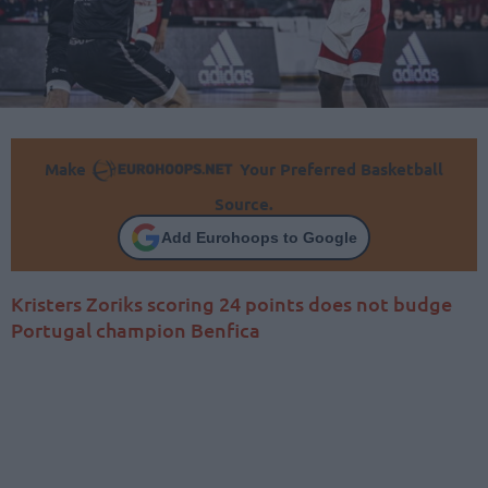
Make
Your Preferred Basketball
Source.
Add Eurohoops to Google
Kristers Zoriks scoring 24 points does not budge
Portugal champion Benfica