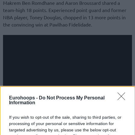
Makrem Ben Romdhane and Aaron Broussard shared a
team-high 18 points. Experienced point guard and former
NBA player, Toney Douglas, chopped in 13 more points in
the convincing win at Pavilhao Fidelidade.
Eurohoops -
Do Not Process My Personal
Information
Ninth win in a row across all competitions for the Eagles.
If you wish to opt-out of the sale, sharing to third parties, or
processing of your personal or sensitive information for
The most recent step was sweeping the home-and-away
targeted advertising by us, please use the below opt-out
series opposite VEF Riga, part of the double-legged round-