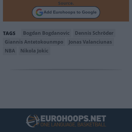
Source.
Add Eurohoops to Google
Bogdan Bogdanovic
Dennis Schröder
TAGS
Giannis Antetokounmpo
Jonas Valanciunas
NBA
Nikola Jokic