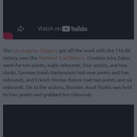
The
Los Angeles Clippers
got off the mark with the 116-86
victory over the
Portland Trail Blazers
. Croatian Ivica Zubac
went for ten points, eight rebounds, four assists, and two
steals. German Isaiah Hartenstein had nine points and five
rebounds, and French Nicolas Batum had two points and six
rebounds. On to the visitors, Bosnian Jusuf Nurkic was held
to four points and grabbed ten rebounds.