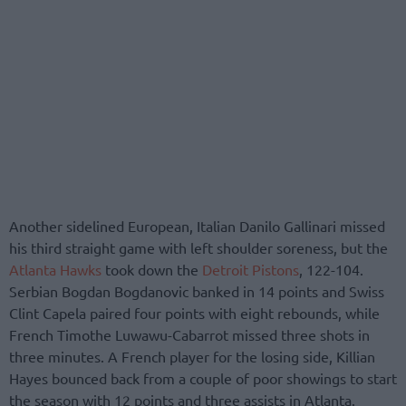
Another sidelined European, Italian Danilo Gallinari missed
his third straight game with left shoulder soreness, but the
Atlanta Hawks
took down the
Detroit Pistons
, 122-104.
Serbian Bogdan Bogdanovic banked in 14 points and Swiss
Clint Capela paired four points with eight rebounds, while
French Timothe Luwawu-Cabarrot missed three shots in
three minutes. A French player for the losing side, Killian
Hayes bounced back from a couple of poor showings to start
the season with 12 points and three assists in Atlanta.