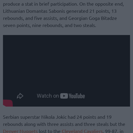
produce a stat in brief participation. On the opposite end,
Lithuanian Domantas Sabonis generated 21 points, 13
rebounds, and five assists, and Georgian Goga Bitadze
seven points, nine rebounds, and two steals.
Serbian superstar Nikola Jokic had 24 points and 19
rebounds along with three assists and three steals but the
Denver Nuggets
lost to the
Cleveland Cavaliers
, 99-87, in