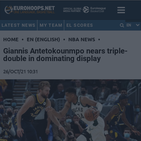
LATEST NEWS
MY TEAM
EL SCORES
EN
HOME
•
EN (ENGLISH)
•
NBA NEWS
•
Giannis Antetokounmpo nears triple-
double in dominating display
26/OCT/21 10:31