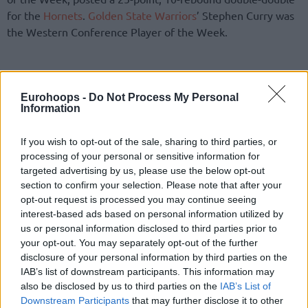
for the
Hornets
.
Golden State Warriors
’ Stephen Curry was
the Western Conference Player of the Week.
Eurohoops -
Do Not Process My Personal
Information
If you wish to opt-out of the sale, sharing to third parties, or
processing of your personal or sensitive information for
targeted advertising by us, please use the below opt-out
section to confirm your selection. Please note that after your
opt-out request is processed you may continue seeing
interest-based ads based on personal information utilized by
us or personal information disclosed to third parties prior to
your opt-out. You may separately opt-out of the further
disclosure of your personal information by third parties on the
IAB’s list of downstream participants. This information may
also be disclosed by us to third parties on the
IAB’s List of
Downstream Participants
that may further disclose it to other