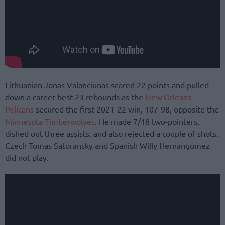
Lithuanian Jonas Valanciunas scored 22 points and pulled
down a career-best 23 rebounds as the
New Orleans
Pelicans
secured the first 2021-22 win, 107-98, opposite the
Minnesota Timberwolves
. He made 7/18 two-pointers,
dished out three assists, and also rejected a couple of shots.
Czech Tomas Satoransky and Spanish Willy Hernangomez
did not play.