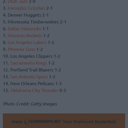
2.
Utah Jazz
2-0
3.
Memphis Grizzlies
2-1
4. Denver Nuggets 2-1
5. Minnesota Timberwolves 2-1
6.
Dallas Mavericks
1-1
7.
Houston Rockets
1-2
8.
Los Angeles Lakers
1-2
9.
Phoenix Suns
1-2
10. Los Angeles Clippers 1-2
11.
Sacramento Kings
1-2
12. Portland Trail Blazers 1-2
13.
San Antonio Spurs
1-2
14. New Orleans Pelicans 1-3
15.
Oklahoma City Thunder
0-3
Photo Credit: Getty Images
Make
Your Preferred Basketball