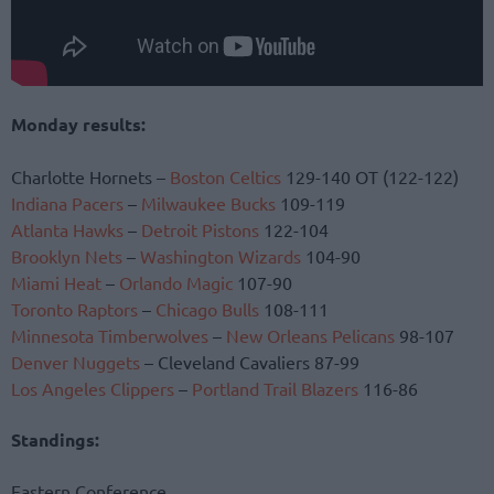
Monday results:
Charlotte Hornets –
Boston Celtics
129-140 OT (122-122)
Indiana Pacers
–
Milwaukee Bucks
109-119
Atlanta Hawks
–
Detroit Pistons
122-104
Brooklyn Nets
–
Washington Wizards
104-90
Miami Heat
–
Orlando Magic
107-90
Toronto Raptors
–
Chicago Bulls
108-111
Minnesota Timberwolves
–
New Orleans Pelicans
98-107
Denver Nuggets
– Cleveland Cavaliers 87-99
Los Angeles Clippers
–
Portland Trail Blazers
116-86
Standings:
Eastern Conference