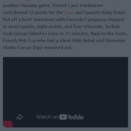
another Monday game. Finnish Lauri Markkanen
contributed 12 points for the
Cavs
and Spanish Ricky Rubio
fed off a brief staredown with Facundo Campazzo chipped
in seven points, eight assists, and four rebounds. Turkish
Cedi Osman failed to score in 11 minutes. Back to the hosts,
French Petr Cornelie had a silent NBA debut and Slovenian
Vlatko Cancar (hip) remained out.