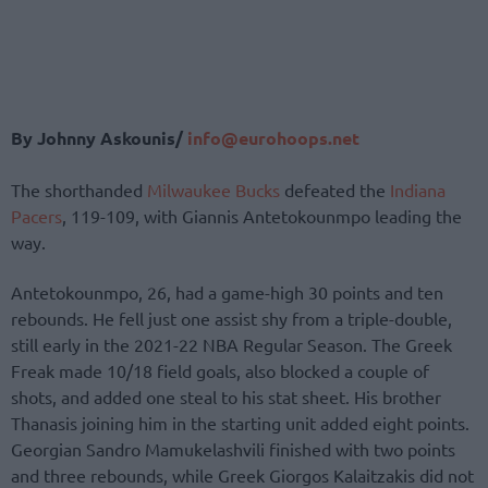
By Johnny Askounis/
info@eurohoops.net
The shorthanded
Milwaukee Bucks
defeated the
Indiana
Pacers
, 119-109, with Giannis Antetokounmpo leading the
way.
Antetokounmpo, 26, had a game-high 30 points and ten
rebounds. He fell just one assist shy from a triple-double,
still early in the 2021-22 NBA Regular Season. The Greek
Freak made 10/18 field goals, also blocked a couple of
shots, and added one steal to his stat sheet. His brother
Thanasis joining him in the starting unit added eight points.
Georgian Sandro Mamukelashvili finished with two points
and three rebounds, while Greek Giorgos Kalaitzakis did not