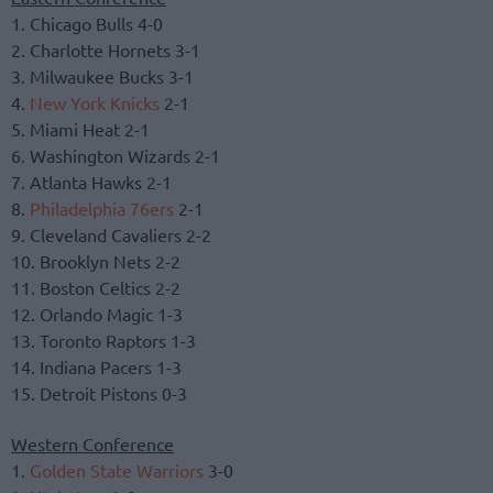
1. Chicago Bulls 4-0
2. Charlotte Hornets 3-1
3. Milwaukee Bucks 3-1
4.
New York Knicks
2-1
5. Miami Heat 2-1
6. Washington Wizards 2-1
7. Atlanta Hawks 2-1
8.
Philadelphia 76ers
2-1
9. Cleveland Cavaliers 2-2
10. Brooklyn Nets 2-2
11. Boston Celtics 2-2
12. Orlando Magic 1-3
13. Toronto Raptors 1-3
14. Indiana Pacers 1-3
15. Detroit Pistons 0-3
Western Conference
1.
Golden State Warriors
3-0