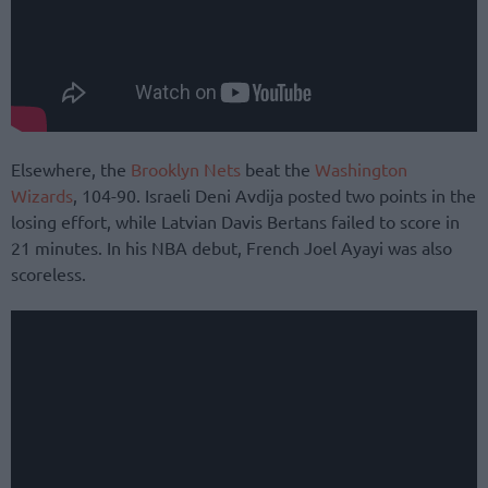
Elsewhere, the
Brooklyn Nets
beat the
Washington
Wizards
, 104-90. Israeli Deni Avdija posted two points in the
losing effort, while Latvian Davis Bertans failed to score in
21 minutes. In his NBA debut, French Joel Ayayi was also
scoreless.