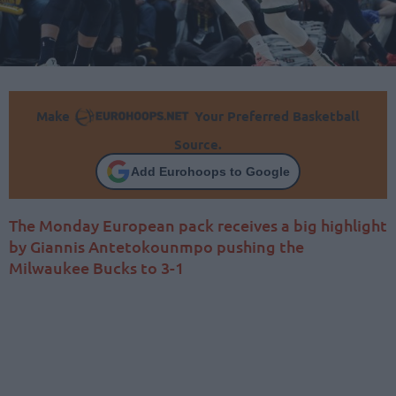
Make
Your Preferred Basketball
Source.
Add Eurohoops to Google
The Monday European pack receives a big highlight
by Giannis Antetokounmpo pushing the
Milwaukee Bucks to 3-1