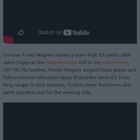
German Franz Wagner shared a team-high 15 points with
Jalen Suggs as the
Orlando Magic
fell to the
Miami Heat
,
107-90. His brother, Moritz Wagner logged three points and
fellow reserve Lithuanian Ignas Brazdeikis went 0/2 from
long-ranger in nine minutes. Turkish Omer Yurtseven also
went scoreless but for the winning side.