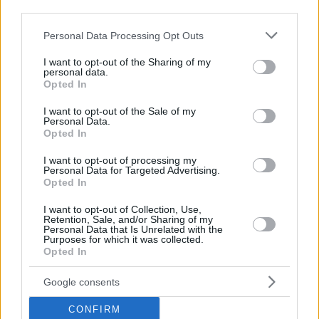
third parties.
Please note that this website/app uses one or more Google
Personal Data Processing Opt Outs
services and may gather and store information including but
not limited to your visit or usage behaviour. You may click to
I want to opt-out of the Sharing of my
personal data.
grant or deny consent to Google and its third-party tags to
Opted In
use your data for below specified purposes in below Google
consent section.
I want to opt-out of the Sale of my
Personal Data.
Opted In
I want to opt-out of processing my
Personal Data for Targeted Advertising.
Opted In
I want to opt-out of Collection, Use,
Retention, Sale, and/or Sharing of my
Personal Data that Is Unrelated with the
Purposes for which it was collected.
Opted In
Google consents
CONFIRM