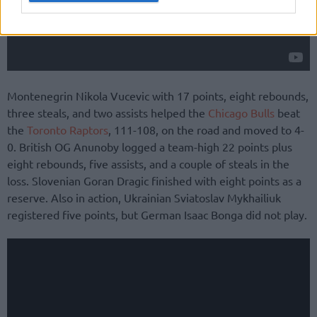
Montenegrin Nikola Vucevic with 17 points, eight rebounds,
three steals, and two assists helped the
Chicago Bulls
beat
the
Toronto Raptors
, 111-108, on the road and moved to 4-
0. British OG Anunoby logged a team-high 22 points plus
eight rebounds, five assists, and a couple of steals in the
loss. Slovenian Goran Dragic finished with eight points as a
reserve. Also in action, Ukrainian Sviatoslav Mykhailiuk
registered five points, but German Isaac Bonga did not play.