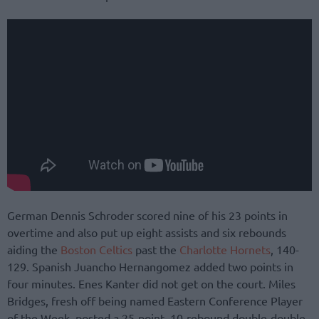
German Dennis Schroder scored nine of his 23 points in
overtime and also put up eight assists and six rebounds
aiding the
Boston Celtics
past the
Charlotte Hornets
, 140-
129. Spanish Juancho Hernangomez added two points in
four minutes. Enes Kanter did not get on the court. Miles
Bridges, fresh off being named Eastern Conference Player
of the Week, posted a 25-point, 10-rebound double-double