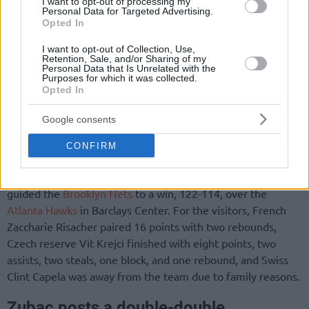
I want to opt-out of processing my
Personal Data for Targeted Advertising.
Opted In
I want to opt-out of Collection, Use,
Retention, Sale, and/or Sharing of my
Personal Data that Is Unrelated with the
Purposes for which it was collected.
Opted In
Google consents
CONFIRM
Another European head coach, Spanish Jordi Fernandez,
guided the
Brooklyn Nets
to a win, 122-114, over the
Atlanta Hawks
in Barclays Center. For the visitors, French
Zaccharie Risacher paired 16 points with two rebounds,
Czech reserve Vit Krejci finished with eight points, two
assists, two steals, one block, and one rebound, and Swiss
Clint Capela was away from the team due to family reasons.
Zubac posts a double-double