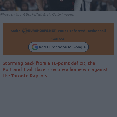
(Photo by Grant Burke/NBAE via Getty Images)
Make
Your Preferred Basketball
Source.
Add Eurohoops to Google
Storming back from a 16-point deficit, the
Portland Trail Blazers secure a home win against
the Toronto Raptors