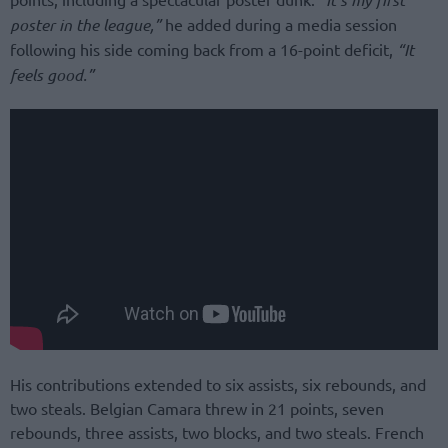
poster in the league,”
he added during a media session
following his side coming back from a 16-point deficit,
“It
feels good.”
His contributions extended to six assists, six rebounds, and
two steals. Belgian Camara threw in 21 points, seven
rebounds, three assists, two blocks, and two steals. French