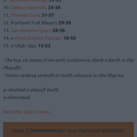
10.
Dallas Mavericks
33-36
11.
Phoenix Suns
31-37
12. Portland Trail Blazers
29-39
13.
San Antonio Spurs
28-38
14. e-
New Orleans Pelicans
18-50
15. e-Utah Jazz
15-53
-The top six teams from each conference clinch a berth in the
Playoffs
-Teams ranking seventh to tenth advance to the Play-Ins
p-clinched a playoff berth
e-eliminated
Read the latest News
Make
Your Preferred Basketball