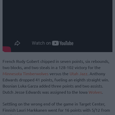
French Rudy Gobert chipped in seven points, six rebounds,
two blocks, and two steals in a 128-102 victory for the
Minnesota Timberwolves
versus the
Utah Jazz
. Anthony
Edwards dropped 41 points, fueling an eighth straight win.
Bosnian Luka Garza added three points and two assists.
Dutch Jesse Edwards was assigned to the Iowa
Wolves
.
Settling on the wrong end of the game in Target Center,
Finnish Lauri Markkanen went for 16 points with 5/12 from