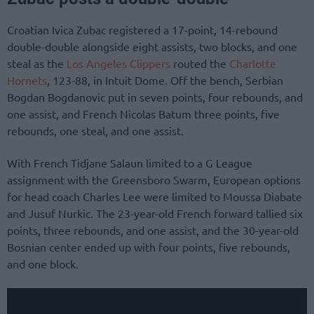
Croatian Ivica Zubac registered a 17-point, 14-rebound
double-double alongside eight assists, two blocks, and one
steal as the
Los Angeles Clippers
routed the
Charlotte
Hornets
, 123-88, in Intuit Dome. Off the bench, Serbian
Bogdan Bogdanovic put in seven points, four rebounds, and
one assist, and French Nicolas Batum three points, five
rebounds, one steal, and one assist.
With French Tidjane Salaun limited to a G League
assignment with the Greensboro Swarm, European options
for head coach Charles Lee were limited to Moussa Diabate
and Jusuf Nurkic. The 23-year-old French forward tallied six
points, three rebounds, and one assist, and the 30-year-old
Bosnian center ended up with four points, five rebounds,
and one block.