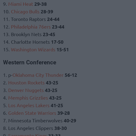
9.
Miami Heat
29-38
10.
Chicago Bulls
28-39
11. Toronto Raptors
24-44
12.
Philadelphia 76ers
23-44
13. Brooklyn Nets
23-45
14. Charlotte Hornets
17-50
15.
Washington Wizards
15-51
Western Conference
1. p-
Oklahoma City Thunder
56-12
2.
Houston Rockets
43-25
3.
Denver Nuggets
43-25
4.
Memphis Grizzlies
43-25
5.
Los Angeles Lakers
41-25
6.
Golden State Warriors
39-28
7. Minnesota Timberwolves
40-29
8. Los Angeles Clippers
38-30
9.
Sacramento Kings
33-33