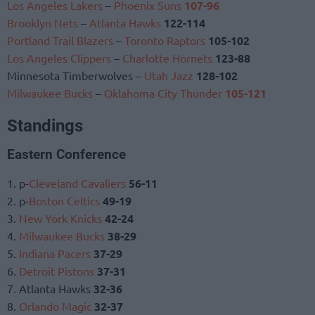
Los Angeles Lakers
–
Phoenix Suns
107-96
Brooklyn Nets
–
Atlanta Hawks
122-114
Portland Trail Blazers
–
Toronto Raptors
105-102
Los Angeles Clippers
–
Charlotte Hornets
123-88
Minnesota Timberwolves –
Utah Jazz
128-102
Milwaukee Bucks
–
Oklahoma City Thunder
105-121
Standings
Eastern Conference
1. p-
Cleveland Cavaliers
56-11
2. p-
Boston Celtics
49-19
3.
New York Knicks
42-24
4.
Milwaukee Bucks
38-29
5.
Indiana Pacers
37-29
6.
Detroit Pistons
37-31
7. Atlanta Hawks
32-36
8.
Orlando Magic
32-37