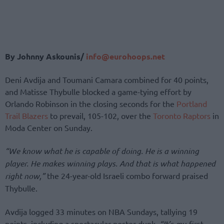
By Johnny Askounis/
info@eurohoops.net
Deni Avdija and Toumani Camara combined for 40 points,
and Matisse Thybulle blocked a game-tying effort by
Orlando Robinson in the closing seconds for the
Portland
Trail Blazers
to prevail, 105-102, over the
Toronto Raptors
in
Moda Center on Sunday.
“We know what he is capable of doing. He is a winning
player. He makes winning plays. And that is what happened
right now,”
the 24-year-old Israeli combo forward praised
Thybulle.
Avdija logged 33 minutes on NBA Sundays, tallying 19
points, including a spectacular poster dunk.
“It’s my first