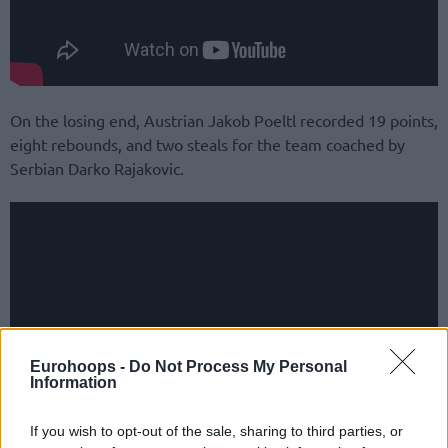
On the losing end, Austrian Jakob Poeltl recorded 19 points,
eight rebounds, and two steals for the team coached by
Serbian Darko Rajakovic.
Eurohoops -
Do Not Process My Personal
Information
If you wish to opt-out of the sale, sharing to third parties, or