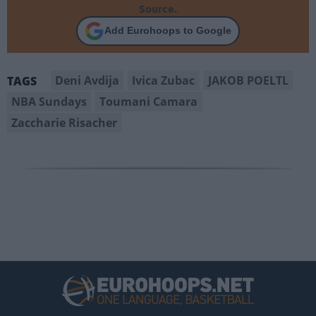
Source.
Add Eurohoops to Google
Deni Avdija
Ivica Zubac
JAKOB POELTL
TAGS
NBA Sundays
Toumani Camara
Zaccharie Risacher