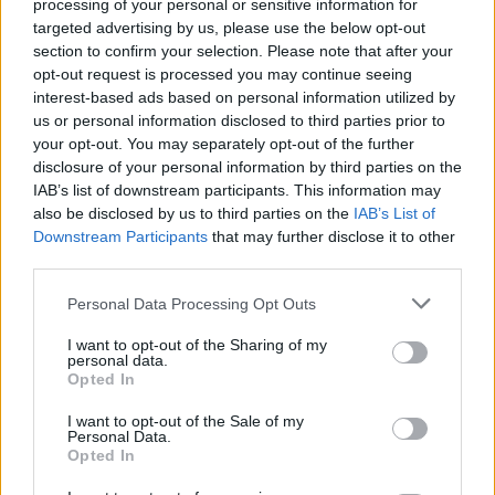
processing of your personal or sensitive information for
targeted advertising by us, please use the below opt-out
section to confirm your selection. Please note that after your
opt-out request is processed you may continue seeing
interest-based ads based on personal information utilized by
us or personal information disclosed to third parties prior to
your opt-out. You may separately opt-out of the further
disclosure of your personal information by third parties on the
IAB’s list of downstream participants. This information may
also be disclosed by us to third parties on the
IAB’s List of
Downstream Participants
that may further disclose it to other
third parties.
Please note that this website/app uses one or more Google
Personal Data Processing Opt Outs
services and may gather and store information including but
not limited to your visit or usage behaviour. You may click to
I want to opt-out of the Sharing of my
personal data.
grant or deny consent to Google and its third-party tags to
Opted In
use your data for below specified purposes in below Google
consent section.
I want to opt-out of the Sale of my
Personal Data.
Opted In