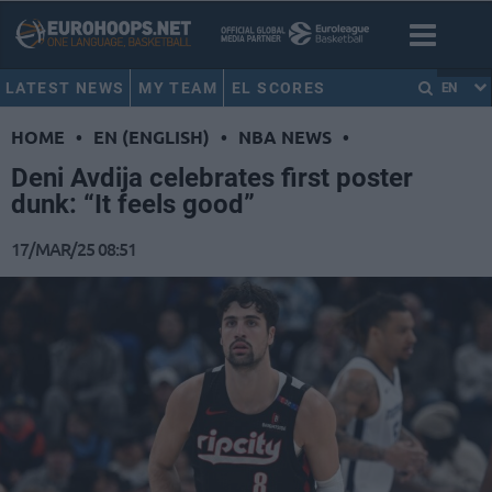
LATEST NEWS
MY TEAM
EL SCORES
EN
HOME
•
EN (ENGLISH)
•
NBA NEWS
•
Deni Avdija celebrates first poster
dunk: “It feels good”
17/MAR/25 08:51