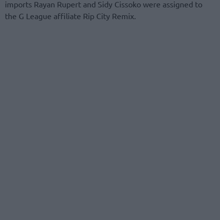
imports Rayan Rupert and Sidy Cissoko were assigned to
the G League affiliate Rip City Remix.