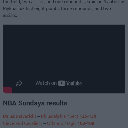
the field, two assists, and one rebound. Ukrainian Sviatoslav
Mykhailiuk had eight points, three rebounds, and two
assists.
NBA Sundays results
Dallas Mavericks
–
Philadelphia 76ers
125-130
Cleveland Cavaliers
–
Orlando Magic
103-108