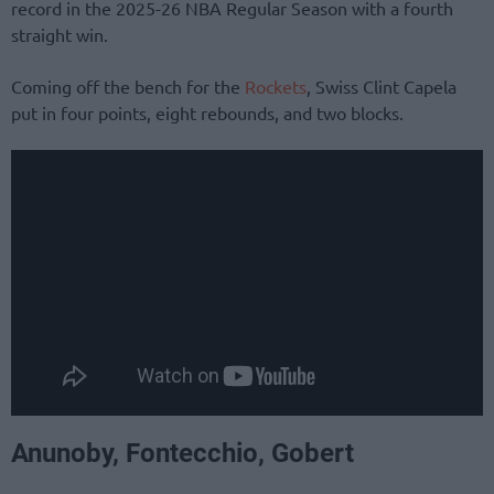
record in the 2025-26 NBA Regular Season with a fourth
straight win.
Coming off the bench for the
Rockets
, Swiss Clint Capela
put in four points, eight rebounds, and two blocks.
Anunoby, Fontecchio, Gobert