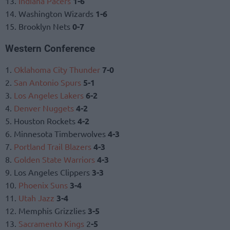
13.
Indiana Pacers
1-6
14. Washington Wizards
1-6
15. Brooklyn Nets
0-7
Western Conference
1.
Oklahoma City Thunder
7-0
2.
San Antonio Spurs
5-1
3.
Los Angeles Lakers
6-2
4.
Denver Nuggets
4-2
5. Houston Rockets
4-2
6. Minnesota Timberwolves
4-3
7.
Portland Trail Blazers
4-3
8.
Golden State Warriors
4-3
9. Los Angeles Clippers
3-3
10.
Phoenix Suns
3-4
11.
Utah Jazz
3-4
12. Memphis Grizzlies
3-5
13.
Sacramento Kings
2
-5