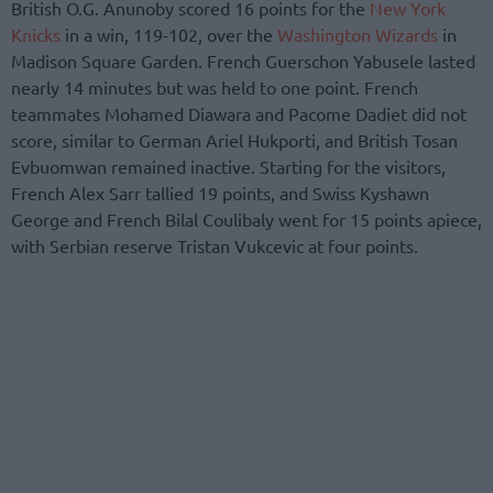
British O.G. Anunoby scored 16 points for the
New York
Knicks
in a win, 119-102, over the
Washington Wizards
in
Madison Square Garden. French Guerschon Yabusele lasted
nearly 14 minutes but was held to one point. French
teammates Mohamed Diawara and Pacome Dadiet did not
score, similar to German Ariel Hukporti, and British Tosan
Evbuomwan remained inactive. Starting for the visitors,
French Alex Sarr tallied 19 points, and Swiss Kyshawn
George and French Bilal Coulibaly went for 15 points apiece,
with Serbian reserve Tristan Vukcevic at four points.