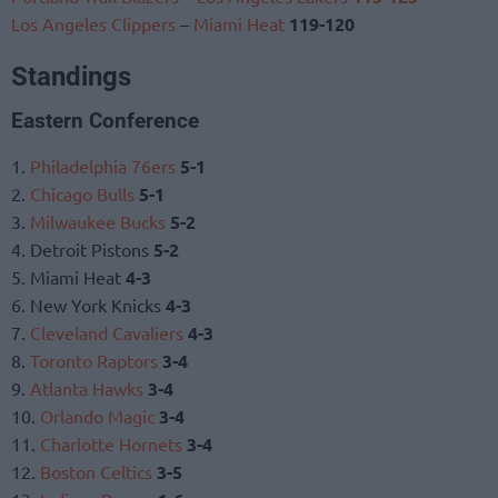
Los Angeles Clippers
–
Miami Heat
119-120
Standings
Eastern Conference
1.
Philadelphia 76ers
5-1
2.
Chicago Bulls
5-1
3.
Milwaukee Bucks
5-2
4. Detroit Pistons
5-2
5. Miami Heat
4-3
6. New York Knicks
4-3
7.
Cleveland Cavaliers
4-3
8.
Toronto Raptors
3-4
9.
Atlanta Hawks
3-4
10.
Orlando Magic
3-4
11.
Charlotte Hornets
3-4
12.
Boston Celtics
3-5