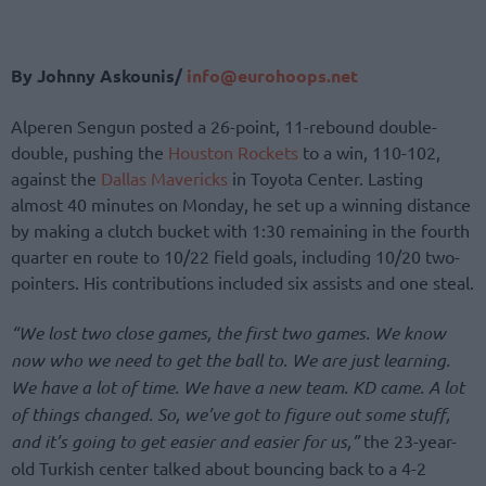
By Johnny Askounis/
info@eurohoops.net
Alperen Sengun posted a 26-point, 11-rebound double-
double, pushing the
Houston Rockets
to a win, 110-102,
against the
Dallas Mavericks
in Toyota Center. Lasting
almost 40 minutes on Monday, he set up a winning distance
by making a clutch bucket with 1:30 remaining in the fourth
quarter en route to 10/22 field goals, including 10/20 two-
pointers. His contributions included six assists and one steal.
“We lost two close games, the first two games. We know
now who we need to get the ball to. We are just learning.
We have a lot of time. We have a new team. KD came. A lot
of things changed. So, we’ve got to figure out some stuff,
and it’s going to get easier and easier for us,”
the 23-year-
old Turkish center talked about bouncing back to a 4-2