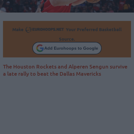
Make
Your Preferred Basketball
Source.
Add Eurohoops to Google
The Houston Rockets and Alperen Sengun survive
a late rally to beat the Dallas Mavericks