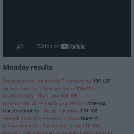
Monday results
Brooklyn Nets
–
Minnesota Timberwolves
109-125
Indiana Pacers
–
Milwaukee Bucks
115-117
Boston Celtics
–
Utah Jazz
103-105
New York Knicks
–
Washington Wizards
119-102
Houston Rockets –
Dallas Mavericks
110-102
Memphis Grizzlies
–
Detroit Pistons
106-114
Denver Nuggets
–
Sacramento Kings
130-124
Portland Trail Blazers
–
Los Angeles Lakers
115-123