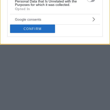
Personal Data that Is Unrelated with the
Purposes for which it was collected.
Opted In
Google consents
CONFIRM