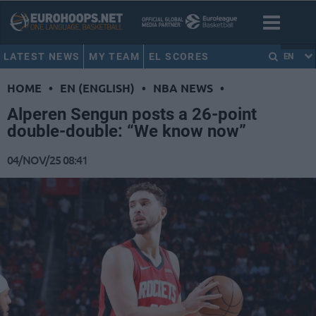
LATEST NEWS
MY TEAM
EL SCORES
EN
HOME
•
EN (ENGLISH)
•
NBA NEWS
•
Alperen Sengun posts a 26-point
double-double: “We know now”
04/NOV/25 08:41