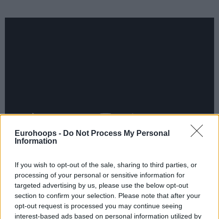
Eurohoops -
Do Not Process My Personal
Information
In Intuit Dome, the
Miami Heat
edged out the
Los Angeles
Clippers
, 120-119. Italian Simone Fontecchio threw in 11
If you wish to opt-out of the sale, sharing to third parties, or
points off the bench, with Swedish starter Pelle Larsson and
processing of your personal or sensitive information for
targeted advertising by us, please use the below opt-out
Serbian reserve Nikola Jovic reaching seven points apiece,
section to confirm your selection. Please note that after your
but Lithuanian Kasparas Jakucionis (right groin strain) and
opt-out request is processed you may continue seeing
Russian Vladislav Goldin remained out. For the hosts,
interest-based ads based on personal information utilized by