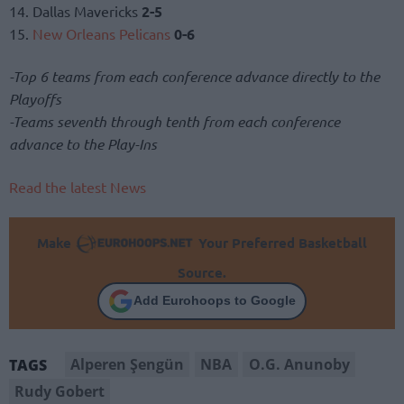
14. Dallas Mavericks
2-5
15.
New Orleans Pelicans
0-6
-Top 6 teams from each conference advance directly to the
Playoffs
-Teams seventh through tenth from each conference
advance to the Play-Ins
Read the latest News
Make
Your Preferred Basketball
Source.
Add Eurohoops to Google
Alperen Şengün
NBA
O.G. Anunoby
TAGS
Rudy Gobert