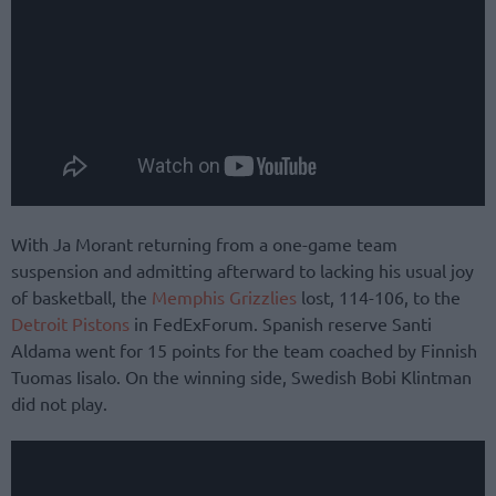
With Ja Morant returning from a one-game team
suspension and admitting afterward to lacking his usual joy
of basketball, the
Memphis Grizzlies
lost, 114-106, to the
Detroit Pistons
in FedExForum. Spanish reserve Santi
Aldama went for 15 points for the team coached by Finnish
Tuomas Iisalo. On the winning side, Swedish Bobi Klintman
did not play.