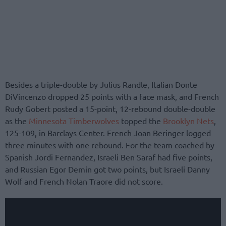
Besides a triple-double by Julius Randle, Italian Donte
DiVincenzo dropped 25 points with a face mask, and French
Rudy Gobert posted a 15-point, 12-rebound double-double
as the
Minnesota Timberwolves
topped the
Brooklyn Nets
,
125-109, in Barclays Center. French Joan Beringer logged
three minutes with one rebound. For the team coached by
Spanish Jordi Fernandez, Israeli Ben Saraf had five points,
and Russian Egor Demin got two points, but Israeli Danny
Wolf and French Nolan Traore did not score.