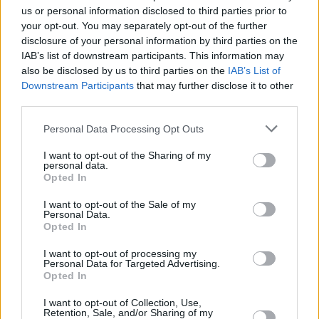
Croatian Ivica Zubac combined nine points with 18
us or personal information disclosed to third parties prior to
rebounds, but French Nicolas Batum went scoreless in
your opt-out. You may separately opt-out of the further
seven minutes, and Serbian Bogdan Bogdanovic and Swiss
disclosure of your personal information by third parties on the
Yanic Konan Niederhauser stayed on the bench.
IAB’s list of downstream participants. This information may
also be disclosed by us to third parties on the
IAB’s List of
Downstream Participants
that may further disclose it to other
third parties.
Please note that this website/app uses one or more Google
Personal Data Processing Opt Outs
services and may gather and store information including but
not limited to your visit or usage behaviour. You may click to
I want to opt-out of the Sharing of my
personal data.
grant or deny consent to Google and its third-party tags to
Opted In
use your data for below specified purposes in below Google
consent section.
I want to opt-out of the Sale of my
Personal Data.
Opted In
I want to opt-out of processing my
Personal Data for Targeted Advertising.
Opted In
I want to opt-out of Collection, Use,
Retention, Sale, and/or Sharing of my