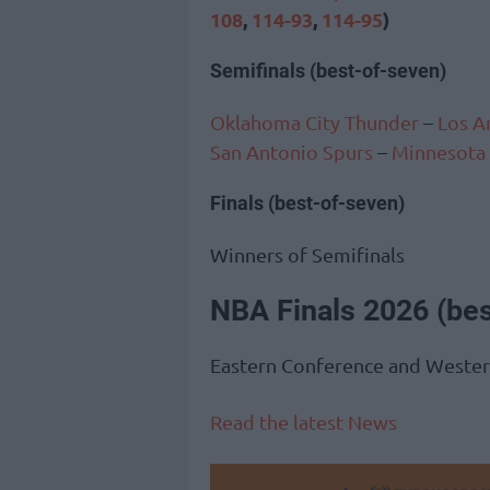
108
,
114-93
,
114-95
)
Semifinals (best-of-seven)
Oklahoma City Thunder
–
Los A
San Antonio Spurs
–
Minnesota
Finals (best-of-seven)
Winners of Semifinals
NBA Finals 2026 (be
Eastern Conference and Weste
Read the latest News