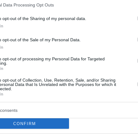
l Data Processing Opt Outs
o opt-out of the Sharing of my personal data.
In
o opt-out of the Sale of my Personal Data.
In
4-3 (
101-112
,
98-83
,
105-113
,
88-94
,
116-
c
to opt-out of processing my Personal Data for Targeted
ing.
In
4-3 (
126-113
,
115-105
,
104-126
,
89-
aptors
o opt-out of Collection, Use, Retention, Sale, and/or Sharing
ersonal Data that Is Unrelated with the Purposes for which it
4-2 (
113-102
,
106-107
,
108-109
,
114-
ks
lected.
In
3-4 (
123-91
,
97-111
,
108-100
,
128-96
,
97-
6ers
consents
CONFIRM