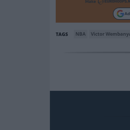
Make
Ad
NBA
Victor Wemban
TAGS