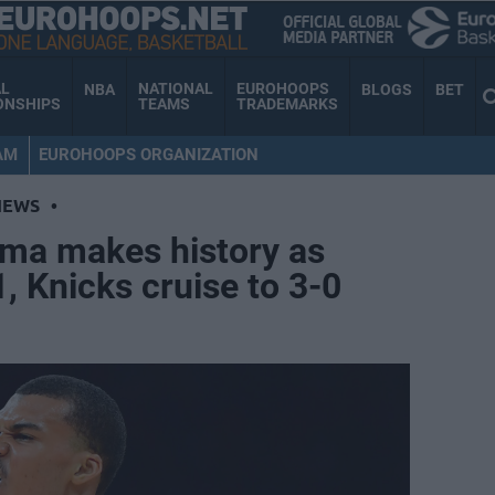
AL
NATIONAL
EUROHOOPS
NBA
BLOGS
BET
ONSHIPS
TEAMS
TRADEMARKS
AM
EUROHOOPS ORGANIZATION
NEWS
•
ma makes history as
, Knicks cruise to 3-0