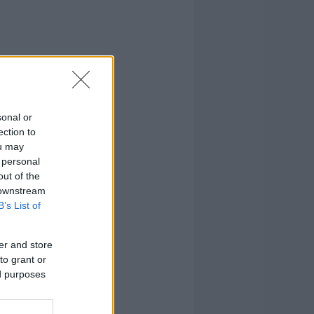
sonal or
ection to
ou may
 personal
out of the
 downstream
B’s List of
er and store
to grant or
ed purposes