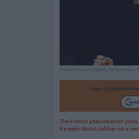
Michael Gonzales/NBAE / Getty Images / 
Make
Ad
The French phenomenon joins 
Kareem Abdul-Jabbar on a very 