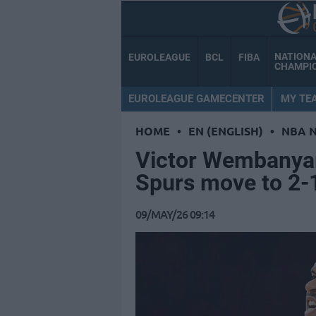
NATION
EUROLEAGUE
BCL
FIBA
CHAMPI
EUROLEAGUE GAMECENTER
MY TE
HOME
•
EN (ENGLISH)
•
NBA 
Victor Wembanya
Spurs move to 2-1
09/MAY/26 09:14