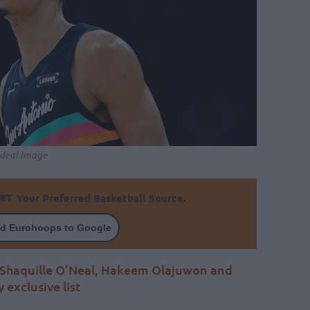
Ideal Image
Your Preferred Basketball Source.
d Eurohoops to Google
Shaquille O’Neal, Hakeem Olajuwon and
exclusive list