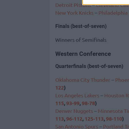
Detroit Pistons
–
Cleveland Cav
New York Knicks
–
Philadelphia
Finals (best-of-seven)
Winners of Semifinals
Western Conference
Quarterfinals (best-of-seven)
Oklahoma City Thunder
–
Phoen
122
)
Los Angeles Lakers
–
Houston R
115
,
93-99
,
98-78
)
Denver Nuggets
–
Minnesota T
113
,
96-112
,
125-113
,
98-110
)
San Antonio Spurs
–
Portland Tr