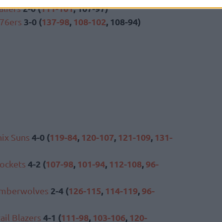
2-0 (
111-101
, 107-97)
aliers
3-0 (
137-98
,
108-102
, 108-94)
 76ers
4-0 (
119-84
,
120-107
,
121-109
,
131-
ix Suns
4-2 (
107-98
,
101-94
,
112-108
,
96-
ockets
2-4 (
126-115
,
114-119
,
96-
imberwolves
4-1 (
111-98
,
103-106
,
120-
ail Blazers