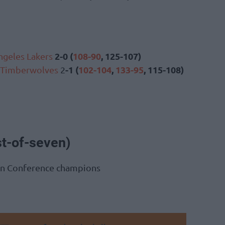
2-0 (
108-90
, 125-107)
ngeles Lakers
-1 (
102-104
,
133-95
, 115-108)
 Timberwolves
2
st-of-seven)
rn Conference champions