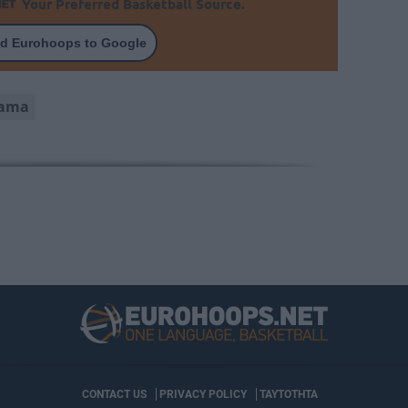
Your Preferred Basketball Source.
d Eurohoops to Google
yama
CONTACT US
PRIVACY POLICY
ΤΑΥΤΟΤΗΤΑ