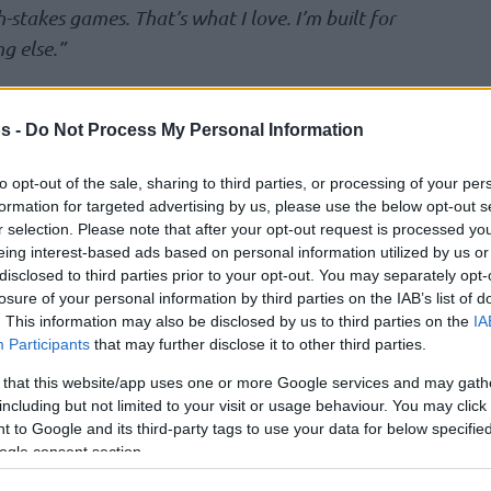
-stakes games. That’s what I love. I’m built for
ng else.”
-double with 13 points and 12 assists, and
s -
Do Not Process My Personal Information
Vassell (13 p.) helped the
Spurs
pull ahead in
to opt-out of the sale, sharing to third parties, or processing of your per
formation for targeted advertising by us, please use the below opt-out s
t with 32 points, 14 rebounds, 6 assists, and
r selection. Please note that after your opt-out request is processed y
 for Minnesota. The
Timberwolves
will have
eing interest-based ads based on personal information utilized by us or
disclosed to third parties prior to your opt-out. You may separately opt-
p at 2 in Game 4 on Sunday.
losure of your personal information by third parties on the IAB’s list of
. This information may also be disclosed by us to third parties on the
IA
108-94 victory over the 76ers to grab a
Participants
that may further disclose it to other third parties.
s. Jalen Brunson (33 pts, 5 reb, 9 ast)
 that this website/app uses one or more Google services and may gath
ayoff game, the most in
Knicks
franchise
including but not limited to your visit or usage behaviour. You may click 
 to Google and its third-party tags to use your data for below specifi
ogle consent section.
a with 22 points and 8 rebounds.