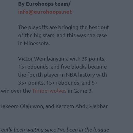
By Eurohoops team/
info@eurohoops.net
The playoffs are bringing the best out
of the big stars, and this was the case
in Minessota.
Victor Wembanyama with 39 points,
15 rebounds, and five blocks became
the fourth player in NBA history with
35+ points, 15+ rebounds, and 5+
8 win over the
Timberwolves
in Game 3.
, Hakeem Olajuwon, and Kareem Abdul-Jabbar
 really been waiting since I’ve been in the league