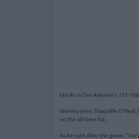
blocks in San Antonio’s 115-10
Wemby joins Shaquille O’Neal
on the all-time list.
As he said after the game: “
I’ve