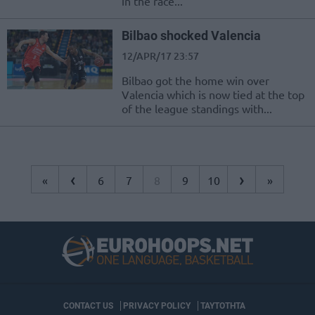
in the race...
Bilbao shocked Valencia
12/APR/17 23:57
Bilbao got the home win over
Valencia which is now tied at the top
of the league standings with...
‹
›
«
6
7
8
9
10
»
CONTACT US
PRIVACY POLICY
ΤΑΥΤΟΤΗΤΑ