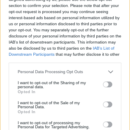
of...
section to confirm your selection. Please note that after your
opt-out request is processed you may continue seeing
Sikma in Alba, Fisher at Bilbao
interest-based ads based on personal information utilized by
05/JUL/17 13:50
us or personal information disclosed to third parties prior to
your opt-out. You may separately opt-out of the further
ALBA Berlin bolstered its frontcourt
disclosure of your personal information by third parties on the
by inking power forward Luke Sikma,
IAB’s list of downstream participants. This information may
who signed a two-year contract with
also be disclosed by us to third parties on the
IAB’s List of
the German...
Downstream Participants
that may further disclose it to other
third parties.
Hammink to Bilbao, Parente
stays at Turin
Please note that this website/app uses one or more Google
Personal Data Processing Opt Outs
services and may gather and store information including but
30/JUN/17 13:16
not limited to your visit or usage behaviour. You may click to
I want to opt-out of the Sharing of my
personal data.
RETAbet Bilbao Basket kept
grant or deny consent to Google and its third-party tags to
Opted In
improving its roster for the
use your data for below specified purposes in below Google
upcoming future by signing forward
consent section.
I want to opt-out of the Sale of my
Shane Hammink to a two-year...
Personal Data.
Opted In
Paris Levallois and Bilbao
I want to opt-out of processing my
reinforced for the new season
Personal Data for Targeted Advertising.