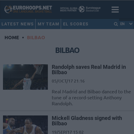
LATEST NEWS
MY TEAM
EL SCORES
EN
HOME
•
BILBAO
BILBAO
Randolph saves Real Madrid in
Bilbao
05/OCT/17 21:16
Real Madrid and Bilbao danced to the
tune of a record-setting Anthony
Randolph.
Mickell Gladness signed with
Bilbao
19/SEP/17 15:02