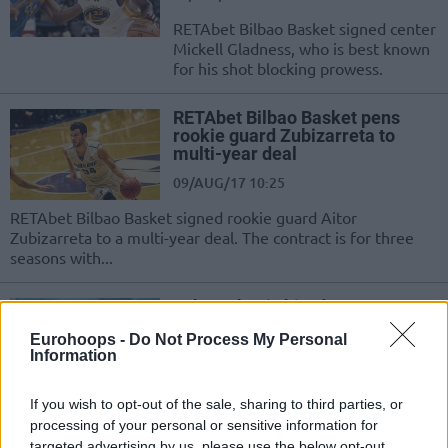
RETAbet Bilbao Basket signed center
Mickell Gladness, who is best known
for his shot blocking prowess.
RETAbet Bilbao Basket pens
rookie guard Zubizarreta to
multi-year deal
09/AUG/17 10:25
RETAbet Bilbao Basket signed rookie guard Aitor
Zubizarreta to a multi-year deal. The contract is for three
seasons with...
Jaka Lakovic hired as an
assistant at Bilbao
Eurohoops -
Do Not Process My Personal
07/AUG/17 14:31
Information
Bilbao Basket announced the deal
If you wish to opt-out of the sale, sharing to third parties, or
with Jaka Lakovic. The former player
processing of your personal or sensitive information for
will be added to the coaching staff
targeted advertising by us, please use the below opt-out