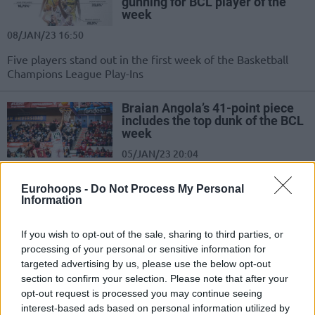
gunning for BCL player of the
week
08/JAN/23 16:50
Five players stand out in the first week of the Basketball
Champions League Play-Ins
Braian Angola’s 41-point piece
includes the top dunk of the BCL
week
05/JAN/23 20:04
A couple of flushes and three magnificent assists shape the
Eurohoops -
Do Not Process My Personal
weekly Top 5 of the Basketball Champions League
Information
Keith Langford returning to AEK
If you wish to opt-out of the sale, sharing to third parties, or
18/JAN/22 14:56
processing of your personal or sensitive information for
targeted advertising by us, please use the below opt-out
Keith Langford will replace Braian
section to confirm your selection. Please note that after your
Angola in AEK for the remainder of
opt-out request is processed you may continue seeing
the season
interest-based ads based on personal information utilized by