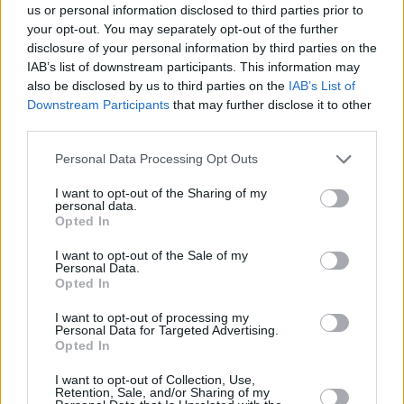
us or personal information disclosed to third parties prior to
Braian Angola out indefinitely
your opt-out. You may separately opt-out of the further
after suffering from COVID
disclosure of your personal information by third parties on the
16/JAN/22 12:27
IAB’s list of downstream participants. This information may
also be disclosed by us to third parties on the
IAB’s List of
The AEK forward will remain off the
Downstream Participants
that may further disclose it to other
court indefinitely due to health
third parties.
concerns
Please note that this website/app uses one or more Google
Personal Data Processing Opt Outs
services and may gather and store information including but
AEK’s Braian Angola suffers a
not limited to your visit or usage behaviour. You may click to
I want to opt-out of the Sharing of my
calf injury
personal data.
grant or deny consent to Google and its third-party tags to
09/OCT/21 16:04
Opted In
use your data for below specified purposes in below Google
consent section.
Problems arise for AEK Athens as
I want to opt-out of the Sale of my
Personal Data.
the team loses Braian Angola to calf
Opted In
injury
I want to opt-out of processing my
Personal Data for Targeted Advertising.
Braian Angola joins AEK
Opted In
24/AUG/21 16:46
I want to opt-out of Collection, Use,
Braian Angola returns to the
Retention, Sale, and/or Sharing of my