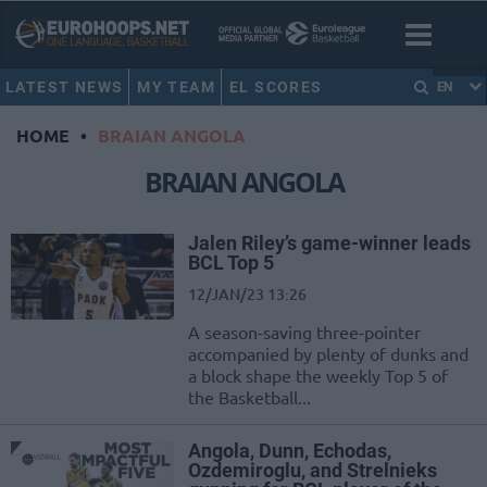
LATEST NEWS
MY TEAM
EL SCORES
EN
HOME
•
BRAIAN ANGOLA
BRAIAN ANGOLA
Jalen Riley’s game-winner leads
BCL Top 5
12/JAN/23 13:26
A season-saving three-pointer
accompanied by plenty of dunks and
a block shape the weekly Top 5 of
the Basketball...
Angola, Dunn, Echodas,
Ozdemiroglu, and Strelnieks