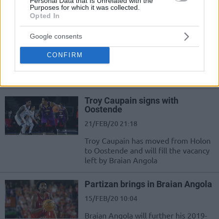
Personal Data that Is Unrelated with the
Basketball Champions League
Purposes for which it was collected.
Opted In
Braian Angola leaves Partizan,
in talks with multiple teams
Google consents
18/NOV/20 18:12
CONFIRM
Colombian guard Braian Angola
becomes a free agent
Troy Caupain signs with
Oostende
21/FEB/20 21:18
Troy Caupain has moved from Holon
to Oostende and will fill the vacancy
left by Braian Angola
Partizan brings in Braian Angola
15/FEB/20 10:04
Braian Angola will further his 2019-