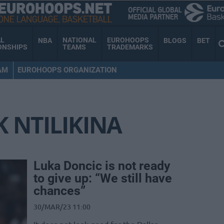
AL
NATIONAL
EUROHOOPS
NBA
BLOGS
BET
ONSHIPS
TEAMS
TRADEMARKS
AM
EUROHOOPS ORGANIZATION
 NTILIKINA
Luka Doncic is not ready
to give up: “We still have
chances”
30/MAR/23 11:00