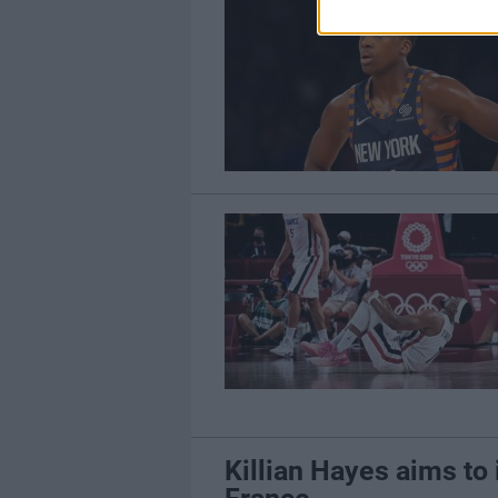
Killian Hayes aims to 