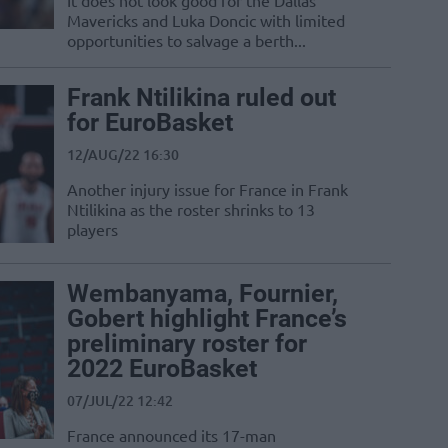
It does not look good for the Dallas
Mavericks and Luka Doncic with limited
opportunities to salvage a berth...
Frank Ntilikina ruled out
for EuroBasket
12/AUG/22 16:30
Another injury issue for France in Frank
Ntilikina as the roster shrinks to 13
players
Wembanyama, Fournier,
Gobert highlight France’s
preliminary roster for
2022 EuroBasket
07/JUL/22 12:42
France announced its 17-man