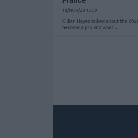
France
18/NOV/20 13:39
Killian Hayes talked about the 202
become a pro and what...