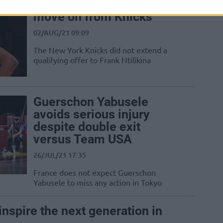
Frank Ntilikina is likely to
move on from Knicks
02/AUG/21 09:09
The New York Knicks did not extend a
qualifying offer to Frank Ntilikina
Guerschon Yabusele
avoids serious injury
despite double exit
versus Team USA
26/JUL/21 17:35
France does not expect Guerschon
Yabusele to miss any action in Tokyo
inspire the next generation in