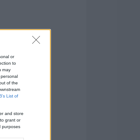
sonal or
ection to
ou may
 personal
out of the
 downstream
B’s List of
er and store
to grant or
ed purposes