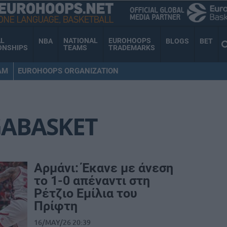
AL
NATIONAL
EUROHOOPS
NBA
BLOGS
BET
ONSHIPS
TEAMS
TRADEMARKS
AM
EUROHOOPS ORGANIZATION
GABASKET
Αρμάνι: Έκανε με άνεση
το 1-0 απέναντι στη
Ρέτζιο Εμίλια του
Πρίφτη
16/MAY/26 20:39