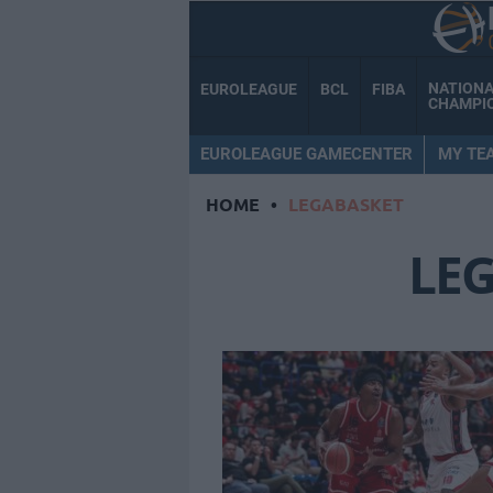
NATION
EUROLEAGUE
BCL
FIBA
CHAMPI
EUROLEAGUE GAMECENTER
MY TE
HOME
•
LEGABASKET
LE