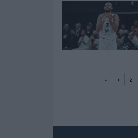
‹
«
2