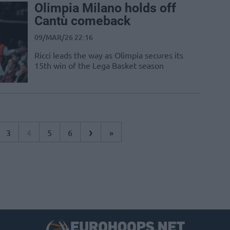
Olimpia Milano holds off
Cantù comeback
09/MAR/26 22:16
Ricci leads the way as Olimpia secures its
15th win of the Lega Basket season
›
3
4
5
6
»