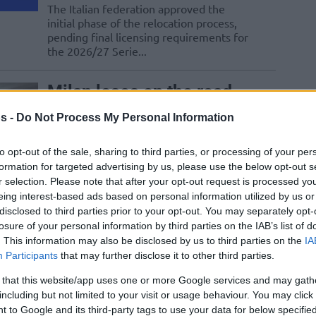
The Italian federation approved the
initial phase of the relocation process,
pending final licensing requirements for
the 2026/27 Serie...
Milan loses on the road,
Virtus dominates to stay
s -
Do Not Process My Personal Information
on top
10/MAY/26 18:55
to opt-out of the sale, sharing to third parties, or processing of your per
formation for targeted advertising by us, please use the below opt-out s
Bittersweet afternoon for the
r selection. Please note that after your opt-out request is processed y
Euroleague teams in the italian
eing interest-based ads based on personal information utilized by us or
competition
disclosed to third parties prior to your opt-out. You may separately opt-
losure of your personal information by third parties on the IAB’s list of
Virtus Bologna finishes
. This information may also be disclosed by us to third parties on the
IA
Participants
that may further disclose it to other third parties.
Legabasket’s regular
season at the top
 that this website/app uses one or more Google services and may gath
including but not limited to your visit or usage behaviour. You may click 
03/MAY/26 19:23
 to Google and its third-party tags to use your data for below specifi