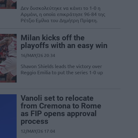
Δεν δυσκολεύτηκε να κάνει το 1-0 η
Αρμάνι, η οποία επικράτησε 96-84 της
Ρέτζιο Εμίλια του Δημήτρη Πρίφτη.
Milan kicks off the
playoffs with an easy win
16/MAY/26 20:34
Shavon Shields leads the victory over
Reggio Emilia to put the series 1-0 up
Vanoli set to relocate
from Cremona to Rome
as FIP opens approval
process
12/MAY/26 17:04