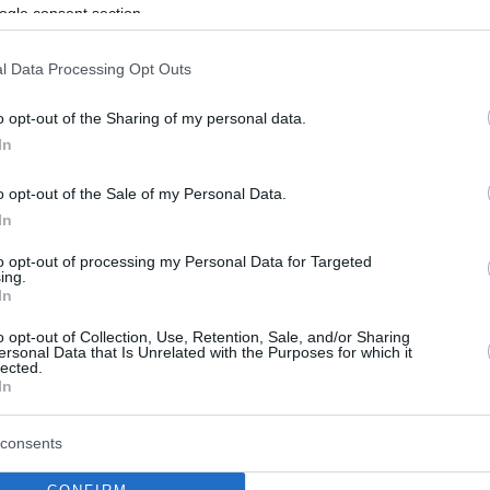
Victories for both Euroleague teams in
ogle consent section.
the last round before the playoffs
l Data Processing Opt Outs
Milan grabs a thrilling win
o opt-out of the Sharing of my personal data.
on the road
In
26/APR/26 18:04
o opt-out of the Sale of my Personal Data.
Poeta's team defeats Reyer Venezia
In
after a great first half
to opt-out of processing my Personal Data for Targeted
ing.
In
Armani Milano and Virtus
Bologna grab domestic
o opt-out of Collection, Use, Retention, Sale, and/or Sharing
ersonal Data that Is Unrelated with the Purposes for which it
wins
lected.
In
19/APR/26 18:28
Virtus defeated Tortona while Milano
consents
destroyed Napoli thanks to an
outstanding offensive effort