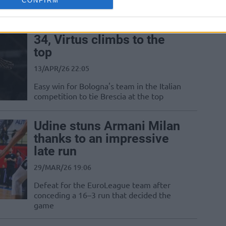
CONFIRM
Carsen Edwards scores
34, Virtus climbs to the
top
13/APR/26 22:05
Easy win for Bologna's team in the Italian
competition to tie Brescia at the top
Udine stuns Armani Milan
thanks to an impressive
late run
29/MAR/26 19:06
Defeat for the EuroLeague team after
conceding a 16–3 run that decided the
game