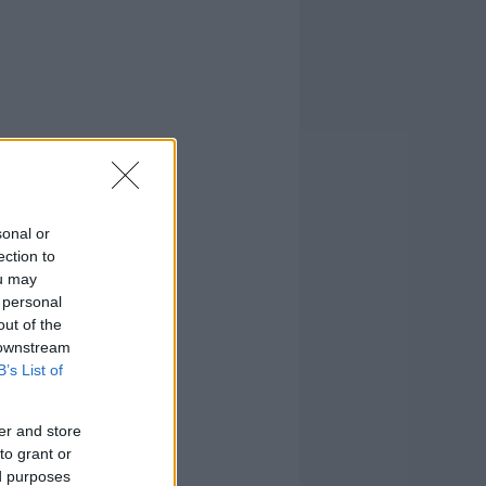
sonal or
ection to
ou may
 personal
out of the
 downstream
B’s List of
er and store
to grant or
ed purposes