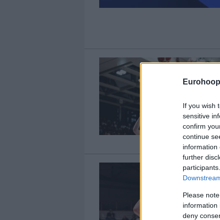
Eurohoop
If you wish 
sensitive in
confirm you
continue se
information 
further disc
participants
Downstream 
Please note
information 
deny consent