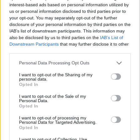
Tubelis’s contract
interest-based ads based on personal information utilized by
26/MAY/26 21:59
us or personal information disclosed to third parties prior to
your opt-out. You may separately opt-out of the further
The 24-year-old Lithuanian player
disclosure of your personal information by third parties on the
signs a 2+1 contract with the
IAB’s list of downstream participants. This information may
Euroleague team
also be disclosed by us to third parties on the
IAB’s List of
Downstream Participants
that may further disclose it to other
Zalgiris defeats Fenerbahce in a
third parties.
thriller and secures Game 4
Please note that this website/app uses one or more Google
06/MAY/26 21:07
Personal Data Processing Opt Outs
services and may gather and store information including but
After a major comeback, Tomas
not limited to your visit or usage behaviour. You may click to
I want to opt-out of the Sharing of my
personal data.
Masiulis' team achieved their first
grant or deny consent to Google and its third-party tags to
Opted In
victory in the series
use your data for below specified purposes in below Google
consent section.
I want to opt-out of the Sale of my
Personal Data.
Motiejūnas regains majority
Opted In
stake in Žalgiris
05/MAY/26 16:58
I want to opt-out of processing my
Personal Data for Targeted Advertising.
Ownership change formalized after
Opted In
EuroLeague exit, with no impact on
club’s daily operation
I want to opt-out of Collection, Use,