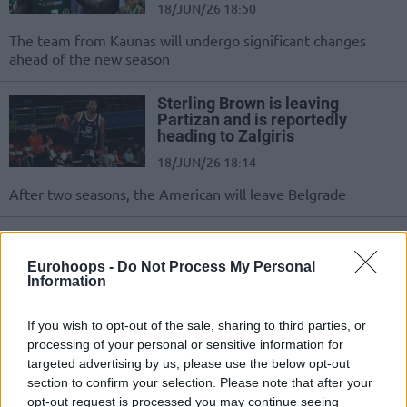
18/JUN/26 18:50
The team from Kaunas will undergo significant changes
ahead of the new season
Sterling Brown is leaving
Partizan and is reportedly
heading to Zalgiris
18/JUN/26 18:14
After two seasons, the American will leave Belgrade
Zalgiris crushes Juventus and
takes a 1-0 lead in the
Eurohoops -
Do Not Process My Personal
Lithuanian finals
Information
07/JUN/26 19:56
If you wish to opt-out of the sale, sharing to third parties, or
Strong performance from the home team to start the series
processing of your personal or sensitive information for
on a high note
targeted advertising by us, please use the below opt-out
section to confirm your selection. Please note that after your
Zalgiris Kaunas extends Azuolas
opt-out request is processed you may continue seeing