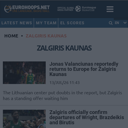
LATEST NEWS
MY TEAM
EL SCORES
EN
HOME
•
ZALGIRIS KAUNAS
ZALGIRIS KAUNAS
Jonas Valanciunas reportedly
returns to Europe for Zalgiris
Kaunas
13/JUL/26 11:43
The Lithuanian center put doubts in the report, but Zalgiris
has a standing offer waiting him
Zalgiris officially confirm
departures of Wright, Brazdeikis
and Birutis