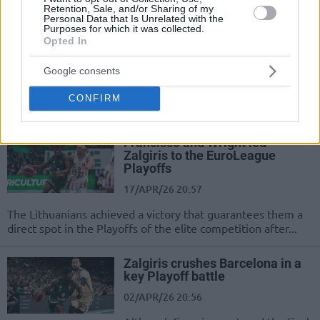
Retention, Sale, and/or Sharing of my
Personal Data that Is Unrelated with the
Purposes for which it was collected.
EuroLeague postseason field is
Opted In
set
17/APR/26 22:39
Google consents
The regular season is over, and the
CONFIRM
Play-In matchups are now confirmed
Francisco and Wright led
Zalgiris to the EuroLeague
Playoffs
17/APR/26 20:57
The Lithuanians achieved a victory that guarantees them a
direct spot in the Playoffs of the elite competition after...
Zalgiris crushes Barcelona in a
key Playoff battle
02/APR/26 20:56