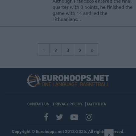
Although Francisco entered the final
quarter with 0 points, he finished the
game with 14 and led the
Lithuanians...
›
1
2
3
»
CONTACT US
PRIVACY POLICY
ΤΑΥΤΟΤΗΤΑ
Copyright © Eurohoops.net 2012-2026. All rights reserved.
×