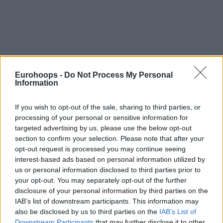
Eurohoops -
Do Not Process My Personal
Information
If you wish to opt-out of the sale, sharing to third parties, or
processing of your personal or sensitive information for
targeted advertising by us, please use the below opt-out
section to confirm your selection. Please note that after your
opt-out request is processed you may continue seeing
interest-based ads based on personal information utilized by
us or personal information disclosed to third parties prior to
your opt-out. You may separately opt-out of the further
disclosure of your personal information by third parties on the
IAB’s list of downstream participants. This information may
also be disclosed by us to third parties on the
IAB’s List of
Downstream Participants
that may further disclose it to other