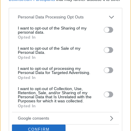
third parties.
JDA Dijon – ERA Nymburk
85-61
Please note that this website/app uses one or more Google
Personal Data Processing Opt Outs
Falco Szombathely – Pszczolka Start Lublin
84-75
services and may gather and store information including but
Keravnos – Tofas Bursa
74-84
not limited to your visit or usage behaviour. You may click to
I want to opt-out of the Sharing of my
personal data.
grant or deny consent to Google and its third-party tags to
Tsmoki-Minsk – Cholet Basket
82-75
Opted In
use your data for below specified purposes in below Google
AEK – Hapoel Holon
100-96
consent section.
I want to opt-out of the Sale of my
Dinamo Sassari – Iberostar Tenerife
92-72
Personal Data.
Opted In
Standings
I want to opt-out of processing my
Personal Data for Targeted Advertising.
Group A
Opted In
I want to opt-out of Collection, Use,
Retention, Sale, and/or Sharing of my
Personal Data that Is Unrelated with the
Purposes for which it was collected.
Opted In
Google consents
CONFIRM