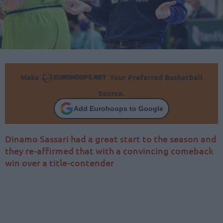
Make
Your Preferred Basketball
Source.
Add Eurohoops to Google
Dinamo Sassari had a great start to the season and
they re-affirmed that with a convincing comeback
win over a title-contender