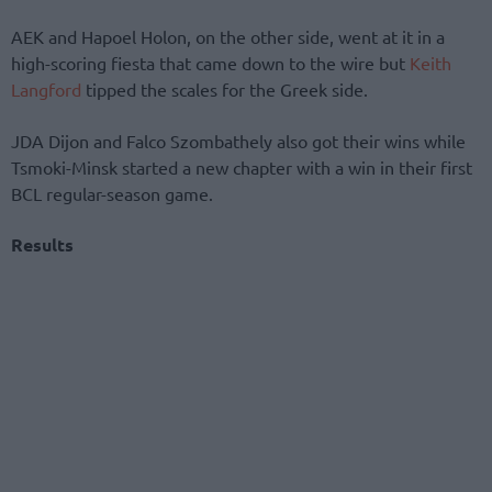
AEK and Hapoel Holon, on the other side, went at it in a
high-scoring fiesta that came down to the wire but
Keith
Langford
tipped the scales for the Greek side.
JDA Dijon and Falco Szombathely also got their wins while
Tsmoki-Minsk started a new chapter with a win in their first
BCL regular-season game.
Results