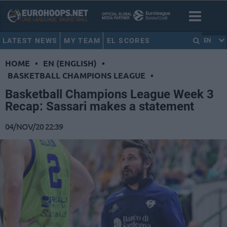
LATEST NEWS
MY TEAM
EL SCORES
EN
HOME
•
EN (ENGLISH)
•
BASKETBALL CHAMPIONS LEAGUE
•
Basketball Champions League Week 3
Recap: Sassari makes a statement
04/NOV/20 22:39