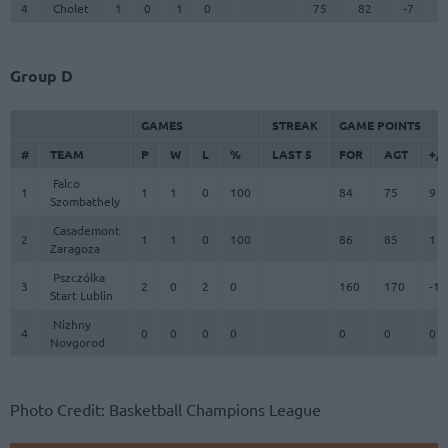
4
Cholet
1
0
1
0
75
82
-7
7
Group D
GAMES
STREAK
GAME POINTS
#
TEAM
P
W
L
%
LAST 5
FOR
AGT
+/-
Falco
1
1
1
0
100
84
75
9
Szombathely
Casademont
2
1
1
0
100
86
85
1
Zaragoza
Pszczólka
3
2
0
2
0
160
170
-10
Start Lublin
Nizhny
4
0
0
0
0
0
0
0
Novgorod
Photo Credit: Basketball Champions League