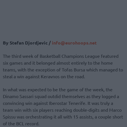
By Stefan Djordjevic /
info@eurohoops.net
The third week of Basketball Champions League featured
six games and it belonged almost entirely to the home
teams, with the exception of Tofas Bursa which managed to
steal a win against Keravnos on the road.
In what was expected to be the game of the week, the
Dinamo Sassari squad outdid themselves as they logged a
convincing win against Iberostar Tenerife. It was truly a
team win with six players reaching double-digits and Marco
Spissu was orchestrating it all with 15 assists, a couple short
of the BCL record.