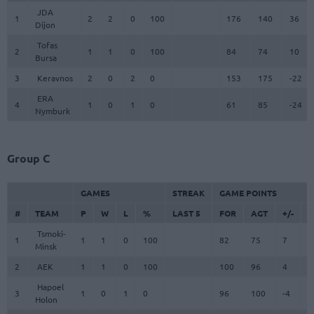
JDA
1
2
2
0
100
176
140
36
Dijon
Tofas
2
1
1
0
100
84
74
10
Bursa
3
Keravnos
2
0
2
0
153
175
-22
ERA
4
1
0
1
0
61
85
-24
Nymburk
Group C
GAMES
STREAK
GAME POINTS
#
TEAM
P
W
L
%
LAST 5
FOR
AGT
+/-
F
Tsmoki-
1
1
1
0
100
82
75
7
8
Minsk
2
AEK
1
1
0
100
100
96
4
1
Hapoel
3
1
0
1
0
96
100
-4
9
Holon