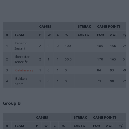
GAMES
STREAK
GAME POINTS
#
TEAM
P
W
L
%
LAST 5
FOR
AGT
+/-
Dinamo
1
2
2
0
100
185
156
29
Sassari
Iberostar
2
2
1
1
50.0
170
165
5
Tenerife
3
Galatasaray
1
0
1
0
84
93
-9
Bakken
4
1
0
1
0
73
98
-25
Bears
Group B
GAMES
STREAK
GAME POINTS
#
TEAM
P
W
L
%
LAST 5
FOR
AGT
+/-