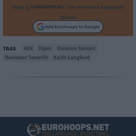
Make
Your Preferred Basketball
Source.
Add Eurohoops to Google
AEK
Dijon
Dinamo Sassari
TAGS
Iberostar Tenerife
Keith Langford