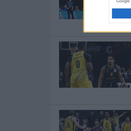
Google 