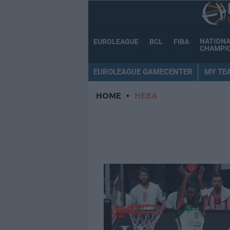
NATION
EUROLEAGUE
BCL
FIBA
CHAMPI
EUROLEAGUE GAMECENTER
MY TE
HOME
•
HEBA