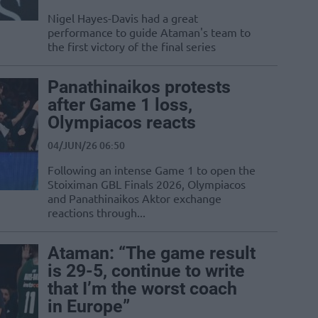
Nigel Hayes-Davis had a great
performance to guide Ataman's team to
the first victory of the final series
Panathinaikos protests
after Game 1 loss,
Olympiacos reacts
04/JUN/26 06:50
Following an intense Game 1 to open the
Stoiximan GBL Finals 2026, Olympiacos
and Panathinaikos Aktor exchange
reactions through...
Ataman: “The game result
is 29-5, continue to write
that I’m the worst coach
in Europe”