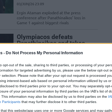
03/JUN/26 23:09
Ergin Ataman exploded at the press
conference after Panathinaikos’ loss in
Game 1 against biggest rivals
Olympiacos defeats
Panathinaikos and takes
the lead in the Finals
s -
Do Not Process My Personal Information
03/JUN/26 21:56
to opt-out of the sale, sharing to third parties, or processing of your per
Bartzokas' team achieved their 18th
formation for targeted advertising by us, please use the below opt-out s
consecutive victory across all
r selection. Please note that after your opt-out request is processed y
competitions
eing interest-based ads based on personal information utilized by us or
disclosed to third parties prior to your opt-out. You may separately opt-
Giannakopoulos demands
losure of your personal information by third parties on the IAB’s list of
Greek League
. This information may also be disclosed by us to third parties on the
IA
championship in surprise
Participants
that may further disclose it to other third parties.
practice visit
 that this website/app uses one or more Google services and may gath