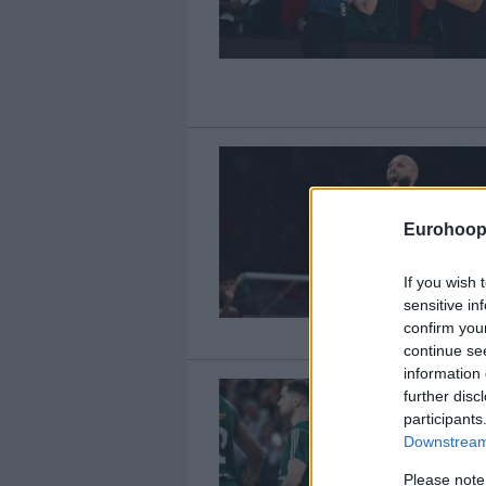
Eurohoop
If you wish 
sensitive in
confirm you
continue se
information 
further disc
participants
Downstream 
Please note