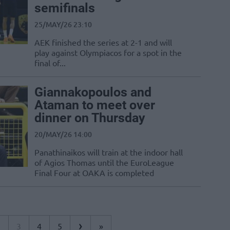
semifinals
25/MAY/26 23:10
AEK finished the series at 2-1 and will
play against Olympiacos for a spot in the
final of...
Giannakopoulos and
Ataman to meet over
dinner on Thursday
20/MAY/26 14:00
Panathinaikos will train at the indoor hall
of Agios Thomas until the EuroLeague
Final Four at OAKA is completed
›
2
3
4
5
»