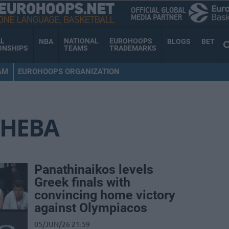
AL
NATIONAL
EUROHOOPS
NBA
BLOGS
BET
ONSHIPS
TEAMS
TRADEMARKS
AM
EUROHOOPS ORGANIZATION
HEBA
Panathinaikos levels
Greek finals with
convincing home victory
against Olympiacos
05/JUN/26 21:59