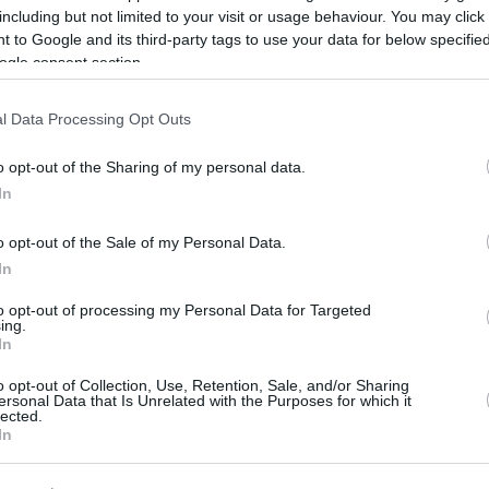
including but not limited to your visit or usage behaviour. You may click 
01/JUN/26 13:55
 to Google and its third-party tags to use your data for below specifi
Panathinaikos Aktor faces a reality check
ogle consent section.
from ownership, heading to the
championship series of Greece’s
l Data Processing Opt Outs
Stoiximan GBL Playoffs 2026
o opt-out of the Sharing of my personal data.
Panathinaikos and
In
Olympiacos to meet in
the Greek League Finals
o opt-out of the Sale of my Personal Data.
In
30/MAY/26 16:05
to opt-out of processing my Personal Data for Targeted
They will face Olympiacos in the
ing.
Stoiximan GBL final
In
o opt-out of Collection, Use, Retention, Sale, and/or Sharing
Olympiacos starts the
ersonal Data that Is Unrelated with the Purposes for which it
lected.
series against AEK with
In
an easy win