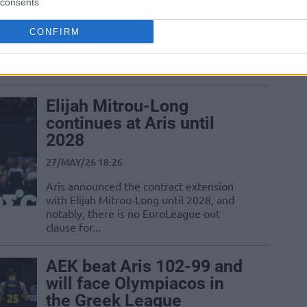
28/MAY/26 21:25
consents
Just a few days after becoming
CONFIRM
Euroleague champs, the team coached
by Giorgos Bartzokas started the Greek
semifinals with...
Elijah Mitrou-Long
continues at Aris until
2028
27/MAY/26 18:26
Aris announced the contract extension
with Elijah Mitrou-Long until 2028, and
notably, there is no EuroLeague out
clause for...
AEK beat Aris 102-99 and
will face Olympiacos in
the Greek League