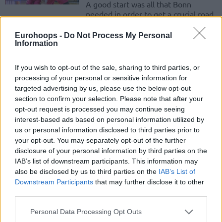
A good start was all that Bonn
needed in order to get a crucial road
win in Greece.
Eurohoops -
Do Not Process My Personal
Information
Filloy in Avellino, double signing
by Bonn
If you wish to opt-out of the sale, sharing to third parties, or
29/JUN/17 11:04
processing of your personal or sensitive information for
The Basketball Champions League
targeted advertising by us, please use the below opt-out
teams are gearing up for next season
section to confirm your selection. Please note that after your
and making moves on the summer
opt-out request is processed you may continue seeing
market.
interest-based ads based on personal information utilized by
us or personal information disclosed to third parties prior to
your opt-out. You may separately opt-out of the further
Brose Bamberg makes the 2-1 against Bonn
disclosure of your personal information by third parties on the
14/MAY/17 16:59
IAB’s list of downstream participants. This information may
also be disclosed by us to third parties on the
IAB’s List of
One decisive final quarter was enough for Brose Bamberg
Downstream Participants
that may further disclose it to other
to gain the initiative in the series against Bonn.
third parties.
Brose Bamberg ties series vs Bonn with a champion’s
Please note that this website/app uses one or more Google
Personal Data Processing Opt Outs
style
services and may gather and store information including but