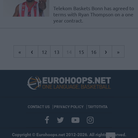
Telekom Baskets Bonn has agreed to
terms with Ryan Thompson on a one
year contract.
‹
›
«
12
13
14
15
16
»
CONTACT US
PRIVACY POLICY
ΤΑΥΤΟΤΗΤΑ
Copyright © Eurohoops.net 2012-2026. All rights reserved.
×