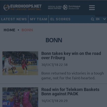
LATEST NEWS
MY TEAM
EL SCORES
EN
HOME
•
BONN
BONN
Bonn takes key win on the road
over Friburg
30/OCT/18 22:58
Bonn returned to victories in a tough
game, not for the faint-hearted.
Road win for Telekom Baskets
Bonn against PAOK
16/OCT/18 20:29