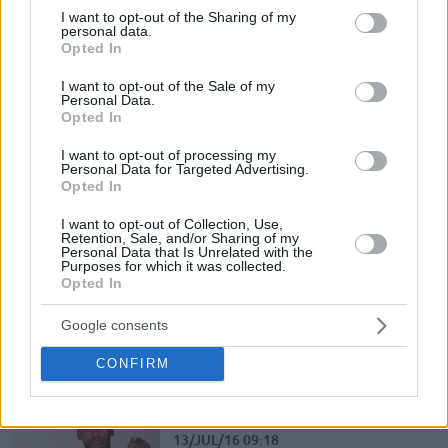
not limited to your visit or usage behaviour. You may click to
I want to opt-out of the Sharing of my
10/MAY/17 22:39
personal data.
grant or deny consent to Google and its third-party tags to
Opted In
Bonn had managed a serious upset in Game 1 of the series
use your data for below specified purposes in below Google
against Brose Bamberg but the answer of...
consent section.
I want to opt-out of the Sale of my
Personal Data.
Opted In
Bonn stuns Brose Bamberg for the 1 – 0
06/MAY/17 17:27
I want to opt-out of processing my
Personal Data for Targeted Advertising.
Opted In
Telekom Baskets Bonn delivered the shocker in the first
game of the quarterfinals against Brose Bamberg by
I want to opt-out of Collection, Use,
beating the...
Retention, Sale, and/or Sharing of my
Personal Data that Is Unrelated with the
Purposes for which it was collected.
Causeur leads Brose Bamberg to win over Bonn
Opted In
17/DEC/16 23:18
Google consents
Brose Bamberg was dominant against Telekom Baskets
Bonn and grabbed an easy home win with 84-64
CONFIRM
Bonn inks Ryan Thompson
13/JUL/16 09:18