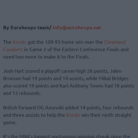
By Eurohoops team/
info@eurohoops.net
The
Knicks
got the 109-93 home win over the
Cleveland
Cavaliers
in Game 2 of the Eastern Conference Finals and
need two more to make it to the Finals.
Josh Hart scored a playoff career-high 26 points, Jalen
Brunson had 19 points and 14 assists, while Mikal Bridges
also scored 19 points and Karl-Anthony Towns had 18 points
and 13 rebounds.
British forward OG Anunobi added 14 points, four rebounds
and three assists to help the
Knicks
win their ninth straight
game.
It’s the NBA’s longest postseason winning streak since the