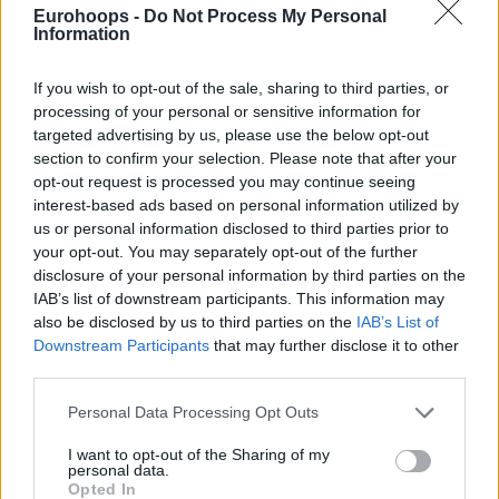
Eurohoops -
Do Not Process My Personal
Information
If you wish to opt-out of the sale, sharing to third parties, or
processing of your personal or sensitive information for
targeted advertising by us, please use the below opt-out
section to confirm your selection. Please note that after your
opt-out request is processed you may continue seeing
interest-based ads based on personal information utilized by
us or personal information disclosed to third parties prior to
your opt-out. You may separately opt-out of the further
disclosure of your personal information by third parties on the
IAB’s list of downstream participants. This information may
also be disclosed by us to third parties on the
IAB’s List of
Downstream Participants
that may further disclose it to other
third parties.
Please note that this website/app uses one or more Google
Personal Data Processing Opt Outs
services and may gather and store information including but
Donovan Mitchell scored 26 points and James Harden had
not limited to your visit or usage behaviour. You may click to
I want to opt-out of the Sharing of my
personal data.
grant or deny consent to Google and its third-party tags to
18 for the
Cavaliers
, who now have their backs against the
Opted In