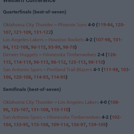
Western Conference
Quarterfinals (best-of-seven)
Oklahoma City Thunder
–
Phoenix Suns
4-0 (
119-84
,
120-
107
,
121-109
,
131-122
)
Los Angeles Lakers
–
Houston Rockets
4-2 (
107-98
,
101-
94
,
112-108
,
96-115
,
93-99
,
98-78
)
Denver Nuggets
–
Minnesota Timberwolves
2-4 (
126-
115
,
114-119
,
96-113
,
96-112
,
125-113
,
98-110
)
San Antonio Spurs
–
Portland Trail Blazers
4-1 (
111-98
,
103-
106
,
120-108
,
114-93
,
114-95
)
Semifinals (best-of-seven)
Oklahoma City Thunder
–
Los Angeles Lakers
4-0 (
108-
90
,
125-107
,
131-108
,
115-110
)
San Antonio Spurs
–
Minnesota Timberwolves
4-2 (
102-
104
,
133-95
,
115-108
,
109-114
,
126-97
,
139-109
)