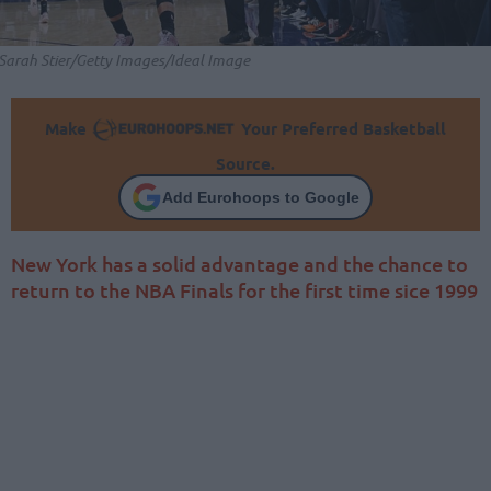
Sarah Stier/Getty Images/Ideal Image
Make
Your Preferred Basketball
Source.
Add Eurohoops to Google
New York has a solid advantage and the chance to
return to the NBA Finals for the first time sice 1999