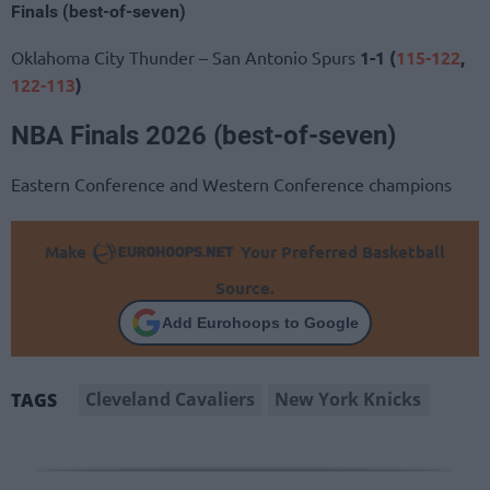
Finals (best-of-seven)
Oklahoma City Thunder – San Antonio Spurs
1-1 (
115-122
,
122-113
)
NBA Finals 2026 (best-of-seven)
Eastern Conference and Western Conference champions
Make
Your Preferred Basketball
Source.
Add Eurohoops to Google
Cleveland Cavaliers
New York Knicks
TAGS