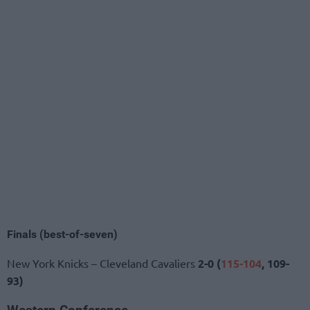
Finals (best-of-seven)
New York Knicks – Cleveland Cavaliers
2-0 (
115-104
, 109-
93)