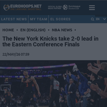
LATEST NEWS
MY TEAM
EL SCORES
EN
HOME
•
EN (ENGLISH)
•
NBA NEWS
•
The New York Knicks take 2-0 lead in
the Eastern Conference Finals
22/MAY/26 07:59