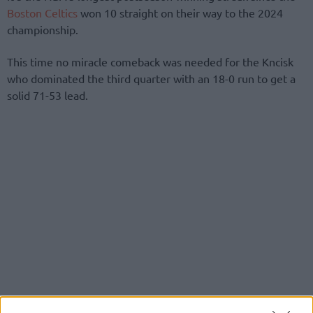
Boston Celtics
won 10 straight on their way to the 2024
championship.
This time no miracle comeback was needed for the Kncisk
who dominated the third quarter with an 18-0 run to get a
solid 71-53 lead.