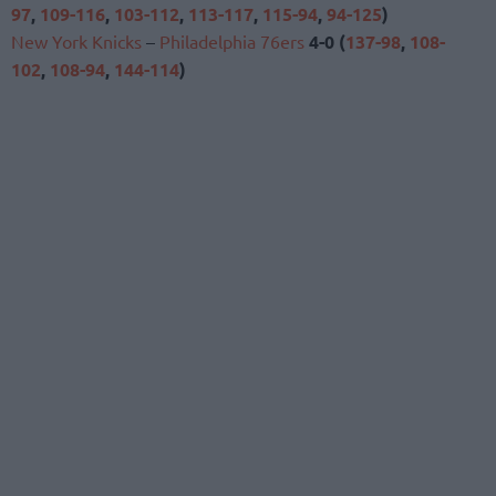
97
,
109-116
,
103-112
,
113-117
,
115-94
,
94-125
)
New York Knicks
–
Philadelphia 76ers
4-0 (
137-98
,
108-
102
,
108-94
,
144-114
)