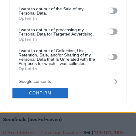
use your data for below specified purposes in below Google
wall.
consent section.
I want to opt-out of the Sale of my
Personal Data.
NBA Playoffs 2026
Opted In
Eastern Conference
I want to opt-out of processing my
Personal Data for Targeted Advertising.
Opted In
Quarterfinals (best-of-seven)
I want to opt-out of Collection, Use,
Detroit Pistons
–
Orlando Magic
4-3 (
101-112
,
98-83
,
105-
Retention, Sale, and/or Sharing of my
Personal Data that Is Unrelated with the
113
,
88-94
,
116-109
,
93-79
,
116-94
)
Purposes for which it was collected.
Cleveland Cavaliers
–
Toronto Raptors
4-3 (
126-113
,
115-
Opted In
105
,
104-126
,
89-93
,
125-120
,
110-112
,
114-102
)
Google consents
New York Knicks
–
Atlanta Hawks
4-2 (
113-102
,
106-
107
,
108-109
,
114-98
,
126-97
,
140-89
)
CONFIRM
Boston Celtics
–
Philadelphia 76ers
3-4 (
123-91
,
97-
111
,
108-100
,
128-96
,
97-113
,
93-106
,
100-109
)
Semifinals (best-of-seven)
Detroit Pistons
–
Cleveland Cavaliers
3-4 (
111-101
,
107-