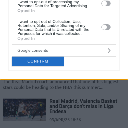
I want to opt-out of processing my
Madrid keep winning in Liga
Personal Data for Targeted Advertising.
Endesa
Opted In
12/APR/26 18:37
I want to opt-out of Collection, Use,
Retention, Sale, and/or Sharing of my
The four Spanish Euroleague teams finished their games
Personal Data that Is Unrelated with the
with victories
Purposes for which it was collected.
Opted In
Sergio Scariolo confirms
Google consents
Hezonja’s release clause: “I don’t
know what decision he will
CONFIRM
make”
05/APR/26 21:19
The Real Madrid coach announced that one of his biggest
stars could be heading to the NBA this summer:...
Real Madrid, Valencia Basket
and Barça don’t miss in Liga
Endesa
05/APR/26 18:56