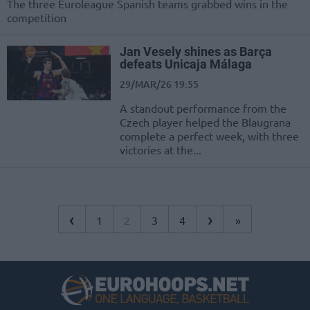
The three Euroleague Spanish teams grabbed wins in the
competition
Jan Vesely shines as Barça
defeats Unicaja Málaga
29/MAR/26 19:55
A standout performance from the
Czech player helped the Blaugrana
complete a perfect week, with three
victories at the...
‹
›
1
2
3
4
»