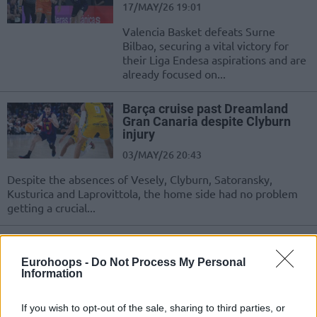
17/MAY/26 19:01
Valencia Basket defeats Surne
Bilbao, securing a vital victory for
their Liga Endesa aspirations and are
already focused on...
Barça cruise past Dreamland
Gran Canaria despite Clyburn
injury
03/MAY/26 20:43
Despite the absences of Vesely, Clyburn, Satoransky,
Kusturica and Laprovittola, the home side had no problem
getting a crucial...
Real Madrid sends a message to
Valencia Basket and to Europe
Eurohoops -
Do Not Process My Personal
Information
25/APR/26 23:00
Real Madrid crushed Valencia to
If you wish to opt-out of the sale, sharing to third parties, or
secure first place in the Liga Endesa,