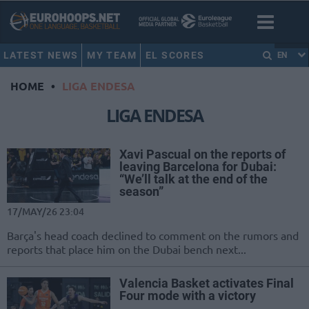
LATEST NEWS
MY TEAM
EL SCORES
EN
HOME
•
LIGA ENDESA
LIGA ENDESA
Xavi Pascual on the reports of
leaving Barcelona for Dubai:
“We’ll talk at the end of the
season”
17/MAY/26 23:04
Barça's head coach declined to comment on the rumors and
reports that place him on the Dubai bench next...
Valencia Basket activates Final
Four mode with a victory