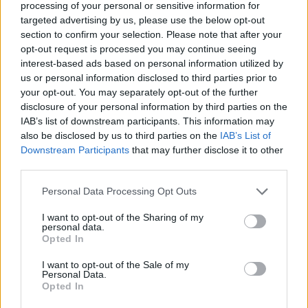
processing of your personal or sensitive information for
reminding everyone that they are
targeted advertising by us, please use the below opt-out
the team...
section to confirm your selection. Please note that after your
opt-out request is processed you may continue seeing
Unicaja grabs an easy win,
interest-based ads based on personal information utilized by
UCAM Murcia defeats La
us or personal information disclosed to third parties prior to
Laguna Tenerife
your opt-out. You may separately opt-out of the further
25/APR/26 21:02
disclosure of your personal information by third parties on the
IAB’s list of downstream participants. This information may
Despite Patty Mills’ 23 points, the team from Tenerife
also be disclosed by us to third parties on the
IAB’s List of
coulnd’t scape with the victory
Downstream Participants
that may further disclose it to other
third parties.
La Laguna Tenerife stuns Real
Madrid at the Movistar Arena
Please note that this website/app uses one or more Google
Personal Data Processing Opt Outs
services and may gather and store information including but
19/APR/26 21:08
not limited to your visit or usage behaviour. You may click to
I want to opt-out of the Sharing of my
personal data.
Third defeat of the season at home
grant or deny consent to Google and its third-party tags to
Opted In
for Los Blancos after a great
use your data for below specified purposes in below Google
performance from Marcelinho
consent section.
I want to opt-out of the Sale of my
Huertas and Patty...
Personal Data.
Opted In
Barça, Baskonia and Real