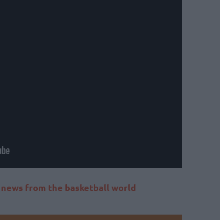
t news from the basketball world