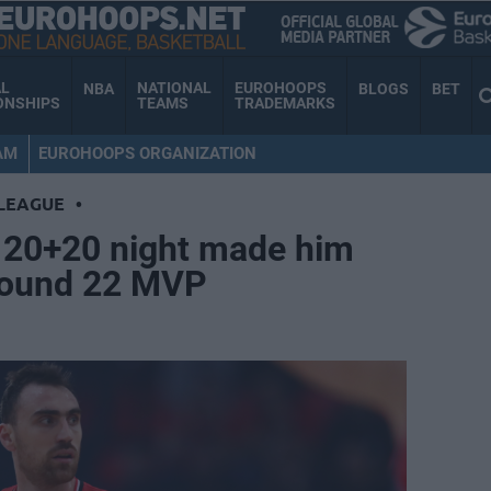
AL
NATIONAL
EUROHOOPS
NBA
BLOGS
BET
ONSHIPS
TEAMS
TRADEMARKS
AM
EUROHOOPS ORGANIZATION
LEAGUE
•
s 20+20 night made him
Round 22 MVP