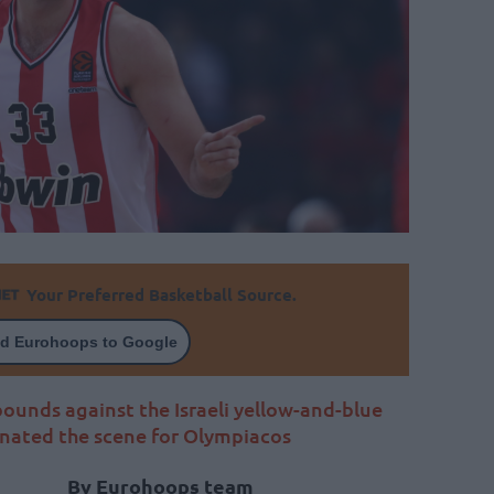
Your Preferred Basketball Source.
d Eurohoops to Google
bounds against the Israeli yellow-and-blue
nated the scene for Olympiacos
By Eurohoops team