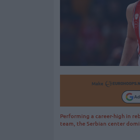
Make
Ad
Performing a career-high in re
team, the Serbian center domi