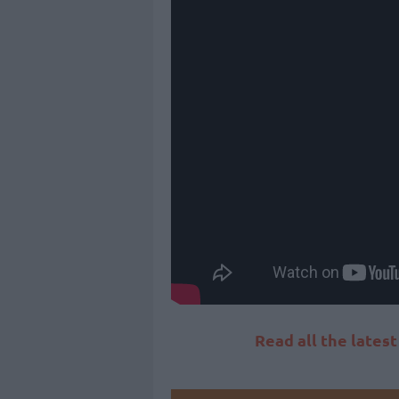
Read all the lates