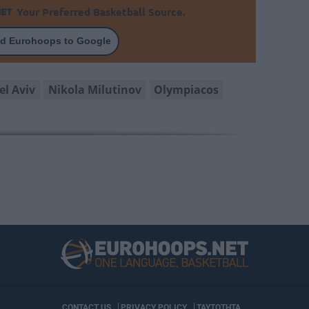
Your Preferred Basketball Source.
d Eurohoops to Google
el Aviv
Nikola Milutinov
Olympiacos
CONTACT US
PRIVACY POLICY
ΤΑΥΤΟΤΗΤΑ