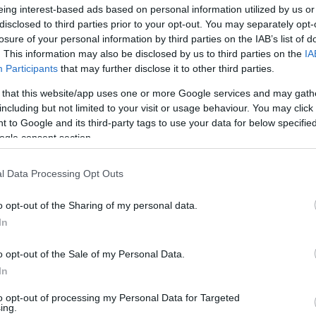
eing interest-based ads based on personal information utilized by us or
 the 2023 FIBA World Cup, the 29-year-old
disclosed to third parties prior to your opt-out. You may separately opt-
raging 8.7 rebounds and 5.8 rebounds per
losure of your personal information by third parties on the IAB’s list of
. This information may also be disclosed by us to third parties on the
IA
zan Belgrade and
CSKA Moscow
in the past.
Participants
that may further disclose it to other third parties.
4 EuroLeague Round MVPs
 that this website/app uses one or more Google services and may gath
including but not limited to your visit or usage behaviour. You may click 
 to Google and its third-party tags to use your data for below specifi
mpiacos
vs
Panathinaikos
(31 PIR)
ogle consent section.
sele
,
Real Madrid
vs
Anadolu Efes
(39 PIR)
ia
, Virtus Bologna vs ALBA Berlin (32 PIR)
l Data Processing Opt Outs
v
,
Olympiacos
vs Partizan Belgrade (30 PIR)
Panathinaikos
,
vs
Baskonia
(31 PIR)
o opt-out of the Sharing of my personal data.
ia
, Virtus Bologna vs
Anadolu Efes
(30 PIR)
In
zzo
,
Real Madrid
vs Virtus Bologna (39 PIR)
o opt-out of the Sale of my Personal Data.
ntyre
,
Baskonia
vs FC Barcelona (29 PIR)
In
Baskonia
vs ASVEL (35 PIR)
Maodo
nadolu Efes
vs Partizan Belgrade –
to opt-out of processing my Personal Data for Targeted
ing.