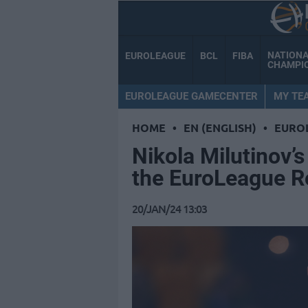
NATION
EUROLEAGUE
BCL
FIBA
CHAMPI
EUROLEAGUE GAMECENTER
MY TE
HOME
•
EN (ENGLISH)
•
EURO
Nikola Milutinov’
the EuroLeague 
20/JAN/24 13:03