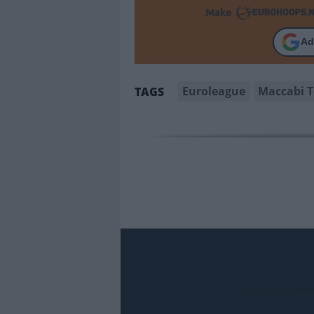
Make
Ad
Euroleague
Maccabi T
TAGS