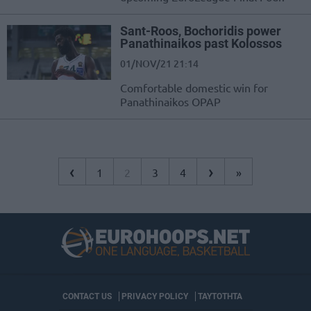
Sant-Roos, Bochoridis power
Panathinaikos past Kolossos
01/NOV/21 21:14
Comfortable domestic win for
Panathinaikos OPAP
‹
›
1
2
3
4
»
CONTACT US
PRIVACY POLICY
ΤΑΥΤΟΤΗΤΑ