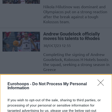
Nikola Milutinov was dominant and
Olympiacos put on a strong reaction
after the break against a tough
Kolossos team.
Andrew Goudelock officially
moves his talents to Rhodes
30/OCT/23 12:55
Completing the signing of Andrew
Goudelock, Kolossos H Hotels boosts
the squad, seeking a strong season in
Greece
Olympiacos makes it to 3-0 in
Eurohoops -
Do Not Process My Personal
the domestic league with ease
Information
22/OCT/23 17:52
If you wish to opt-out of the sale, sharing to third parties, or
A dominating performance for
processing of your personal or sensitive information for
Olympiacos in Rhodes shows no
targeted advertising by us, please use the below opt-out