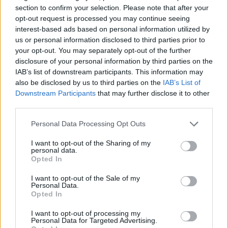
mercy to Kolossos H Hotels
section to confirm your selection. Please note that after your
opt-out request is processed you may continue seeing
Panathinaikos blows away
interest-based ads based on personal information utilized by
Kolossos on the road
us or personal information disclosed to third parties prior to
04/APR/23 20:17
your opt-out. You may separately opt-out of the further
disclosure of your personal information by third parties on the
Panathinaikos registered its second
IAB’s list of downstream participants. This information may
straight
also be disclosed by us to third parties on the
IAB’s List of
Downstream Participants
that may further disclose it to other
Vezenkov hits game-winner in a
third parties.
career night, Olympiacos edges
Kolossos
Please note that this website/app uses one or more Google
Personal Data Processing Opt Outs
services and may gather and store information including but
05/MAR/23 16:52
not limited to your visit or usage behaviour. You may click to
I want to opt-out of the Sharing of my
personal data.
With the undefeated streak on the line, Olympiacos
grant or deny consent to Google and its third-party tags to
Opted In
emerges victorious with Sasha Vezenkov taking over in
use your data for below specified purposes in below Google
Rhodes
consent section.
I want to opt-out of the Sale of my
Personal Data.
Opted In
Panathinaikos goes to the Greek
Cup eternal derby with
I want to opt-out of processing my
Olympiacos
Personal Data for Targeted Advertising.