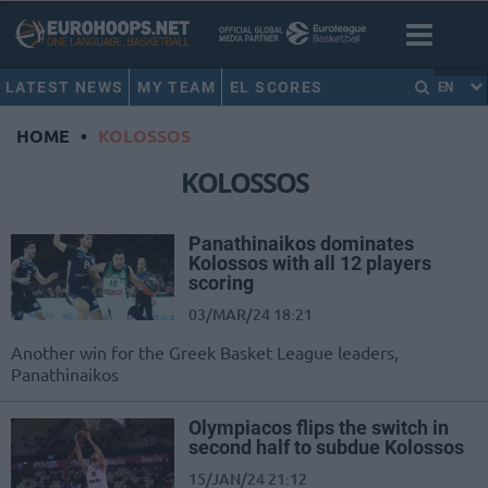
LATEST NEWS
MY TEAM
EL SCORES
EN
HOME
•
KOLOSSOS
KOLOSSOS
Panathinaikos dominates
Kolossos with all 12 players
scoring
03/MAR/24 18:21
Another win for the Greek Basket League leaders,
Panathinaikos
Olympiacos flips the switch in
second half to subdue Kolossos
15/JAN/24 21:12