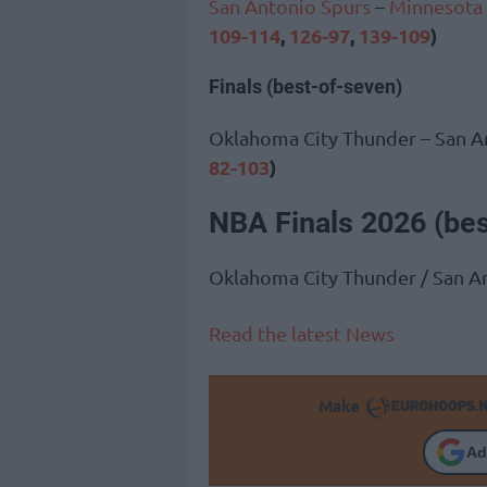
San Antonio Spurs
–
Minnesota
109-114
,
126-97
,
139-109
)
Finals (best-of-seven)
Oklahoma City Thunder – San A
82-103
)
NBA Finals 2026 (be
Oklahoma City Thunder / San A
Read the latest News
Make
Ad