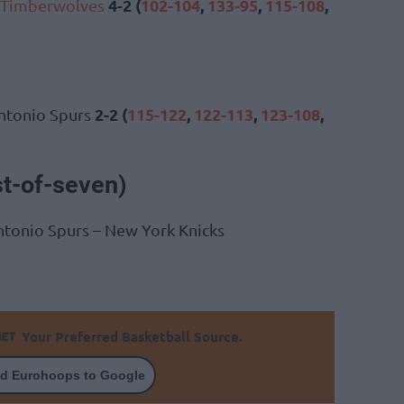
4-2 (
102-104
,
133-95
,
115-108
,
 Timberwolves
2-2 (
115-122
,
122-113
,
123-108
,
ntonio Spurs
st-of-seven)
ntonio Spurs – New York Knicks
Your Preferred Basketball Source.
d Eurohoops to Google