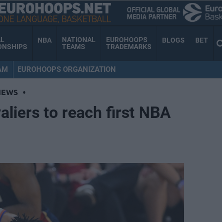
AL
NATIONAL
EUROHOOPS
NBA
BLOGS
BET
ONSHIPS
TEAMS
TRADEMARKS
AM
EUROHOOPS ORGANIZATION
NEWS
•
liers to reach first NBA