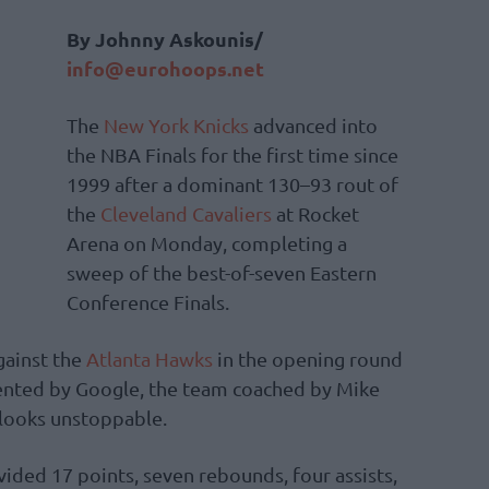
By Johnny Askounis/
info@eurohoops.net
The
New York Knicks
advanced into
the NBA Finals for the first time since
1999 after a dominant 130–93 rout of
the
Cleveland Cavaliers
at Rocket
Arena on Monday, completing a
sweep of the best-of-seven Eastern
Conference Finals.
against the
Atlanta Hawks
in the opening round
ented by Google, the team coached by Mike
looks unstoppable.
ided 17 points, seven rebounds, four assists,