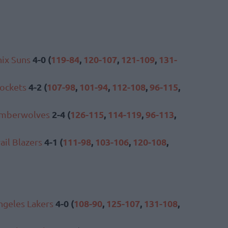
4-0 (
119-84
,
120-107
,
121-109
,
131-
ix Suns
4-2 (
107-98
,
101-94
,
112-108
,
96-115
,
ockets
2-4 (
126-115
,
114-119
,
96-113
,
imberwolves
4-1 (
111-98
,
103-106
,
120-108
,
ail Blazers
4-0 (
108-90
,
125-107
,
131-108
,
ngeles Lakers