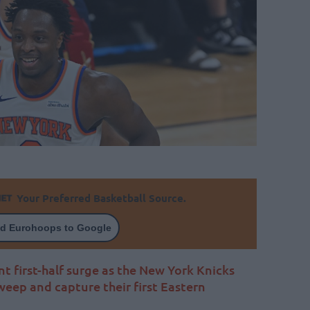
Your Preferred Basketball Source.
d Eurohoops to Google
first-half surge as the New York Knicks
weep and capture their first Eastern