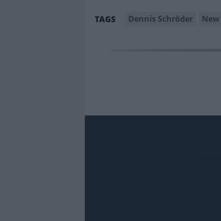
Dennis Schröder
New 
TAGS