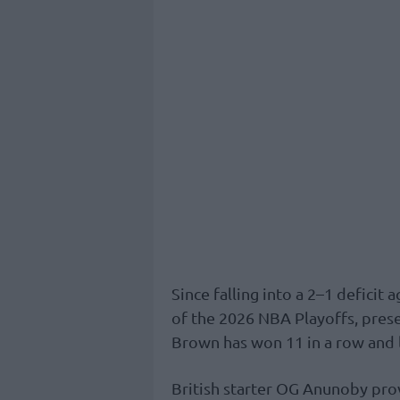
Since falling into a 2–1 deficit 
of the 2026 NBA Playoffs, pres
Brown has won 11 in a row and 
British starter OG Anunoby prov