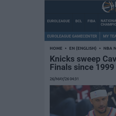
NATION
EUROLEAGUE
BCL
FIBA
CHAMPI
EUROLEAGUE GAMECENTER
MY TE
HOME
•
EN (ENGLISH)
•
NBA 
Knicks sweep Cava
Finals since 1999
26/MAY/26 04:31