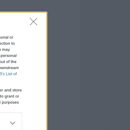
sonal or
ection to
ou may
 personal
out of the
 downstream
B’s List of
er and store
to grant or
ed purposes