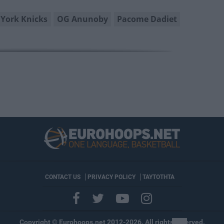
York Knicks
OG Anunoby
Pacome Dadiet
CONTACT US
PRIVACY POLICY
ΤΑΥΤΟΤΗΤΑ
Copyright © Eurohoops.net 2012-2026. All rights reserved.