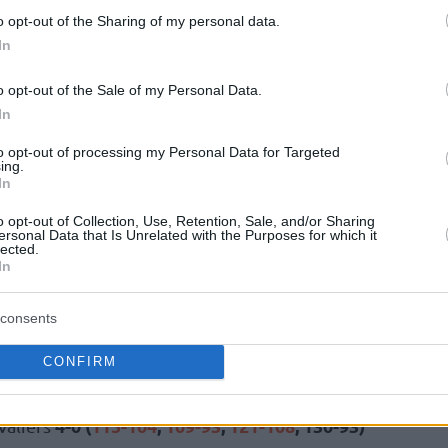
o opt-out of the Sharing of my personal data.
In
4-3 (
126-113
,
115-105
,
104-126
,
89-93
,
aptors
o opt-out of the Sale of my Personal Data.
4-2 (
113-102
,
106-107
,
108-109
,
114-98
,
ks
In
to opt-out of processing my Personal Data for Targeted
3-4 (
123-91
,
97-111
,
108-100
,
128-96
,
97-
6ers
ing.
In
o opt-out of Collection, Use, Retention, Sale, and/or Sharing
ersonal Data that Is Unrelated with the Purposes for which it
lected.
In
3-4 (
111-101
,
107-97
,
109-116
,
103-112
,
aliers
consents
4-0 (
137-98
,
108-102
,
108-94
,
144-114
)
 76ers
CONFIRM
4-0 (
115-104
,
109-93
,
121-108
, 130-93)
valiers