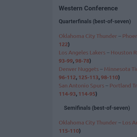
Western Conference
Quarterfinals (best-of-seven)
Oklahoma City Thunder
–
Phoen
122
)
Los Angeles Lakers
–
Houston R
93-99
,
98-78
)
Denver Nuggets
–
Minnesota T
96-112
,
125-113
,
98-110
)
San Antonio Spurs
–
Portland Tr
114-93
,
114-95
)
Semifinals (best-of-seven)
Oklahoma City Thunder
–
Los A
115-110
)