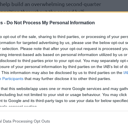
o help build an overwhelming second-quarter
position throughout the second half.
uarter of a blowout, France’s Pacome Dadiet
s -
Do Not Process My Personal Information
many’s Ariel Hukporti at two points and five
d Diawara remaining scoreless, but Poland’s
to opt-out of the sale, sharing to third parties, or processing of your per
ench.
formation for targeted advertising by us, please use the below opt-out s
r selection. Please note that after your opt-out request is processed y
eing interest-based ads based on personal information utilized by us or
ennis Schroder was ruled out for Game 4 due
disclosed to third parties prior to your opt-out. You may separately opt-
Tristan Enaruna and French center Olivier Sarr
losure of your personal information by third parties on the IAB’s list of
f the active lineup.
. This information may also be disclosed by us to third parties on the
IA
Participants
that may further disclose it to other third parties.
 that this website/app uses one or more Google services and may gath
including but not limited to your visit or usage behaviour. You may click 
 to Google and its third-party tags to use your data for below specifi
ogle consent section.
l Data Processing Opt Outs
4-3 (
101-112
,
98-83
,
105-113
,
88-94
,
116-109
,
c