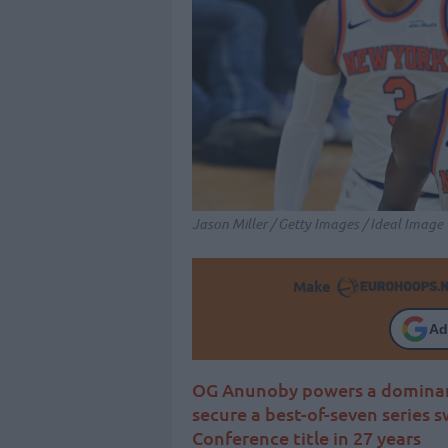
Jason Miller / Getty Images / Ideal Image
Make
Ad
OG Anunoby powers a dominant 
secure a best-of-seven series s
Conference title in 27 years