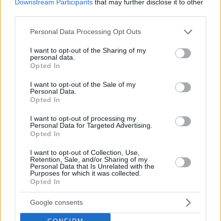
Downstream Participants
that may further disclose it to other
third parties.
Please note that this website/app uses one or more Google
Personal Data Processing Opt Outs
services and may gather and store information including but
not limited to your visit or usage behaviour. You may click to
I want to opt-out of the Sharing of my
personal data.
grant or deny consent to Google and its third-party tags to
Opted In
use your data for below specified purposes in below Google
consent section.
I want to opt-out of the Sale of my
Personal Data.
Opted In
I want to opt-out of processing my
Personal Data for Targeted Advertising.
NBA Playoffs 2026
Opted In
Eastern Conference
I want to opt-out of Collection, Use,
Retention, Sale, and/or Sharing of my
Personal Data that Is Unrelated with the
Quarterfinals (best-of-seven)
Purposes for which it was collected.
Opted In
Detroit Pistons
–
Orlando Magic
4-3 (
101-112
,
98-83
,
105-
113
,
88-94
,
116-109
,
93-79
,
116-94
)
Google consents
Cleveland Cavaliers
–
Toronto Raptors
4-3 (
126-113
,
115-