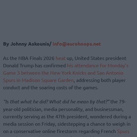
By Johnny Askounis/
info@eurohoops.net
As the NBA Finals 2026
heat
up, United States president
Donald Trump has confirmed
his attendance for Monday’s
Game 3 between the New York Knicks and San Antonio
Spurs in Madison Square Garden
, addressing both player
conduct and the soaring costs of the games.
“Is that what he did? What did he mean by that?”
the 79-
year-old politician, media personality, and businessman,
currently serving as the 47th president, wondered during a
media session on Friday, sidestepping a chance to weigh in
on a conservative online firestorm regarding French
Spurs