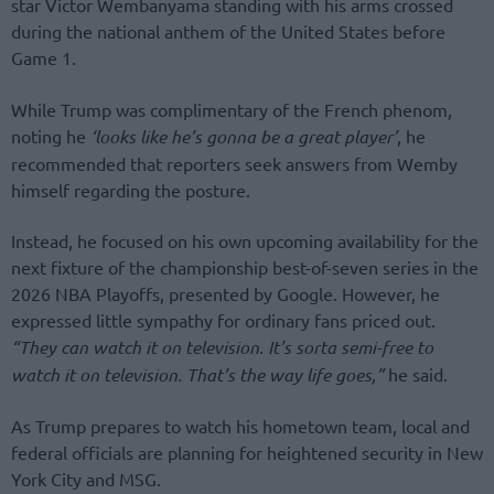
star Victor Wembanyama standing with his arms crossed
during the national anthem of the United States before
Game 1.
While Trump was complimentary of the French phenom,
noting he
‘looks like he’s gonna be a great player’
, he
recommended that reporters seek answers from Wemby
himself regarding the posture.
Instead, he focused on his own upcoming availability for the
next fixture of the championship best-of-seven series in the
2026 NBA Playoffs, presented by Google. However, he
expressed little sympathy for ordinary fans priced out.
“They can watch it on television. It’s sorta semi-free to
watch it on television. That’s the way life goes,”
he said.
As Trump prepares to watch his hometown team, local and
federal officials are planning for heightened security in New
York City and MSG.