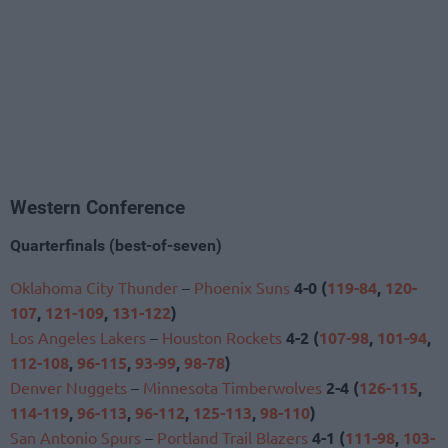
Western Conference
Quarterfinals (best-of-seven)
Oklahoma City Thunder
–
Phoenix Suns
4-0 (
119-84
,
120-
107
,
121-109
,
131-122
)
Los Angeles Lakers
–
Houston Rockets
4-2 (
107-98
,
101-94
,
112-108
,
96-115
,
93-99
,
98-78
)
Denver Nuggets
–
Minnesota Timberwolves
2-4 (
126-115
,
114-119
,
96-113
,
96-112
,
125-113
,
98-110
)
San Antonio Spurs
–
Portland Trail Blazers
4-1 (
111-98
,
103-