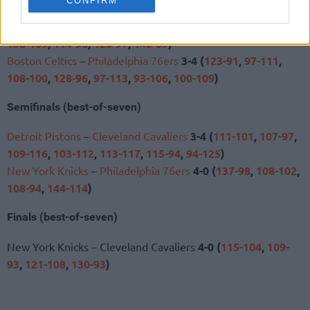
CONFIRM
105
,
104-126
,
89-93
,
125-120
,
110-112
,
114-102
)
New York Knicks
–
Atlanta Hawks
4-2 (
113-102
,
106-107
,
108-109
,
114-98
,
126-97
,
140-89
)
Boston Celtics
–
Philadelphia 76ers
3-4 (
123-91
,
97-111
,
108-100
,
128-96
,
97-113
,
93-106
,
100-109
)
Semifinals (best-of-seven)
Detroit Pistons
–
Cleveland Cavaliers
3-4 (
111-101
,
107-97
,
109-116
,
103-112
,
113-117
,
115-94
,
94-125
)
New York Knicks
–
Philadelphia 76ers
4-0 (
137-98
,
108-102
,
108-94
,
144-114
)
Finals (best-of-seven)
New York Knicks – Cleveland Cavaliers
4-0 (
115-104
,
109-
93
,
121-108
,
130-93
)