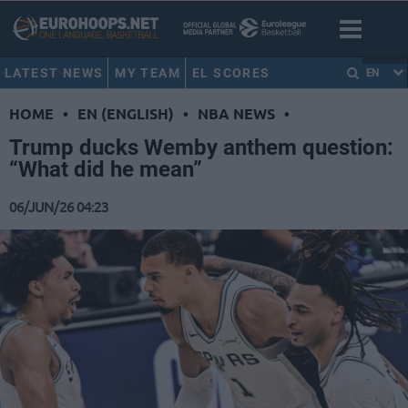
LATEST NEWS
MY TEAM
EL SCORES
EN
HOME
•
EN (ENGLISH)
•
NBA NEWS
•
Trump ducks Wemby anthem question:
“What did he mean”
06/JUN/26 04:23