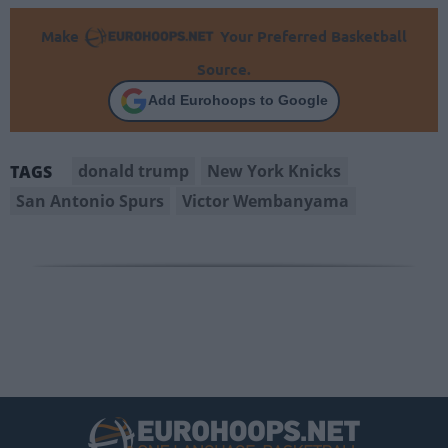
Make
Your Preferred Basketball
Source.
Add Eurohoops to Google
donald trump
New York Knicks
TAGS
San Antonio Spurs
Victor Wembanyama