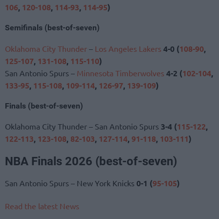
106
,
120-108
,
114-93
,
114-95
)
Semifinals (best-of-seven)
Oklahoma City Thunder
–
Los Angeles Lakers
4-0 (
108-90
,
125-107
,
131-108
,
115-110
)
San Antonio Spurs –
Minnesota Timberwolves
4-2 (
102-104
,
133-95
,
115-108
,
109-114
,
126-97
,
139-109
)
Finals (best-of-seven)
Oklahoma City Thunder – San Antonio Spurs
3-4 (
115-122
,
122-113
,
123-108
,
82-103
,
127-114
,
91-118
,
103-111
)
NBA Finals 2026 (best-of-seven)
San Antonio Spurs – New York Knicks
0-1
(
95-105
)
Read the latest News