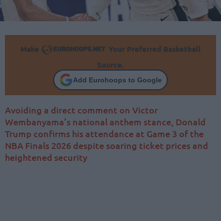
Make
Your Preferred Basketball
Source.
Add Eurohoops to Google
Avoiding a direct comment on Victor
Wembanyama’s national anthem stance, Donald
Trump confirms his attendance at Game 3 of the
NBA Finals 2026 despite soaring ticket prices and
heightened security