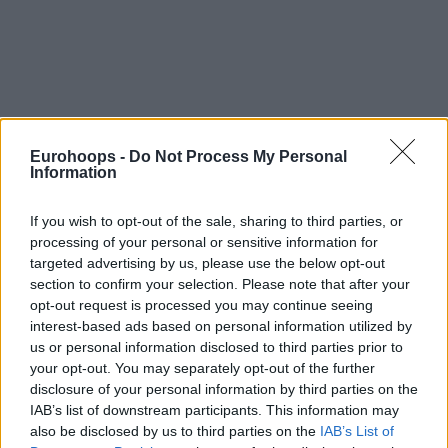
Eurohoops -
Do Not Process My Personal
Information
If you wish to opt-out of the sale, sharing to third parties, or
processing of your personal or sensitive information for
targeted advertising by us, please use the below opt-out
section to confirm your selection. Please note that after your
opt-out request is processed you may continue seeing
interest-based ads based on personal information utilized by
us or personal information disclosed to third parties prior to
your opt-out. You may separately opt-out of the further
disclosure of your personal information by third parties on the
IAB’s list of downstream participants. This information may
also be disclosed by us to third parties on the
IAB’s List of